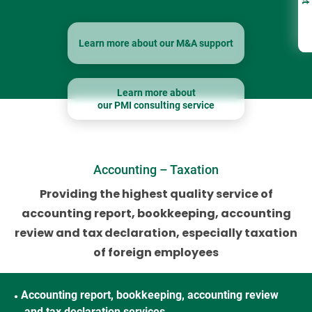
Learn more about our M&A support
Learn more about
our PMI consulting service
Accounting – Taxation
Providing the highest quality service of
accounting report, bookkeeping, accounting
review
and tax declaration, especially taxation
of foreign employees
Accounting report, bookkeeping, accounting review
●
and tax declaration services