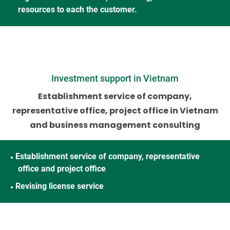
resources to each the customer.
Investment support in Vietnam
Establishment service of company,
representative office, project office
in Vietnam
and business management consulting
Establishment service of company, representative
●
office and project office
Revising license service
●