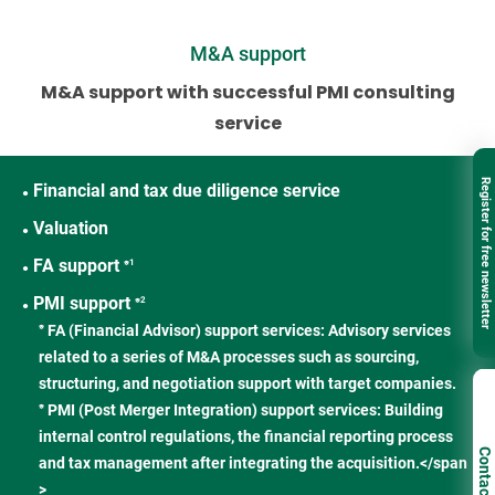
M&A support
M&A support with successful PMI consulting
service
Register for free newsletter
Financial and tax due diligence service
●
Valuation
●
FA support
※1
●
PMI support
※2
●
FA (Financial Advisor) support services: Advisory services
※
related to a series of M&A processes such as sourcing,
structuring, and negotiation support with target companies.
PMI (Post Merger Integration) support services: Building
※
internal control regulations, the financial reporting process
Contact
and tax management after integrating the acquisition.</span
>