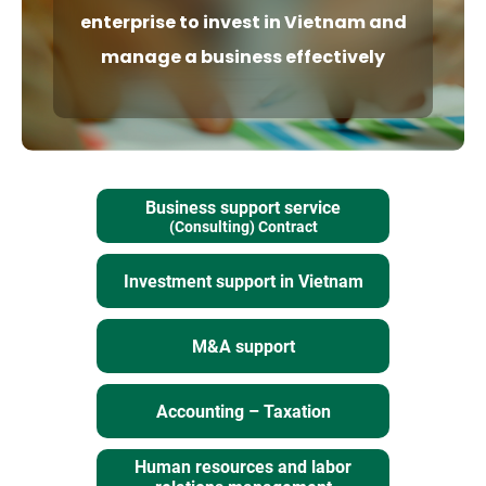
enterprise to invest
in Vietnam and
manage a business effectively
Business support service
(Consulting) Contract
Investment support in Vietnam
M&A support
Accounting – Taxation
Human resources and labor