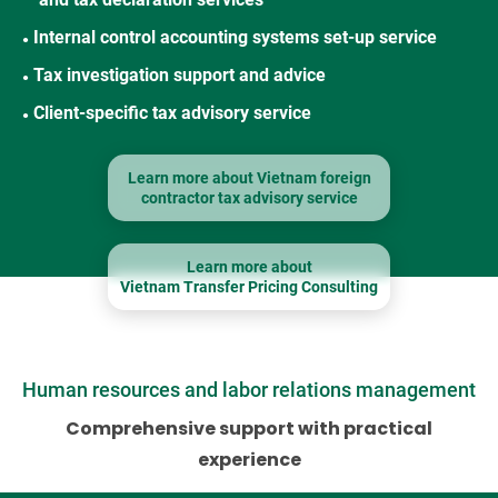
Internal control accounting systems set-up service
●
Tax investigation support and advice
●
Client-specific tax advisory service
●
Learn more about Vietnam foreign
contractor tax advisory service
Learn more about
Vietnam Transfer Pricing Consulting
Human resources and labor relations management
Comprehensive support with practical
experience