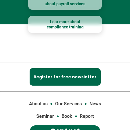
about payroll services
Lear more about
compliance training
Register for free newsletter
About us
Our Services
News
Seminar
Book
Report