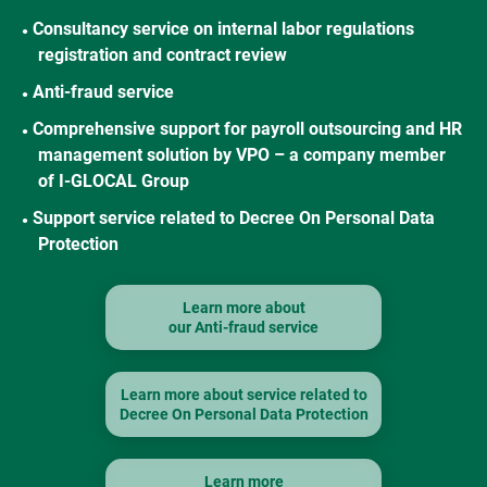
Consultancy service on internal labor regulations
●
registration and contract review
Anti-fraud service
●
Comprehensive support for payroll outsourcing and HR
●
management solution by VPO – a company member
of I-GLOCAL Group
Support service related to Decree On Personal Data
●
Protection
Learn more about
our Anti-fraud service
Learn more about service related to
Decree On Personal Data Protection
Learn more