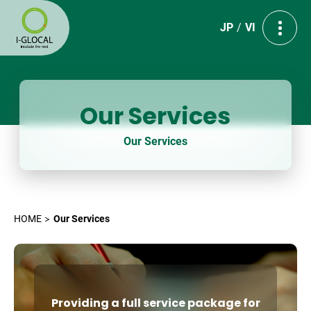
JP
VI
Our Services
Our Services
HOME
Our Services
Providing a full service package for