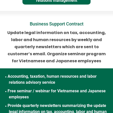
relations management
Business Support Contract
Update legal information on tax, accounting,
labor and human resources
by weekly and
quarterly newsletters which are sent to
customer’s email.
Organize seminar program
for Vietnamese and Japanese employees
Accounting, taxation, human resources and labor
●
relations advisory service
Free seminar / webinar for Vietnamese and Japanese
●
employees
Provide quarterly newsletters summarizing the update
●
legal information on tax, accounting, labor and human