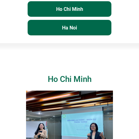
Ho Chi Minh
Ha Noi
Ho Chi Minh