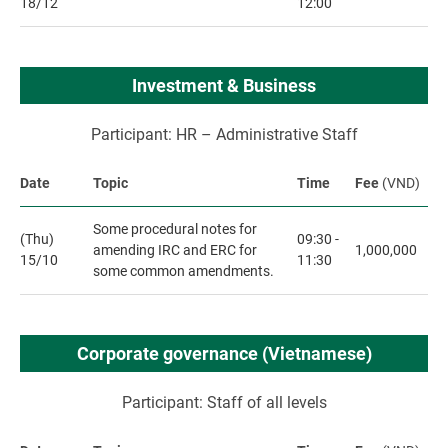
18/12
12:00
Investment & Business
Participant: HR – Administrative Staff
Date
Topic
Time
Fee
(VND)
Some procedural notes for
(Thu)
09:30 -
amending IRC and ERC for
1,000,000
15/10
11:30
some common amendments.
Corporate governance (Vietnamese)
Participant: Staff of all levels