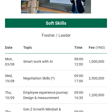
Soft Skills
Fresher / Leader
Date
Topic
Time
Fee
(VND)
Mon,
08:00-
Smart work with AI
1,000,000
03/08
12:00
Wed,
09:00-
Negotiation Skills (*)
2,500,000
19/08
17:00
Thu,
Employee experience journey:
09:00-
1,200,000
10/09
Design & measurement
16:30
Gen Z Growth Mindset &
Thu,
09:00-