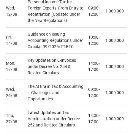
Personal Income Tax for
Wed,
Foreign Experts: From Entry to
09:00-
1,000,000
12/08
Repatriation (Updated under
12:00
the New Regulations)
Guidance on Issuing
Fri,
10:00-
Accounting Regulations under
1,000,000
14/08
12:00
Circular 99/2025/TT-BTC
Key Updates on E-Invoices
Mon,
14:00-
under Decree No. 254 &
1,000,000
17/08
17:00
Related Circulars
The AI Era in Tax & Accounting
Wed,
09:00-
– Challenges and
1,000,000
26/08
12:00
Opportunities
Latest Updates on Tax
Thu,
14:00-
Administration under Decree
1,000,000
27/08
17:00
252 and Related Circulars