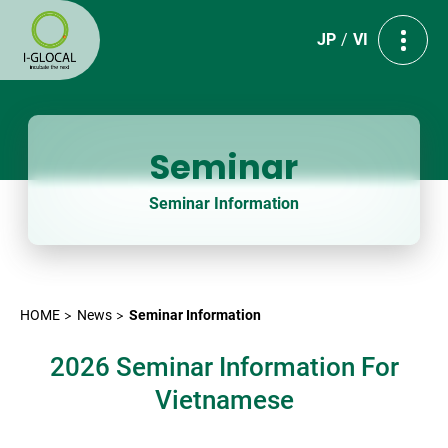
JP
VI
Seminar
Seminar Information
HOME
News
Seminar Information
2026 Seminar Information For
Vietnamese