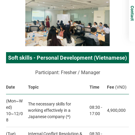
Contact
Soft skills - Personal Development (Vietnamese)
Participant: Fresher / Manager
Date
Topic
Time
Fee
(VND)
(Mon~W
The necessary skills for
ed)
08:30 -
working effectively in a
4,900,000
10~12/0
17:00
Japanese company (*)
8
(Tue)
Internal Conflict Resolution &
08:30 -