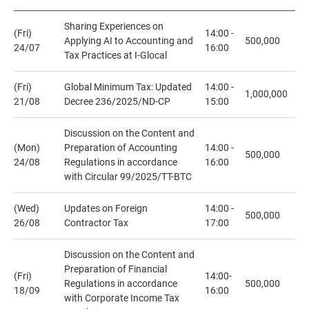
Sharing Experiences on
(Fri)
14:00 -
Applying AI to Accounting and
500,000
24/07
16:00
Tax Practices at I-Glocal
(Fri)
Global Minimum Tax: Updated
14:00 -
1,000,000
21/08
Decree 236/2025/ND-CP
15:00
Discussion on the Content and
(Mon)
Preparation of Accounting
14:00 -
500,000
24/08
Regulations in accordance
16:00
with Circular 99/2025/TT-BTC
(Wed)
Updates on Foreign
14:00 -
500,000
26/08
Contractor Tax
17:00
Discussion on the Content and
Preparation of Financial
(Fri)
14:00-
Regulations in accordance
500,000
18/09
16:00
with Corporate Income Tax