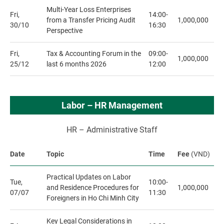
Multi-Year Loss Enterprises
Fri,
14:00-
from a Transfer Pricing Audit
1,000,000
30/10
16:30
Perspective
Fri,
Tax & Accounting Forum in the
09:00-
1,000,000
25/12
last 6 months 2026
12:00
Labor – HR Management
HR – Administrative Staff
Date
Topic
Time
Fee
(VND)
Practical Updates on Labor
Tue,
10:00-
and Residence Procedures for
1,000,000
07/07
11:30
Foreigners in Ho Chi Minh City
Key Legal Considerations in