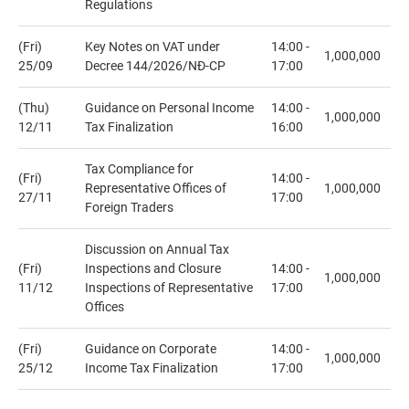
Regulations
(Fri)
Key Notes on VAT under
14:00 -
1,000,000
25/09
Decree 144/2026/NĐ-CP
17:00
(Thu)
Guidance on Personal Income
14:00 -
1,000,000
12/11
Tax Finalization
16:00
Tax Compliance for
(Fri)
14:00 -
Representative Offices of
1,000,000
27/11
17:00
Foreign Traders
Discussion on Annual Tax
(Fri)
Inspections and Closure
14:00 -
1,000,000
11/12
Inspections of Representative
17:00
Offices
(Fri)
Guidance on Corporate
14:00 -
1,000,000
25/12
Income Tax Finalization
17:00