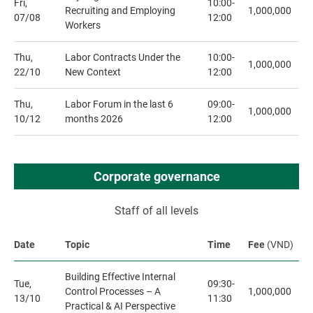
Fri,
10:00-
Recruiting and Employing
1,000,000
07/08
12:00
Workers
Thu,
Labor Contracts Under the
10:00-
1,000,000
22/10
New Context
12:00
Thu,
Labor Forum in the last 6
09:00-
1,000,000
10/12
months 2026
12:00
Corporate governance
Staff of all levels
Date
Topic
Time
Fee
(VND)
Building Effective Internal
Tue,
09:30-
Control Processes – A
1,000,000
13/10
11:30
Practical & AI Perspective