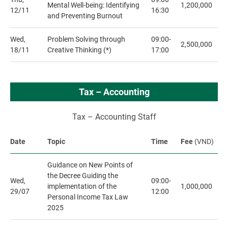
Mental Well-being: Identifying
1,200,000
12/11
16:30
and Preventing Burnout
Wed,
Problem Solving through
09:00-
2,500,000
18/11
Creative Thinking (*)
17:00
Tax – Accounting
Tax – Accounting Staff
Date
Topic
Time
Fee
(VND)
Guidance on New Points of
the Decree Guiding the
Wed,
09:00-
implementation of the
1,000,000
29/07
12:00
Personal Income Tax Law
2025