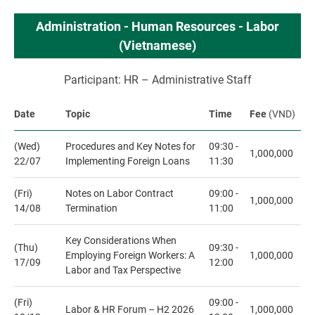
Administration - Human Resources - Labor
(Vietnamese)
Participant: HR – Administrative Staff
Date
Topic
Time
Fee
(VND)
(Wed)
Procedures and Key Notes for
09:30 -
1,000,000
22/07
Implementing Foreign Loans
11:30
(Fri)
Notes on Labor Contract
09:00 -
1,000,000
14/08
Termination
11:00
Key Considerations When
(Thu)
09:30 -
Employing Foreign Workers: A
1,000,000
17/09
12:00
Labor and Tax Perspective
(Fri)
09:00 -
Labor & HR Forum – H2 2026
1,000,000