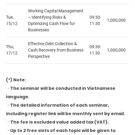
Working Capital Management
Tue,
– ​​Identifying Risks &
09:30-
1,000,000
15/12
Optimizing Cash Flow for
11:30
Businesses
Effective Debt Collection &
Thu,
09:30-
Cash Recovery from Business
1,000,000
17/12
11:30
Perspective
(*) Note:
・The seminar will be conducted in Vietnamese
language.
・The detailed information of each seminar,
including register link will be monthly sent by email.
・The fee is excluded value added tax (VAT).
・Up to 2 free slots of each topic will be given to