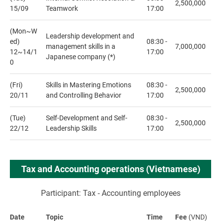
2,500,000
15/09
Teamwork
17:00
(Mon~W
Leadership development and
ed)
08:30 -
management skills in a
7,000,000
12~14/1
17:00
Japanese company (*)
0
(Fri)
Skills in Mastering Emotions
08:30 -
2,500,000
20/11
and Controlling Behavior
17:00
(Tue)
Self-Development and Self-
08:30 -
2,500,000
22/12
Leadership Skills
17:00
Tax and Accounting operations (Vietnamese)
Participant: Tax - Accounting employees
Date
Topic
Time
Fee
(VND)