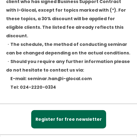
client who has signed Business Support Contract
with I-Glocal, except for topics marked with (*). For
these topics, a 30% discount will be applied for
eligible clients. The listed fee already reflects this
discount.
・The schedule, the method of conducting seminar
can be changed depending on the actual conditions.
・Should you require any further information please
do not hesitate to contact us via:
E-mail: seminar.han@i-glocal.com
Tel: 024-2220-0334
Register for free newsletter