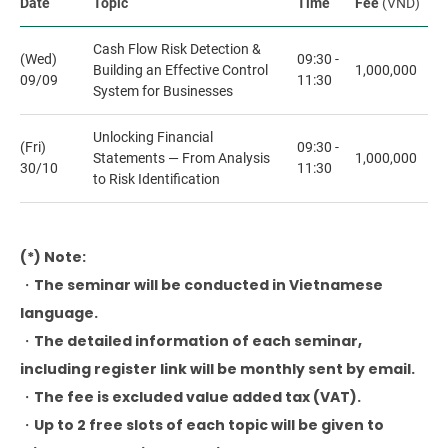
Date
Topic
Time
Fee
(VND)
Cash Flow Risk Detection &
(Wed)
09:30 -
Building an Effective Control
1,000,000
09/09
11:30
System for Businesses
Unlocking Financial
(Fri)
09:30 -
Statements — From Analysis
1,000,000
30/10
11:30
to Risk Identification
(*) Note:
・The seminar will be conducted in Vietnamese
language.
・The detailed information of each seminar,
including register link will be monthly sent by email.
・The fee is excluded value added tax (VAT).
・Up to 2 free slots of each topic will be given to