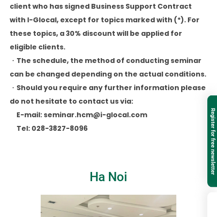
client who has signed Business Support Contract
with I-Glocal, except for topics marked with (*). For
these topics, a 30% discount will be applied for
eligible clients.
・The schedule, the method of conducting seminar
can be changed depending on the actual conditions.
・Should you require any further information please
do not hesitate to contact us via:
Register for free newsletter
E-mail: seminar.hcm@i-glocal.com
Tel: 028-3827-8096
Ha Noi