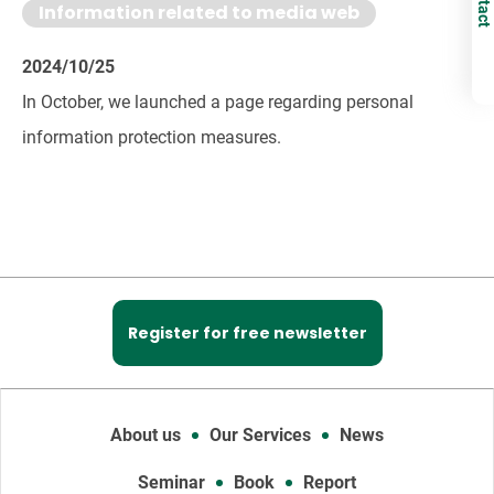
Information related to media web
2024/10/25
In October, we launched a page regarding personal
information protection measures.
Register for free newsletter
About us
Our Services
News
Seminar
Book
Report