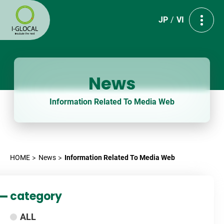
JP
VI
News
Information Related To Media Web
HOME
News
Information Related To Media Web
category
ALL