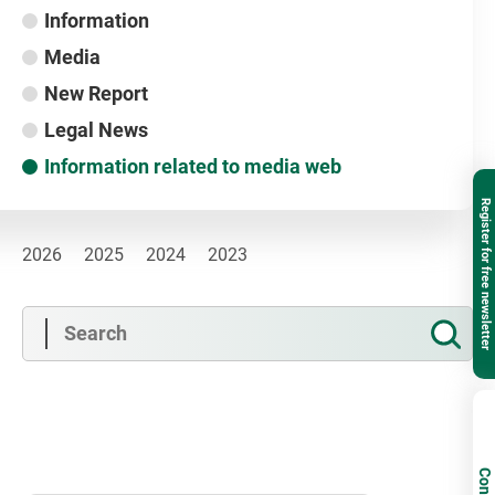
Information
Media
New Report
Legal News
Information related to media web
Register for free newsletter
2026
2025
2024
2023
Contact