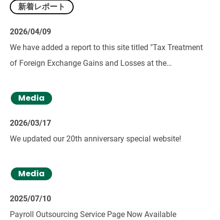
新着レポート
2026/04/09
We have added a report to this site titled "Tax Treatment
of Foreign Exchange Gains and Losses at the
Construction Investment Stage in Corporate Taxation."
Media
2026/03/17
We updated our 20th anniversary special website!
Media
2025/07/10
Payroll Outsourcing Service Page Now Available