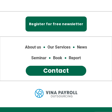
Register for free newsletter
About us
Our Services
News
Seminar
Book
Report
Contact