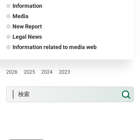
Information
Media
New Report
Legal News
Information related to media web
2026
2025
2024
2023