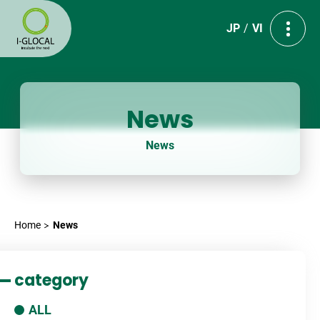
JP
VI
News
News
Home
News
category
ALL