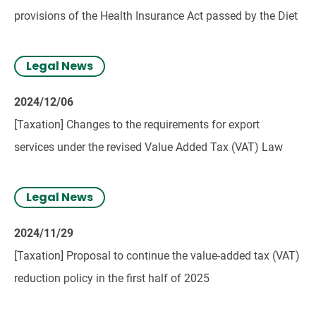
provisions of the Health Insurance Act passed by the Diet
Legal News
2024/12/06
[Taxation] Changes to the requirements for export
services under the revised Value Added Tax (VAT) Law
Legal News
2024/11/29
[Taxation] Proposal to continue the value-added tax (VAT)
reduction policy in the first half of 2025