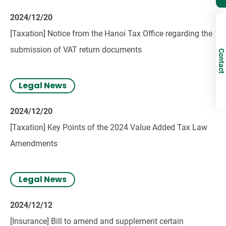
2024/12/20
[Taxation] Notice from the Hanoi Tax Office regarding the
submission of VAT return documents
Contact
Legal News
2024/12/20
[Taxation] Key Points of the 2024 Value Added Tax Law
Amendments
Legal News
2024/12/12
[Insurance] Bill to amend and supplement certain