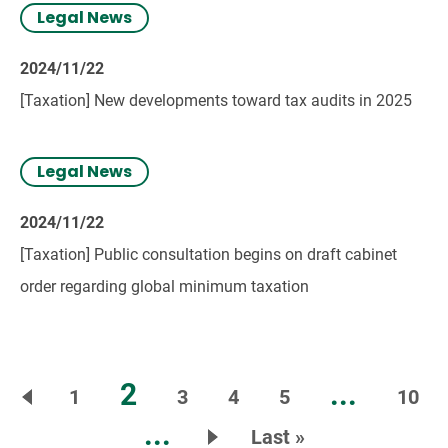
Legal News
2024/11/22
[Taxation] New developments toward tax audits in 2025
Legal News
2024/11/22
[Taxation] Public consultation begins on draft cabinet
order regarding global minimum taxation
2
...
1
3
4
5
10
...
Last »