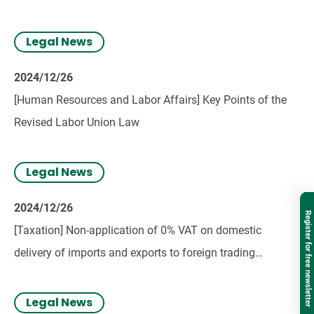
Legal News
2024/12/26
[Human Resources and Labor Affairs] Key Points of the
Revised Labor Union Law
Legal News
2024/12/26
Register for free newsletter
[Taxation] Non-application of 0% VAT on domestic
delivery of imports and exports to foreign trading
companies in Vietnam
Legal News