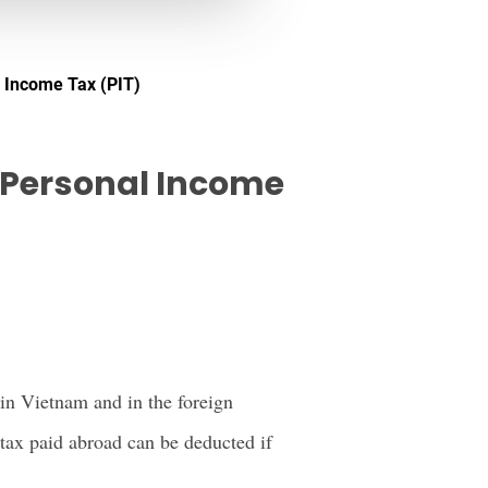
l Income Tax (PIT)
r Personal Income
in Vietnam and in the foreign
tax paid abroad can be deducted if