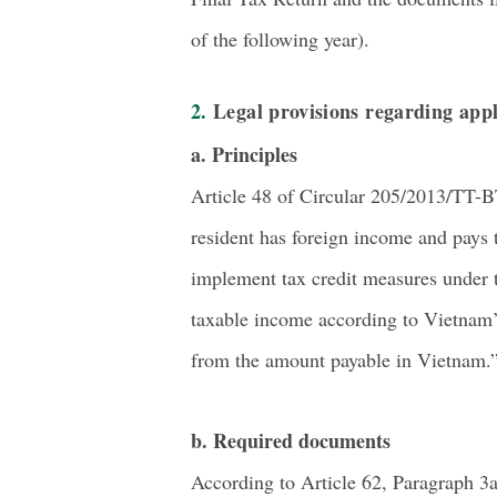
of the following year).
2. Legal provisions regarding appl
a. Principles
Article 48 of Circular 205/2013/TT-B
resident has foreign income and pays t
implement tax credit measures under t
taxable income according to Vietnam’s
from the amount payable in Vietnam.
b. Required documents
According to Article 62, Paragraph 3