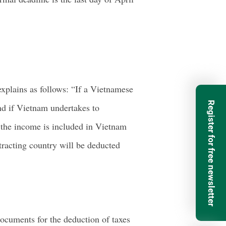
xplains as follows: “If a Vietnamese
Register for free newsletter
and if Vietnam undertakes to
, the income is included in Vietnam
tracting country will be deducted
ocuments for the deduction of taxes