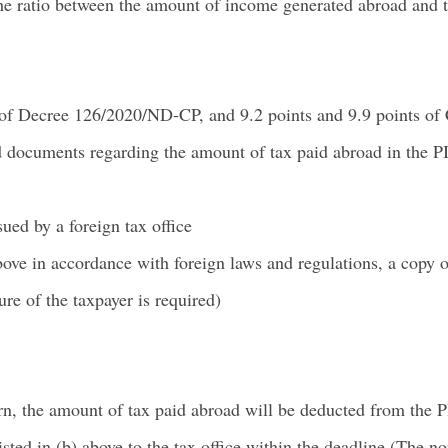
the ratio between the amount of income generated abroad and t
 of Decree 126/2020/ND-CP, and 9.2 points and 9.9 points of 
documents regarding the amount of tax paid abroad in the PI
sued by a foreign tax office
 above in accordance with foreign laws and regulations, a copy
ure of the taxpayer is required)
n, the amount of tax paid abroad will be deducted from the P
ted in (b) above to the tax office within the deadline (The nor