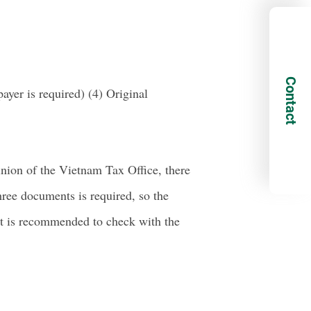
Contact
ayer is required) (4) Original
inion of the Vietnam Tax Office, there
hree documents is required, so the
 it is recommended to check with the