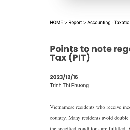
HOME
Report
Accounting - Taxatio
Points to note re
Tax (PIT)
2023/12/16
Trinh Thi Phuong
Vietnamese residents who receive inco
country. Many residents avoid double
the specified conditions are fulfilled. 