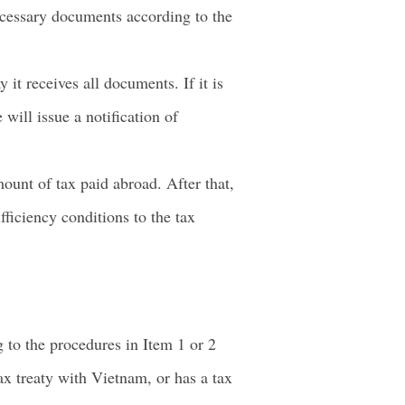
ecessary documents according to the
it receives all documents. If it is
 will issue a notification of
ount of tax paid abroad. After that,
ficiency conditions to the tax
 to the procedures in Item 1 or 2
tax treaty with Vietnam, or has a tax