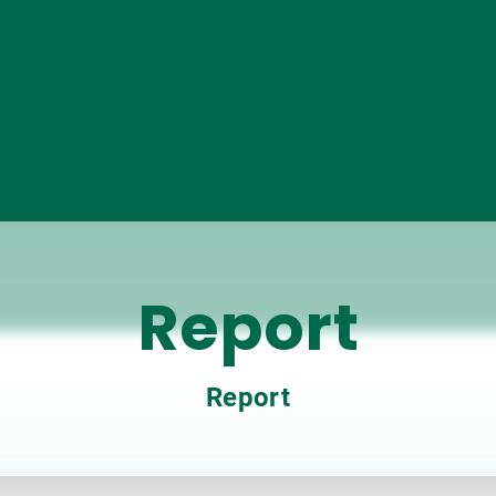
Report
Report