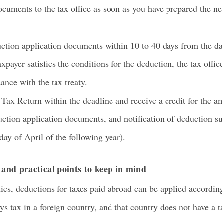
cuments to the tax office as soon as you have prepared the n
tion application documents within 10 to 40 days from the day 
xpayer satisfies the conditions for the deduction, the tax office
ance with the tax treaty.
ax Return within the deadline and receive a credit for the am
ction application documents, and notification of deduction suf
day of April of the following year).
n and practical points to keep in mind
ies, deductions for taxes paid abroad can be applied according
ays tax in a foreign country, and that country does not have a 