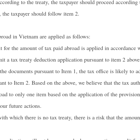
cording to the treaty, the taxpayer should proceed according t
 the taxpayer should follow item 2.
broad in Vietnam are applied as follows:
 for the amount of tax paid abroad is applied in accordance w
mit a tax treaty deduction application pursuant to item 2 above
e documents pursuant to Item 1, the tax office is likely to ad
ant to Item 2. Based on the above, we believe that the tax auth
oad to only one item based on the application of the provision
our future actions.
ith which there is no tax treaty, there is a risk that the amoun