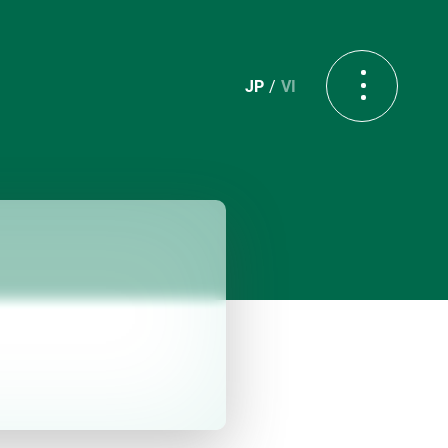
JP
VI