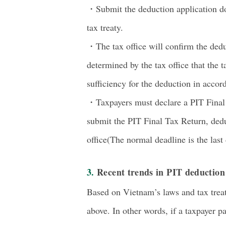
・Submit the deduction application do
tax treaty.
・The tax office will confirm the deduc
determined by the tax office that the ta
sufficiency for the deduction in accord
・Taxpayers must declare a PIT Final T
submit the PIT Final Tax Return, dedu
office(The normal deadline is the last 
3. Recent trends in PIT deductio
Based on Vietnam’s laws and tax treat
above. In other words, if a taxpayer p