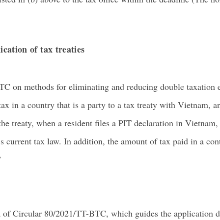
ication of tax treaties
TC on methods for eliminating and reducing double taxation e
ax in a country that is a party to a tax treaty with Vietnam, 
he treaty, when a resident files a PIT declaration in Vietnam
 current tax law. In addition, the amount of tax paid in a con
”
a of Circular 80/2021/TT-BTC, which guides the application d