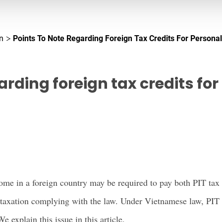
n
Points To Note Regarding Foreign Tax Credits For Persona
garding foreign tax credits fo
me in a foreign country may be required to pay both PIT tax 
 taxation complying with the law. Under Vietnamese law, PIT 
We explain this issue in this article.