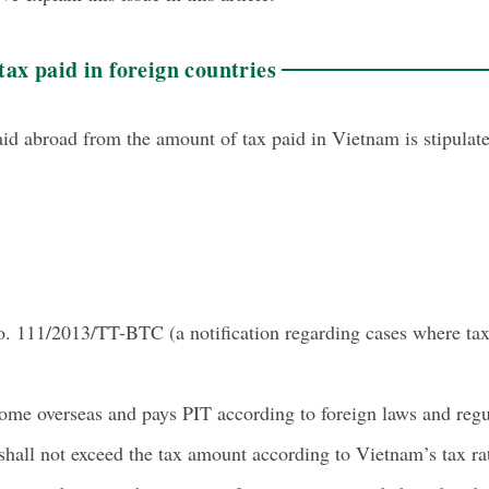
tax paid in foreign countries
aid abroad from the amount of tax paid in Vietnam is stipula
o. 111/2013/TT-BTC (a notification regarding cases where tax
come overseas and pays PIT according to foreign laws and regul
hall not exceed the tax amount according to Vietnam’s tax rat