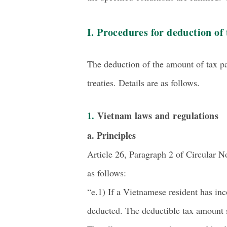
I. Procedures for deduction of 
The deduction of the amount of tax p
treaties. Details are as follows.
1. Vietnam laws and regulations
a. Principles
Article 26, Paragraph 2 of Circular N
as follows:
“e.1) If a Vietnamese resident has in
deducted. The deductible tax amount s