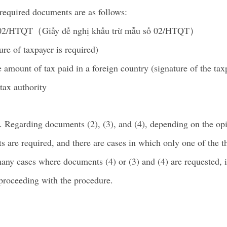
 required documents are as follows:
o.02/HTQT（Giấy đề nghị khấu trừ mẫu số 02/HTQT）
ure of taxpayer is required)
 amount of tax paid in a foreign country (signature of the taxp
tax authority
y. Regarding documents (2), (3), and (4), depending on the op
s are required, and there are cases in which only one of the t
many cases where documents (4) or (3) and (4) are requested,
 proceeding with the procedure.