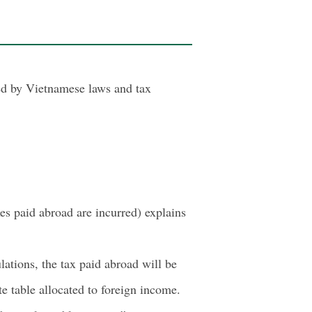
ted by Vietnamese laws and tax
es paid abroad are incurred) explains
ations, the tax paid abroad will be
e table allocated to foreign income.