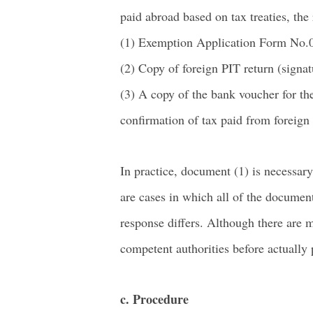
paid abroad based on tax treaties, the
(1) Exemption Application Form N
(2) Copy of foreign PIT return (signat
(3) A copy of the bank voucher for the
confirmation of tax paid from foreign 
In practice, document (1) is necessar
are cases in which all of the document
response differs. Although there are 
competent authorities before actually
c. Procedure