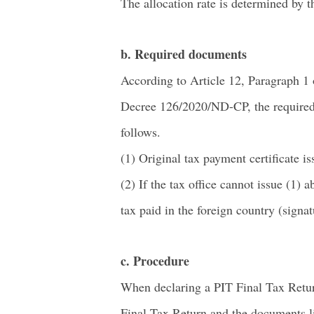
The allocation rate is determined by 
b. Required documents
According to Article 12, Paragraph 1
Decree 126/2020/ND-CP, the required 
follows.
(1) Original tax payment certificate is
(2) If the tax office cannot issue (1)
tax paid in the foreign country (signat
c. Procedure
When declaring a PIT Final Tax Retur
Final Tax Return and the documents lis