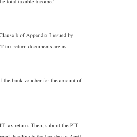
he total taxable income.”
Clause b of Appendix I issued by
T tax return documents are as
 of the bank voucher for the amount of
IT tax return. Then, submit the PIT
mal deadline is the last day of April