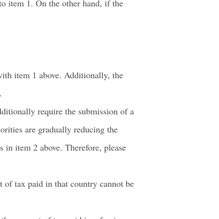
o item 1. On the other hand, if the
ith item 1 above. Additionally, the
.
ditionally require the submission of a
orities are gradually reducing the
s in item 2 above. Therefore, please
t of tax paid in that country cannot be