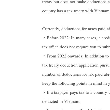
treaty but does not make deductions ac
country has a tax treaty with Vietnam,
Currently, deductions for taxes paid a
・Before 2022: In many cases, a credit
tax office does not require you to sub
・From 2022 onwards: In addition to th
tax treaty deduction application pursu
number of deductions for tax paid abr
keep the following points in mind in y
・If a taxpayer pays tax to a country w
deducted in Vietnam.