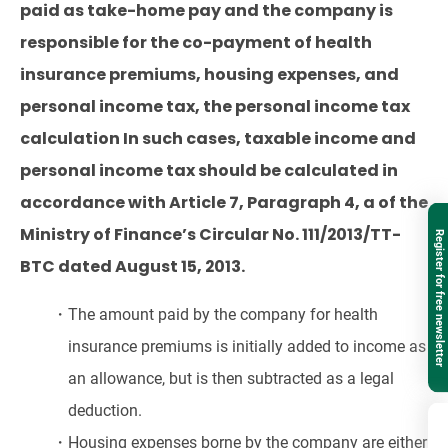
paid as take-home pay and the company is
responsible for the co-payment of health
insurance premiums, housing expenses, and
personal income tax, the personal income tax
calculation In such cases, taxable income and
personal income tax should be calculated in
accordance with Article 7, Paragraph 4, a of the
Ministry of Finance’s Circular No. 111/2013/TT-
Register for free newsletter
BTC dated August 15, 2013.
・The amount paid by the company for health
insurance premiums is initially added to income as
an allowance, but is then subtracted as a legal
deduction.
・Housing expenses borne by the company are either