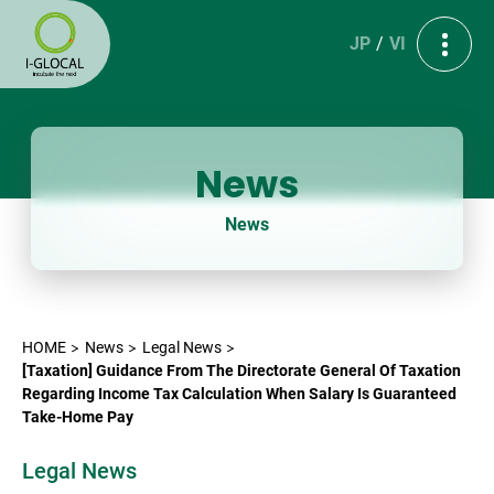
JP
VI
News
News
HOME
News
Legal News
[Taxation] Guidance From The Directorate General Of Taxation
Regarding Income Tax Calculation When Salary Is Guaranteed
Take-Home Pay
Legal News