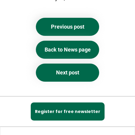
Previous post
Back to News page
Next post
Register for free newsletter