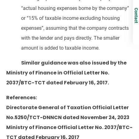
“actual housing expenses borne by the company”
Contact
or “15% of taxable income excluding housing
expenses”, assuming that the company contracts
with the lender and pays directly. The smaller
amount is added to taxable income.
Similar guidance was also issued by the
Ministry of Finance in Official Letter No.
2037/BTC-TCT dated February 16, 2017.
References:
Directorate General of Taxation Official Letter
No.5250/TCT-DNNCN dated November 24, 2023
Ministry of Finance Official Letter No. 2037/BTC-
TCT dated February 16, 2017