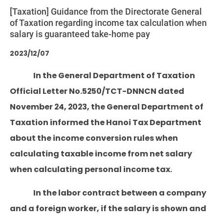
[Taxation] Guidance from the Directorate General
of Taxation regarding income tax calculation when
salary is guaranteed take-home pay
2023/12/07
In the General Department of Taxation
Official Letter No.5250/TCT-DNNCN dated
November 24, 2023, the General Department of
Taxation informed the Hanoi Tax Department
about the income conversion rules when
calculating taxable income from net salary
when calculating personal income tax.
In the labor contract between a company
and a foreign worker, if the salary is shown and