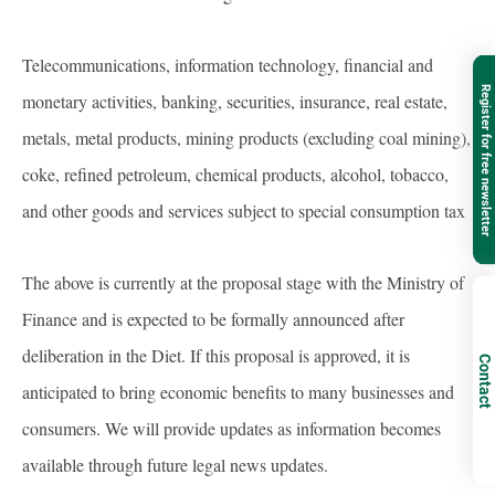
Telecommunications, information technology, financial and
Register for free newsletter
monetary activities, banking, securities, insurance, real estate,
metals, metal products, mining products (excluding coal mining),
coke, refined petroleum, chemical products, alcohol, tobacco,
and other goods and services subject to special consumption tax
The above is currently at the proposal stage with the Ministry of
Finance and is expected to be formally announced after
deliberation in the Diet. If this proposal is approved, it is
Contact
anticipated to bring economic benefits to many businesses and
consumers. We will provide updates as information becomes
available through future legal news updates.