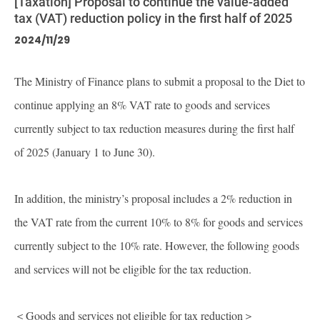
[Taxation] Proposal to continue the value-added
tax (VAT) reduction policy in the first half of 2025
2024/11/29
The Ministry of Finance plans to submit a proposal to the Diet to
continue applying an 8% VAT rate to goods and services
currently subject to tax reduction measures during the first half
of 2025 (January 1 to June 30).
In addition, the ministry’s proposal includes a 2% reduction in
the VAT rate from the current 10% to 8% for goods and services
currently subject to the 10% rate. However, the following goods
and services will not be eligible for the tax reduction.
＜Goods and services not eligible for tax reduction＞