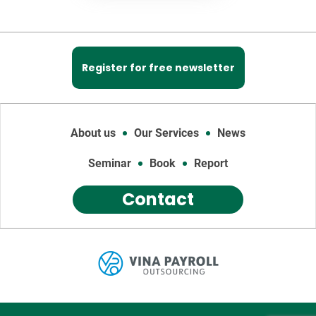
Register for free newsletter
About us
Our Services
News
Seminar
Book
Report
Contact