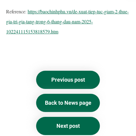
Reference:
https://baochinhphu.vn/de-xuat-tiep-tuc-giam-2-thue-
gia-tri-gia-tang-trong-6-thang-dau-nam-2025-
102241115153818579.htm
Previous post
Back to News page
Next post