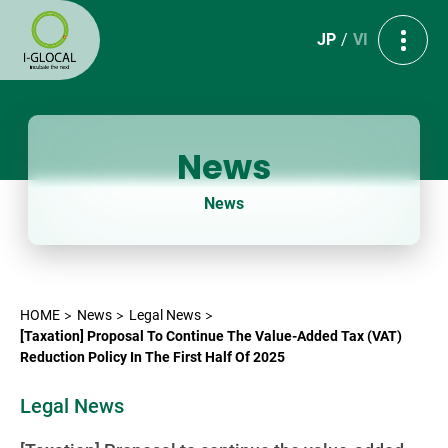
JP
VI
News
News
HOME
News
Legal News
[Taxation] Proposal To Continue The Value-Added Tax (VAT)
Reduction Policy In The First Half Of 2025
Legal News