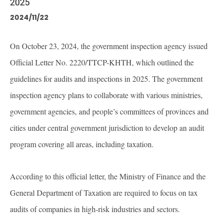
2025
2024/11/22
On October 23, 2024, the government inspection agency issued
Official Letter No. 2220/TTCP-KHTH, which outlined the
guidelines for audits and inspections in 2025. The government
inspection agency plans to collaborate with various ministries,
government agencies, and people’s committees of provinces and
cities under central government jurisdiction to develop an audit
program covering all areas, including taxation.
According to this official letter, the Ministry of Finance and the
General Department of Taxation are required to focus on tax
audits of companies in high-risk industries and sectors.