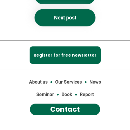
Next post
Register for free newsletter
About us
Our Services
News
Seminar
Book
Report
Contact