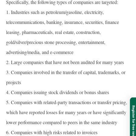
Specifically, the following types of companies are targeted:
1. Industries such as petroleum/gasoline, electricity,
telecommunications, banking, insurance, securities, finance
leasing, pharmaceuticals, real estate, construction,
gold/silver/precious stone processing, entertainment,
advertising/media, and e-commerce
2. Large companies that have not been audited for many years
3. Companies involved in the transfer of capital, trademarks, or
projects
4. Companies issuing stock dividends or bonus shares
5. Companies with related-party transactions or transfer pricing,
Register for free newsletter
which have reported losses for many years or have significantly
lower performance compared to peers in the same industry
6. Companies with high risks related to invoices