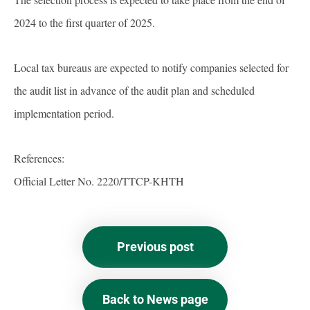
2024 to the first quarter of 2025.
Local tax bureaus are expected to notify companies selected for
the audit list in advance of the audit plan and scheduled
implementation period.
References:
Official Letter No. 2220/TTCP-KHTH
Previous post
Back to News page