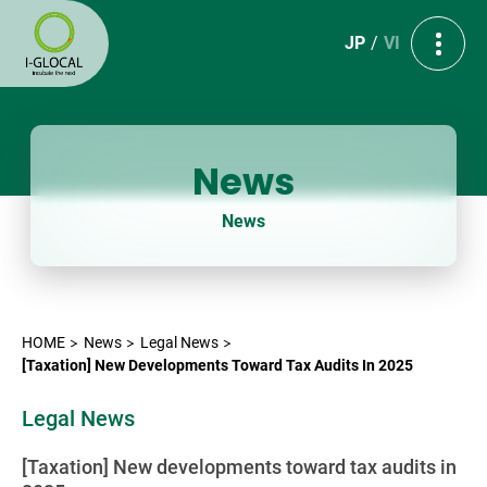
JP
VI
News
News
HOME
News
Legal News
[Taxation] New Developments Toward Tax Audits In 2025
Legal News
[Taxation] New developments toward tax audits in