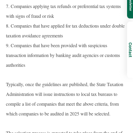
7. Companies applying tax refunds or preferential tax systems
with signs of fraud or risk
8. Companies that have applied for tax deductions under double
taxation avoidance agreements
9. Companies that have been provided with suspicious
Contact
transaction information by banking audit agencies or customs
authorities
Typically, once the guidelines are published, the State Taxation
Administration will issue instructions to local tax bureaus to
compile a list of companies that meet the above criteria, from
which companies to be audited in 2025 will be selected.
The selection process is expected to take place from the end of