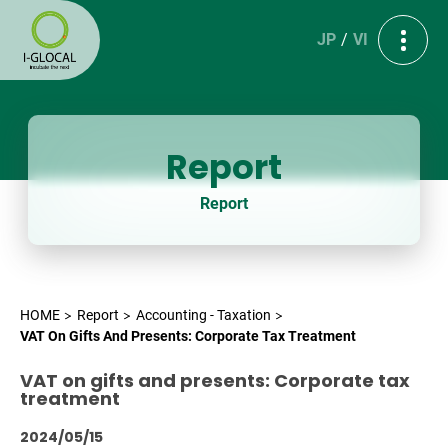
JP
VI
Report
Report
HOME
Report
Accounting - Taxation
VAT On Gifts And Presents: Corporate Tax Treatment
VAT on gifts and presents: Corporate tax
treatment
2024/05/15