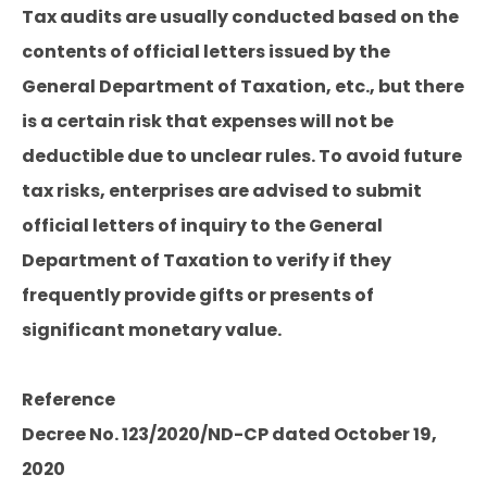
Tax audits are usually conducted based on the
contents of official letters issued by the
General Department of Taxation, etc., but there
is a certain risk that expenses will not be
deductible due to unclear rules. To avoid future
tax risks, enterprises are advised to submit
official letters of inquiry to the General
Department of Taxation to verify if they
frequently provide gifts or presents of
significant monetary value.
Reference
Decree No. 123/2020/ND-CP dated October 19,
2020