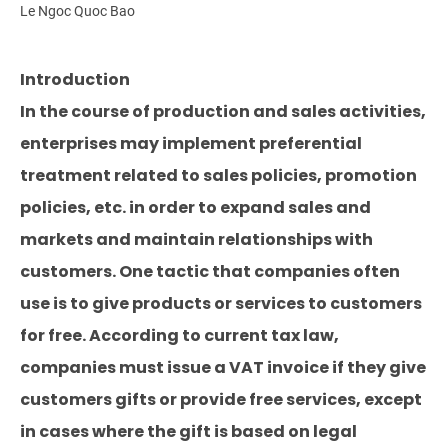
Le Ngoc Quoc Bao
Introduction
In the course of production and sales activities,
enterprises may implement preferential
treatment related to sales policies, promotion
policies, etc. in order to expand sales and
markets and maintain relationships with
customers. One tactic that companies often
use is to give products or services to customers
for free. According to current tax law,
companies must issue a VAT invoice if they give
customers gifts or provide free services, except
in cases where the gift is based on legal