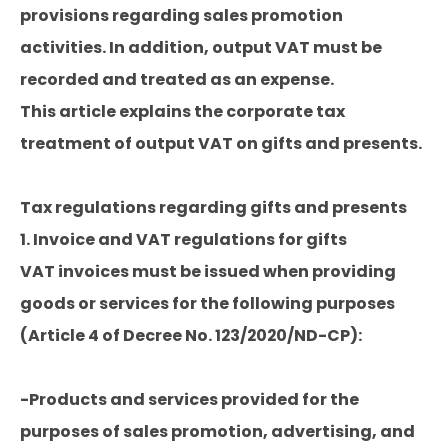
provisions regarding sales promotion
activities. In addition, output VAT must be
recorded and treated as an expense.
This article explains the corporate tax
treatment of output VAT on gifts and presents.
Tax regulations regarding gifts and presents
1. Invoice and VAT regulations for gifts
VAT invoices must be issued when providing
goods or services for the following purposes
(Article 4 of Decree No. 123/2020/ND-CP):
-Products and services provided for the
purposes of sales promotion, advertising, and