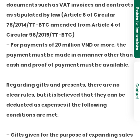
documents such as VAT invoices and contracts
Register for free newsletter
as stipulated by law (Article 6 of Circular
78/2014/TT-BTC amended from Article 4 of
Circular 96/2015/TT-BTC)
– For payments of 20 million VND or more, the
payment must be made in a manner other than
cash and proof of payment must be available.
Regarding gifts and presents, there are no
Contact
clear rules, but it is believed that they can be
deducted as expenses if the following
conditions are met:
– Gifts given for the purpose of expanding sales