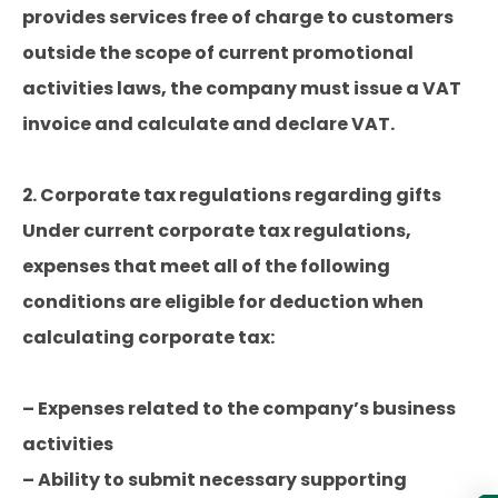
provides services free of charge to customers
outside the scope of current promotional
activities laws, the company must issue a VAT
invoice and calculate and declare VAT.
2. Corporate tax regulations regarding gifts
Under current corporate tax regulations,
expenses that meet all of the following
conditions are eligible for deduction when
calculating corporate tax:
– Expenses related to the company’s business
activities
– Ability to submit necessary supporting