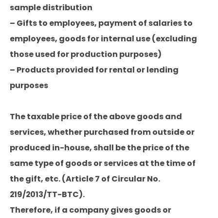
sample distribution
– Gifts to employees, payment of salaries to
employees, goods for internal use (excluding
those used for production purposes)
– Products provided for rental or lending
purposes
The taxable price of the above goods and
services, whether purchased from outside or
produced in-house, shall be the price of the
same type of goods or services at the time of
the gift, etc. (Article 7 of Circular No.
219/2013/TT-BTC).
Therefore, if a company gives goods or