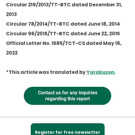
Circular 219/2013/TT-BTC dated December 31,
2013
Circular 78/2014/TT-BTC dated June 18, 2014
Circular 96/2015/TT-BTC dated June 22, 2015
Official Letter No. 1585/TCT-CS dated May 16,
2022
*This article was translated by
Yarakuzen
.
Contact us for any inquiries
regarding this report
Register for free newsletter