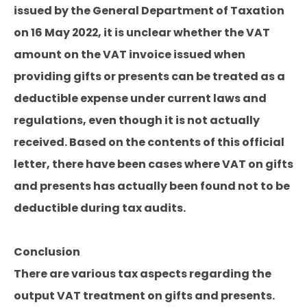
issued by the General Department of Taxation
on 16 May 2022, it is unclear whether the VAT
amount on the VAT invoice issued when
providing gifts or presents can be treated as a
deductible expense under current laws and
regulations, even though it is not actually
received. Based on the contents of this official
letter, there have been cases where VAT on gifts
and presents has actually been found not to be
deductible during tax audits.
Conclusion
There are various tax aspects regarding the
output VAT treatment on gifts and presents.