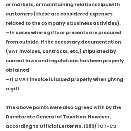
or markets, or maintaining relationships with
customers (these are considered expenses
related to the company’s business activities).
– In cases where gifts or presents are procured
from outside, if the necessary documentation
(VAT invoices, contracts, etc.) stipulated by
current laws and regulations has been properly
obtained
– If a VAT invoice is issued properly when giving
a gift
The above points were also agreed with by the
Directorate General of Taxation. However,
according to Official Letter No. 1585/TCT-CS