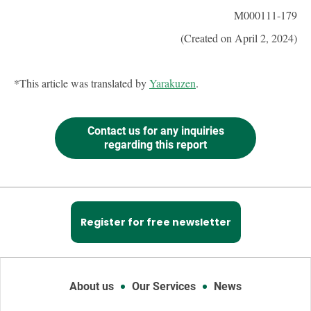
M000111-179
(Created on April 2, 2024)
*This article was translated by
Yarakuzen
.
Contact us for any inquiries
regarding this report
Register for free newsletter
About us
Our Services
News