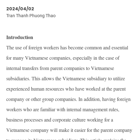
2024/04/02
Tran Thanh Phuong Thao
Introduction
The use of foreign workers has become common and essential
for many Vietnamese companies, especially in the case of
internal transfers from parent companies to Vietnamese
subsidiaries. This allows the Vietnamese subsidiary to utilize
experienced human resources who have worked at the parent
company or other group companies. In addition, having foreign
workers who are familiar with internal management rules,
business processes and corporate culture working for a
Vietnamese company will make it easier for the parent company