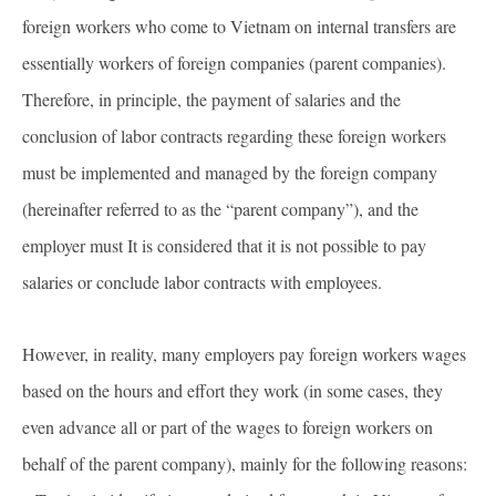
foreign workers who come to Vietnam on internal transfers are
essentially workers of foreign companies (parent companies).
Therefore, in principle, the payment of salaries and the
conclusion of labor contracts regarding these foreign workers
must be implemented and managed by the foreign company
(hereinafter referred to as the “parent company”), and the
employer must It is considered that it is not possible to pay
salaries or conclude labor contracts with employees.
However, in reality, many employers pay foreign workers wages
based on the hours and effort they work (in some cases, they
even advance all or part of the wages to foreign workers on
behalf of the parent company), mainly for the following reasons: