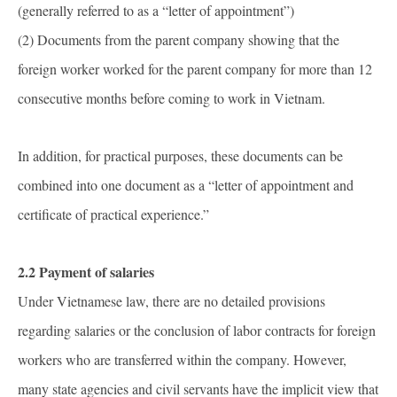
(generally referred to as a “letter of appointment”)
(2) Documents from the parent company showing that the
foreign worker worked for the parent company for more than 12
consecutive months before coming to work in Vietnam.
In addition, for practical purposes, these documents can be
combined into one document as a “letter of appointment and
certificate of practical experience.”
2.2 Payment of salaries
Under Vietnamese law, there are no detailed provisions
regarding salaries or the conclusion of labor contracts for foreign
workers who are transferred within the company. However,
many state agencies and civil servants have the implicit view that