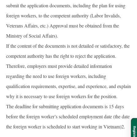
submit the application documents, including the plan for using
foreign workers, to the competent authority (Labor Invalids,
Veterans Affairs, etc.) Approval must be obtained from the
Ministry of Social Affairs).
If the content of the documents is not detailed or satisfactory, the
competent authority has the right to reject the application.
Therefore, employers must provide detailed information
regarding the need to use foreign workers, including
qualification requirements, expertise, and experience, and explain
why it is necessary to use foreign workers for the position.
The deadline for submitting application documents is 15 days
before the foreign worker’s scheduled employment date (the date
the foreign worker is scheduled to start working in Vietnam)2.