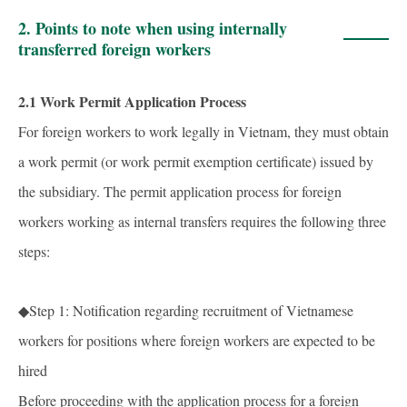
2. Points to note when using internally
transferred foreign workers
2.1 Work Permit Application Process
For foreign workers to work legally in Vietnam, they must obtain
a work permit (or work permit exemption certificate) issued by
the subsidiary. The permit application process for foreign
workers working as internal transfers requires the following three
steps:
◆Step 1: Notification regarding recruitment of Vietnamese
workers for positions where foreign workers are expected to be
hired
Before proceeding with the application process for a foreign