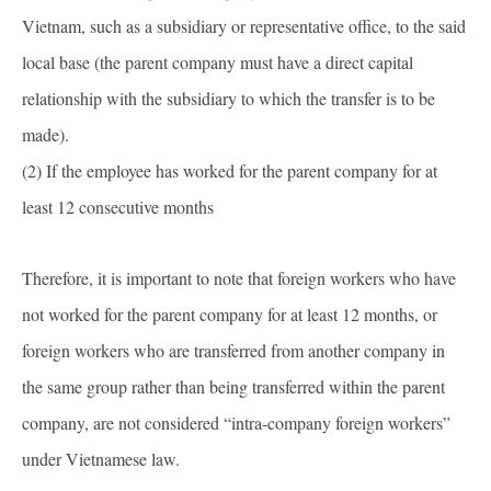
Vietnam, such as a subsidiary or representative office, to the said
local base (the parent company must have a direct capital
relationship with the subsidiary to which the transfer is to be
made).
(2) If the employee has worked for the parent company for at
least 12 consecutive months
Therefore, it is important to note that foreign workers who have
not worked for the parent company for at least 12 months, or
foreign workers who are transferred from another company in
the same group rather than being transferred within the parent
company, are not considered “intra-company foreign workers”
under Vietnamese law.