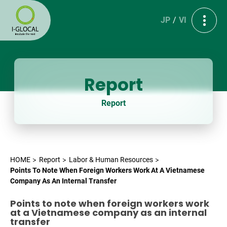
JP
VI
Report
Report
HOME
Report
Labor & Human Resources
Points To Note When Foreign Workers Work At A Vietnamese
Company As An Internal Transfer
Points to note when foreign workers work
at a Vietnamese company as an internal
transfer