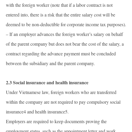
with the foreign worker (note that if a labor contract is not
entered into, there is a risk that the entire salary cost will be
deemed to be non-deductible for corporate income tax purposes).
– If an employer advances the foreign worker’s salary on behalf
of the parent company but does not bear the cost of the salary, a
contract regarding the advance payment must be concluded
between the subsidiary and the parent company.
2.3 Social insurance and health insurance
Under Vietnamese law, foreign workers who are transferred
within the company are not required to pay compulsory social
insurance4 and health insurance5.
Employers are required to keep documents proving the
employment status, such as the appointment letter and work