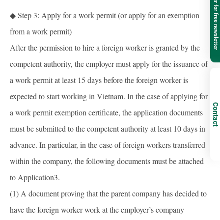
Register for free newsletter
◆ Step 3: Apply for a work permit (or apply for an exemption
from a work permit)
After the permission to hire a foreign worker is granted by the
competent authority, the employer must apply for the issuance of
a work permit at least 15 days before the foreign worker is
expected to start working in Vietnam. In the case of applying for
Contact
a work permit exemption certificate, the application documents
must be submitted to the competent authority at least 10 days in
advance. In particular, in the case of foreign workers transferred
within the company, the following documents must be attached
to Application3.
(1) A document proving that the parent company has decided to
have the foreign worker work at the employer’s company