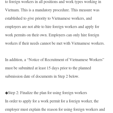
to foreign workers in all positions and work types working in
Vietnam. This is a mandatory procedure. This measure was
established to give priority to Vietnamese workers, and
employers are not able to hire foreign workers and apply for
work permits on their own. Employers can only hire foreign
workers if their needs cannot be met with Vietnamese workers.
In addition, a “Notice of Recruitment of Vietnamese Workers”
must be submitted at least 15 days prior to the planned
submission date of documents in Step 2 below.
◆Step 2: Finalize the plan for using foreign workers
In order to apply for a work permit for a foreign worker, the
employer must explain the reason for using foreign workers and