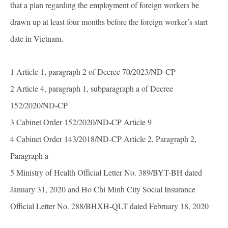
that a plan regarding the employment of foreign workers be
drawn up at least four months before the foreign worker’s start
date in Vietnam.
1 Article 1, paragraph 2 of Decree 70/2023/ND-CP
2 Article 4, paragraph 1, subparagraph a of Decree
152/2020/ND-CP
3 Cabinet Order 152/2020/ND-CP Article 9
4 Cabinet Order 143/2018/ND-CP Article 2, Paragraph 2,
Paragraph a
5 Ministry of Health Official Letter No. 389/BYT-BH dated
January 31, 2020 and Ho Chi Minh City Social Insurance
Official Letter No. 288/BHXH-QLT dated February 18, 2020