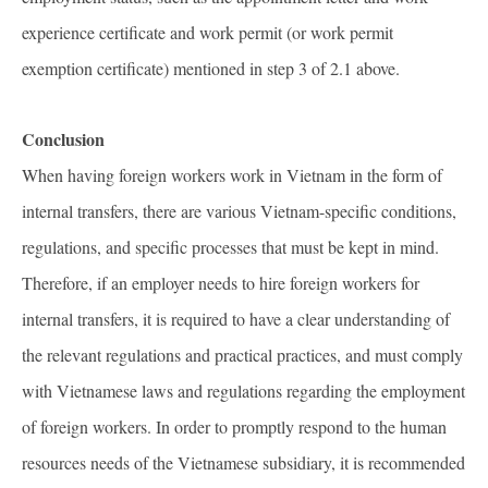
experience certificate and work permit (or work permit
exemption certificate) mentioned in step 3 of 2.1 above.
Conclusion
When having foreign workers work in Vietnam in the form of
internal transfers, there are various Vietnam-specific conditions,
regulations, and specific processes that must be kept in mind.
Therefore, if an employer needs to hire foreign workers for
internal transfers, it is required to have a clear understanding of
the relevant regulations and practical practices, and must comply
with Vietnamese laws and regulations regarding the employment
of foreign workers. In order to promptly respond to the human
resources needs of the Vietnamese subsidiary, it is recommended