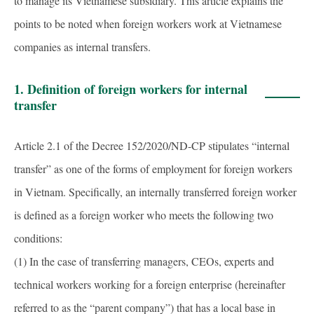
to manage its Vietnamese subsidiary. This article explains the
points to be noted when foreign workers work at Vietnamese
companies as internal transfers.
1. Definition of foreign workers for internal
transfer
Article 2.1 of the Decree 152/2020/ND-CP stipulates “internal
transfer” as one of the forms of employment for foreign workers
in Vietnam. Specifically, an internally transferred foreign worker
is defined as a foreign worker who meets the following two
conditions:
(1) In the case of transferring managers, CEOs, experts and
technical workers working for a foreign enterprise (hereinafter
referred to as the “parent company”) that has a local base in