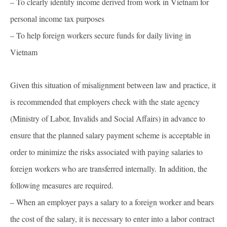
– To clearly identify income derived from work in Vietnam for
personal income tax purposes
– To help foreign workers secure funds for daily living in
Vietnam
Given this situation of misalignment between law and practice, it
is recommended that employers check with the state agency
(Ministry of Labor, Invalids and Social Affairs) in advance to
ensure that the planned salary payment scheme is acceptable in
order to minimize the risks associated with paying salaries to
foreign workers who are transferred internally. In addition, the
following measures are required.
– When an employer pays a salary to a foreign worker and bears
the cost of the salary, it is necessary to enter into a labor contract