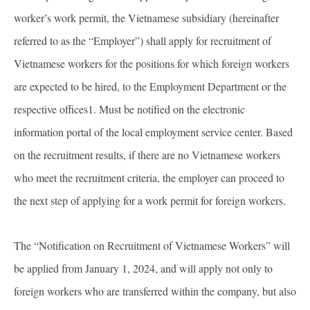
worker’s work permit, the Vietnamese subsidiary (hereinafter
referred to as the “Employer”) shall apply for recruitment of
Vietnamese workers for the positions for which foreign workers
are expected to be hired, to the Employment Department or the
respective offices1. Must be notified on the electronic
information portal of the local employment service center. Based
on the recruitment results, if there are no Vietnamese workers
who meet the recruitment criteria, the employer can proceed to
the next step of applying for a work permit for foreign workers.
The “Notification on Recruitment of Vietnamese Workers” will
be applied from January 1, 2024, and will apply not only to
foreign workers who are transferred within the company, but also