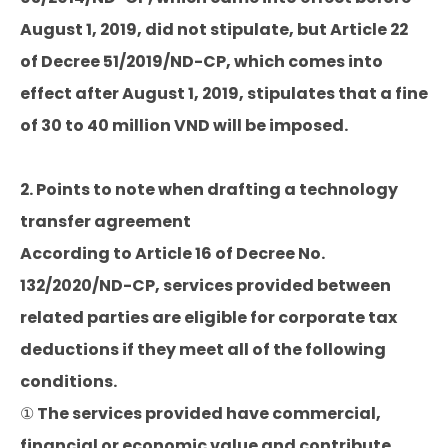
August 1, 2019, did not stipulate, but Article 22
of Decree 51/2019/ND-CP, which comes into
effect after August 1, 2019, stipulates that a fine
of 30 to 40 million VND will be imposed.
2. Points to note when drafting a technology
transfer agreement
According to Article 16 of Decree No.
132/2020/ND-CP, services provided between
related parties are eligible for corporate tax
deductions if they meet all of the following
conditions.
① The services provided have commercial,
financial or economic value and contribute