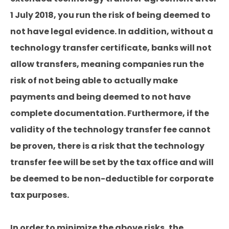
1 July 2018, you run the risk of being deemed to
not have legal evidence. In addition, without a
technology transfer certificate, banks will not
allow transfers, meaning companies run the
risk of not being able to actually make
payments and being deemed to not have
complete documentation. Furthermore, if the
validity of the technology transfer fee cannot
be proven, there is a risk that the technology
transfer fee will be set by the tax office and will
be deemed to be non-deductible for corporate
tax purposes.
In order to minimize the above risks, the