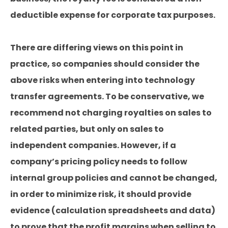
deductible expense for corporate tax purposes.
There are differing views on this point in
practice, so companies should consider the
above risks when entering into technology
transfer agreements. To be conservative, we
recommend not charging royalties on sales to
related parties, but only on sales to
independent companies. However, if a
company’s pricing policy needs to follow
internal group policies and cannot be changed,
in order to minimize risk, it should provide
evidence (calculation spreadsheets and data)
to prove that the profit margins when selling to