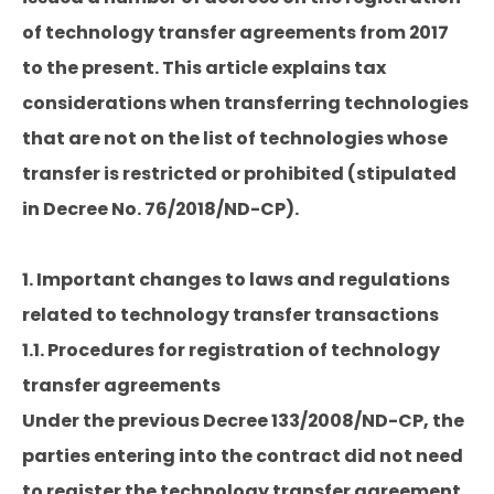
of technology transfer agreements from 2017
to the present. This article explains tax
considerations when transferring technologies
that are not on the list of technologies whose
transfer is restricted or prohibited (stipulated
in Decree No. 76/2018/ND-CP).
1. Important changes to laws and regulations
related to technology transfer transactions
1.1. Procedures for registration of technology
transfer agreements
Under the previous Decree 133/2008/ND-CP, the
parties entering into the contract did not need
to register the technology transfer agreement