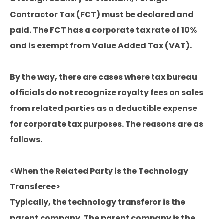
Contractor Tax (FCT) must be declared and
paid. The FCT has a corporate tax rate of 10%
and is exempt from Value Added Tax (VAT).
By the way, there are cases where tax bureau
officials do not recognize royalty fees on sales
from related parties as a deductible expense
for corporate tax purposes. The reasons are as
follows.
<When the Related Party is the Technology
Transferee>
Typically, the technology transferor is the
parent company. The parent company is the