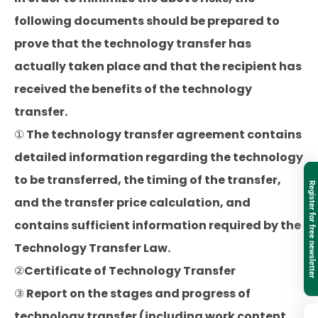
following documents should be prepared to
prove that the technology transfer has
actually taken place and that the recipient has
received the benefits of the technology
transfer.
① The technology transfer agreement contains
detailed information regarding the technology
to be transferred, the timing of the transfer,
Register for free newsletter
and the transfer price calculation, and
contains sufficient information required by the
Technology Transfer Law.
②Certificate of Technology Transfer
③ Report on the stages and progress of
technology transfer (including work content,