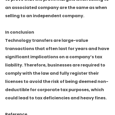
an associated company are the same as when
selling to an independent company.
In conclusion
Technology transfers are large-value
transactions that often last for years and have
significant implications on a company’s tax
liability. Therefore, businesses are required to
comply with the law and fully register their
licenses to avoid the risk of being deemed non-
deductible for corporate tax purposes, which
could lead to tax deficiencies and heavy fines.
Reference