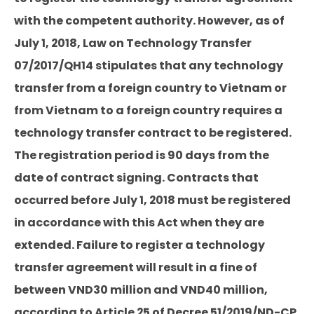
with the competent authority. However, as of
July 1, 2018, Law on Technology Transfer
07/2017/QH14 stipulates that any technology
transfer from a foreign country to Vietnam or
from Vietnam to a foreign country requires a
technology transfer contract to be registered.
The registration period is 90 days from the
date of contract signing. Contracts that
occurred before July 1, 2018 must be registered
in accordance with this Act when they are
extended. Failure to register a technology
transfer agreement will result in a fine of
between VND30 million and VND40 million,
according to Article 25 of Decree 51/2019/ND-CP.