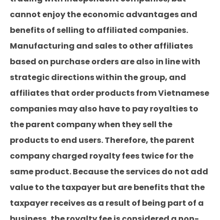
cannot enjoy the economic advantages and
benefits of selling to affiliated companies.
Manufacturing and sales to other affiliates
based on purchase orders are also in line with
strategic directions within the group, and
affiliates that order products from Vietnamese
companies may also have to pay royalties to
the parent company when they sell the
products to end users. Therefore, the parent
company charged royalty fees twice for the
same product. Because the services do not add
value to the taxpayer but are benefits that the
taxpayer receives as a result of being part of a
business, the royalty fee is considered a non-