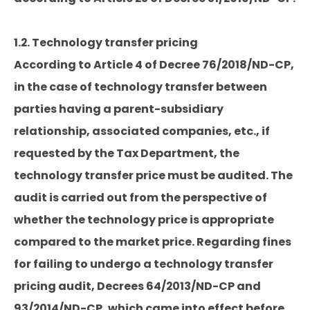
1.2. Technology transfer pricing
According to Article 4 of Decree 76/2018/ND-CP,
in the case of technology transfer between
parties having a parent-subsidiary
relationship, associated companies, etc., if
requested by the Tax Department, the
technology transfer price must be audited. The
audit is carried out from the perspective of
whether the technology price is appropriate
compared to the market price. Regarding fines
for failing to undergo a technology transfer
pricing audit, Decrees 64/2013/ND-CP and
93/2014/ND-CP, which came into effect before