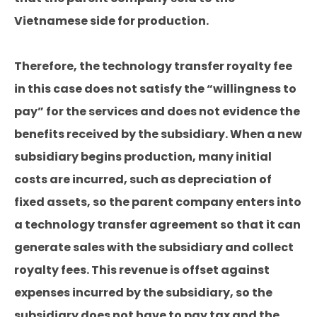
Vietnamese side for production.
Therefore, the technology transfer royalty fee
in this case does not satisfy the “willingness to
pay” for the services and does not evidence the
benefits received by the subsidiary. When a new
subsidiary begins production, many initial
costs are incurred, such as depreciation of
fixed assets, so the parent company enters into
a technology transfer agreement so that it can
generate sales with the subsidiary and collect
royalty fees. This revenue is offset against
expenses incurred by the subsidiary, so the
subsidiary does not have to pay tax and the