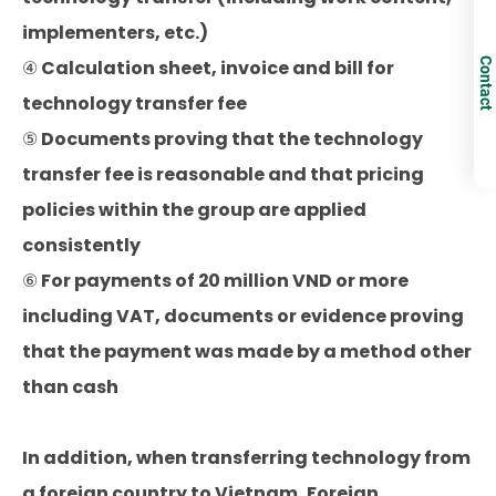
implementers, etc.)
Contact
④ Calculation sheet, invoice and bill for
technology transfer fee
⑤ Documents proving that the technology
transfer fee is reasonable and that pricing
policies within the group are applied
consistently
⑥ For payments of 20 million VND or more
including VAT, documents or evidence proving
that the payment was made by a method other
than cash
In addition, when transferring technology from
a foreign country to Vietnam, Foreign