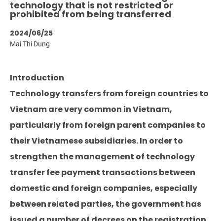
technology that is not restricted or
prohibited from being transferred
2024/06/25
Mai Thi Dung
Introduction
Technology transfers from foreign countries to
Vietnam are very common in Vietnam,
particularly from foreign parent companies to
their Vietnamese subsidiaries. In order to
strengthen the management of technology
transfer fee payment transactions between
domestic and foreign companies, especially
between related parties, the government has
issued a number of decrees on the registration