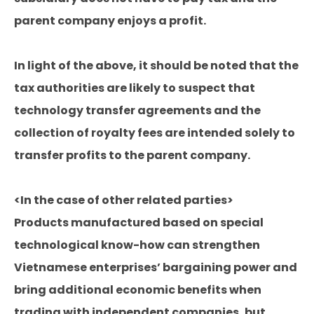
parent company enjoys a profit.
In light of the above, it should be noted that the
tax authorities are likely to suspect that
technology transfer agreements and the
collection of royalty fees are intended solely to
transfer profits to the parent company.
<In the case of other related parties>
Products manufactured based on special
technological know-how can strengthen
Vietnamese enterprises’ bargaining power and
bring additional economic benefits when
trading with independent companies, but