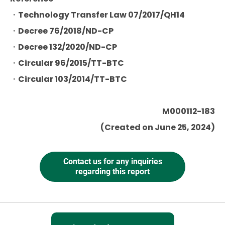
・Technology Transfer Law 07/2017/QH14
・Decree 76/2018/ND-CP
・Decree 132/2020/ND-CP
・Circular 96/2015/TT-BTC
・Circular 103/2014/TT-BTC
M000112-183
(Created on June 25, 2024)
Contact us for any inquiries
regarding this report