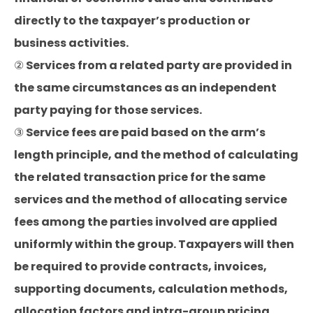
directly to the taxpayer’s production or
business activities.
② Services from a related party are provided in
the same circumstances as an independent
party paying for those services.
③ Service fees are paid based on the arm’s
length principle, and the method of calculating
the related transaction price for the same
services and the method of allocating service
fees among the parties involved are applied
uniformly within the group. Taxpayers will then
be required to provide contracts, invoices,
supporting documents, calculation methods,
allocation factors and intra-group pricing