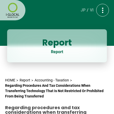
JP
VI
Report
Report
HOME
Report
Accounting - Taxation
Regarding Procedures And Tax Considerations When
Transferring Technology That Is Not Restricted Or Prohibited
From Being Transferred
Regarding procedures and tax
considerations when transferring