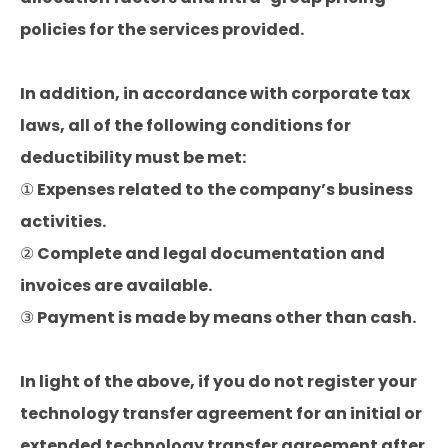
policies for the services provided.
In addition, in accordance with corporate tax
laws, all of the following conditions for
deductibility must be met:
① Expenses related to the company’s business
activities.
② Complete and legal documentation and
invoices are available.
③ Payment is made by means other than cash.
In light of the above, if you do not register your
technology transfer agreement for an initial or
extended technology transfer agreement after