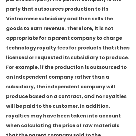
party that outsources production to its
Vietnamese subsidiary and then sells the
goods to earn revenue. Therefore, it is not
appropriate for a parent company to charge
technology royalty fees for products that it has
licensed or requested its subsidiary to produce.
For example, if the production is outsourced to
an independent company rather than a
subsidiary, the independent company will
produce based on a contract, and no royalties
will be paid to the customer. In addition,
royalties may have been taken into account
when calculating the price of raw materials
that the parent company sold to the