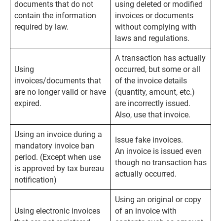
documents that do not
using deleted or modified
contain the information
invoices or documents
required by law.
without complying with
laws and regulations.
A transaction has actually
Using
occurred, but some or all
invoices/documents that
of the invoice details
are no longer valid or have
(quantity, amount, etc.)
expired.
are incorrectly issued.
Also, use that invoice.
Using an invoice during a
Issue fake invoices.
mandatory invoice ban
An invoice is issued even
period. (Except when use
though no transaction has
is approved by tax bureau
actually occurred.
notification)
Using an original or copy
Using electronic invoices
of an invoice with