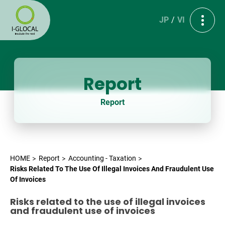
JP
VI
Report
Report
HOME
Report
Accounting - Taxation
Risks Related To The Use Of Illegal Invoices And Fraudulent Use
Of Invoices
Risks related to the use of illegal invoices
and fraudulent use of invoices