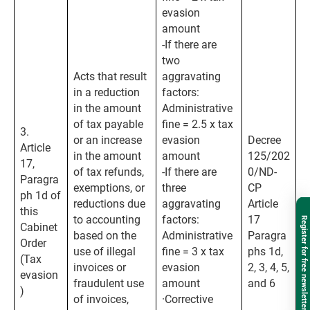
evasion
amount
-If there are
two
Acts that result
aggravating
in a reduction
factors:
in the amount
Administrative
of tax payable
fine = 2.5 x tax
3.
or an increase
evasion
Decree
Article
in the amount
amount
125/202
17,
of tax refunds,
-If there are
0/ND-
Paragra
exemptions, or
three
CP
ph 1d of
reductions due
aggravating
Article
this
to accounting
factors:
17
Register for free newsletter
Cabinet
based on the
Administrative
Paragra
Order
use of illegal
fine = 3 x tax
phs 1d,
(Tax
invoices or
evasion
2, 3, 4, 5,
evasion
fraudulent use
amount
and 6
)
of invoices,
·Corrective