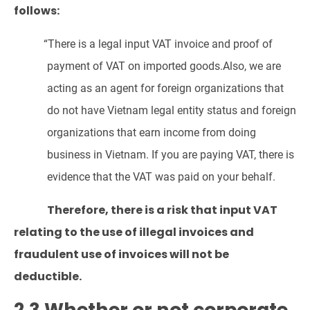
follows:
“There is a legal input VAT invoice and proof of
payment of VAT on imported goods.Also, we are
acting as an agent for foreign organizations that
do not have Vietnam legal entity status and foreign
organizations that earn income from doing
business in Vietnam. If you are paying VAT, there is
evidence that the VAT was paid on your behalf.
Therefore, there is a risk that input VAT
relating to the use of illegal invoices and
fraudulent use of invoices will not be
deductible.
2.3 Whether or not corporate