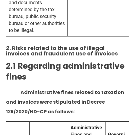
and documents
determined by the tax
bureau, public security
bureau or other authorities
to be illegal.
2. Risks related to the use of illegal
invoices and fraudulent use of invoices
2.1 Regarding administrative
fines
Administrative fines related to taxation
and invoices were stipulated in Decree
125/2020/ND-CP as follows:
Administrative
Fines and
Governi