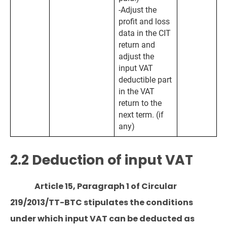
-Adjust the
profit and loss
data in the CIT
return and
adjust the
input VAT
deductible part
in the VAT
return to the
next term. (if
any)
2.2 Deduction of input VAT
Article 15, Paragraph 1 of Circular
219/2013/TT-BTC stipulates the conditions
under which input VAT can be deducted as