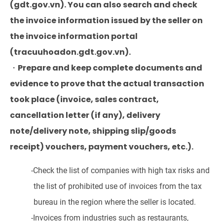
(gdt.gov.vn). You can also search and check
the invoice information issued by the seller on
the invoice information portal
(tracuuhoadon.gdt.gov.vn).
・Prepare and keep complete documents and
evidence to prove that the actual transaction
took place (invoice, sales contract,
cancellation letter (if any), delivery
note/delivery note, shipping slip/goods
receipt) vouchers, payment vouchers, etc.).
-Check the list of companies with high tax risks and
the list of prohibited use of invoices from the tax
bureau in the region where the seller is located.
-Invoices from industries such as restaurants,