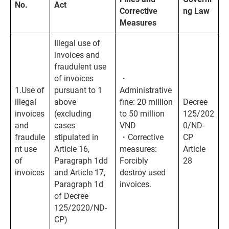
No.
Act
Corrective
ng Law
Measures
Illegal use of
invoices and
fraudulent use
of invoices
・
1.Use of
pursuant to 1
Administrative
illegal
above
fine: 20 million
Decree
invoices
(excluding
to 50 million
125/202
and
cases
VND
0/ND-
fraudule
stipulated in
・Corrective
CP
nt use
Article 16,
measures:
Article
of
Paragraph 1dd
Forcibly
28
invoices
and Article 17,
destroy used
Paragraph 1d
invoices.
of Decree
125/2020/ND-
CP)