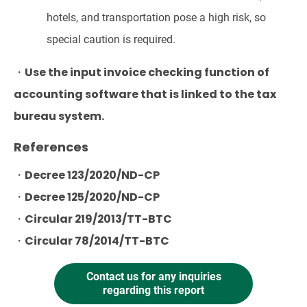
hotels, and transportation pose a high risk, so
special caution is required.
・Use the input invoice checking function of
accounting software that is linked to the tax
bureau system.
References
・Decree 123/2020/ND-CP
・Decree 125/2020/ND-CP
・Circular 219/2013/TT-BTC
・Circular 78/2014/TT-BTC
Contact us for any inquiries
regarding this report