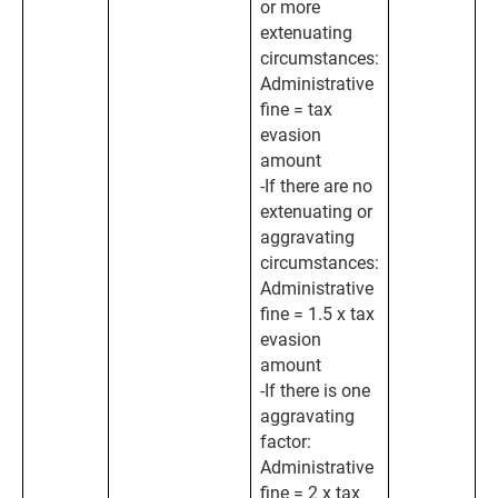
or more
extenuating
circumstances:
Administrative
fine = tax
evasion
amount
-If there are no
extenuating or
aggravating
circumstances:
Administrative
fine = 1.5 x tax
evasion
amount
-If there is one
aggravating
factor:
Administrative
fine = 2 x tax