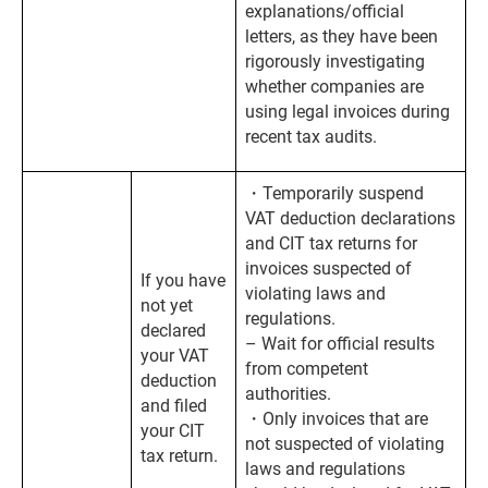
explanations/official
letters, as they have been
rigorously investigating
whether companies are
using legal invoices during
recent tax audits.
・Temporarily suspend
VAT deduction declarations
and CIT tax returns for
invoices suspected of
If you have
violating laws and
not yet
regulations.
declared
– Wait for official results
your VAT
from competent
deduction
authorities.
and filed
・Only invoices that are
your CIT
not suspected of violating
tax return.
laws and regulations