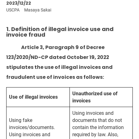
2023/12/22
USCPA
Masaya Sakai
1. Definition of illegal invoice use and
invoice fraud
Article 3, Paragraph 9 of Decree
123/2020/ND-CP dated October 19, 2022
stipulates the use of illegal invoices and
fraudulent use of invoices as follows:
Unauthorized use of
Use of illegal invoices
invoices
Using invoices and
Using fake
documents that do not
invoices/documents.
contain the information
Using invoices and
required by law. Also,