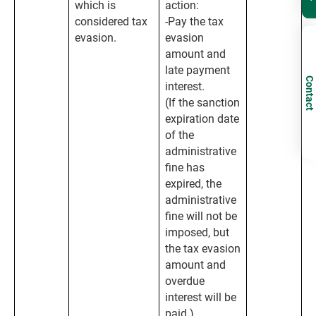
which is
action:
considered tax
-Pay the tax
evasion.
evasion
amount and
late payment
Contact
interest.
(If the sanction
expiration date
of the
administrative
fine has
expired, the
administrative
fine will not be
imposed, but
the tax evasion
amount and
overdue
interest will be
paid.)