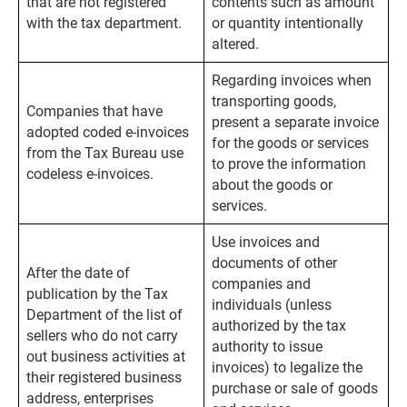
that are not registered
contents such as amount
with the tax department.
or quantity intentionally
altered.
Regarding invoices when
transporting goods,
Companies that have
present a separate invoice
adopted coded e-invoices
for the goods or services
from the Tax Bureau use
to prove the information
codeless e-invoices.
about the goods or
services.
Use invoices and
documents of other
After the date of
companies and
publication by the Tax
individuals (unless
Department of the list of
authorized by the tax
sellers who do not carry
authority to issue
out business activities at
invoices) to legalize the
their registered business
purchase or sale of goods
address, enterprises