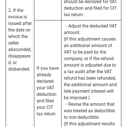
should be declared for VAT
deduction and filed for CIT
2. If the
tax return.
invoice is
issued after
・Adjust the deducted VAT
the date on
amount.
which the
(If this adjustment causes
seller
an additional amount of
absconded,
VAT to be paid by the
disappeare
company, or if the refund
d, or
amount is adjusted due to
If you have
disbanded.
a tax audit after the VAT
already
refund has been refunded,
declared
the additional amount and
your VAT
late payment interest will
deduction
be imposed.)
and filed
・Revise the amount that
your CIT
was treated as deductible
tax return
to non-deductible.
(If this adjustment results