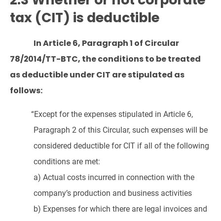
tax (CIT) is deductible
In Article 6, Paragraph 1 of Circular
78/2014/TT-BTC, the conditions to be treated
as deductible under CIT are stipulated as
follows:
“Except for the expenses stipulated in Article 6,
Paragraph 2 of this Circular, such expenses will be
considered deductible for CIT if all of the following
conditions are met:
a) Actual costs incurred in connection with the
company’s production and business activities
b) Expenses for which there are legal invoices and