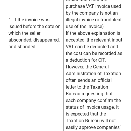
purchase VAT invoice used
by the company is not an
1. If the invoice was
illegal invoice or fraudulent
issued before the date on
use of the invoice)
which the seller
If the above explanation is
absconded, disappeared,
accepted, the relevant input
or disbanded.
VAT can be deducted and
the cost can be recorded as
a deduction for CIT.
However, the General
Administration of Taxation
often sends an official
letter to the Taxation
Bureau requesting that
each company confirm the
status of invoice usage. It
is expected that the
Taxation Bureau will not
easily approve companies’