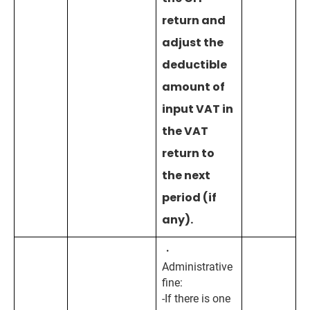
return and
adjust the
deductible
amount of
input VAT in
the VAT
return to
the next
period (if
any).
・
Administrative
fine:
-If there is one