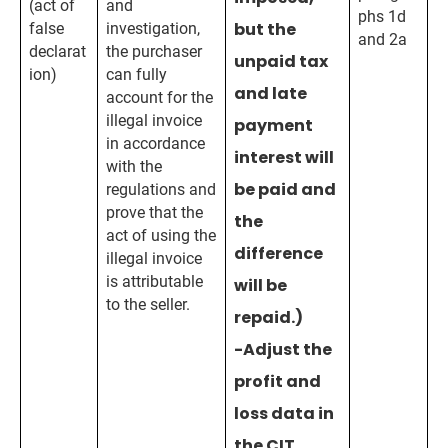
(act of
and
phs 1d
but the
false
investigation,
and 2a
declarat
the purchaser
unpaid tax
ion)
can fully
and late
account for the
illegal invoice
payment
in accordance
interest will
with the
be paid and
regulations and
prove that the
the
act of using the
difference
illegal invoice
is attributable
will be
to the seller.
repaid.)
-Adjust the
profit and
loss data in
the CIT