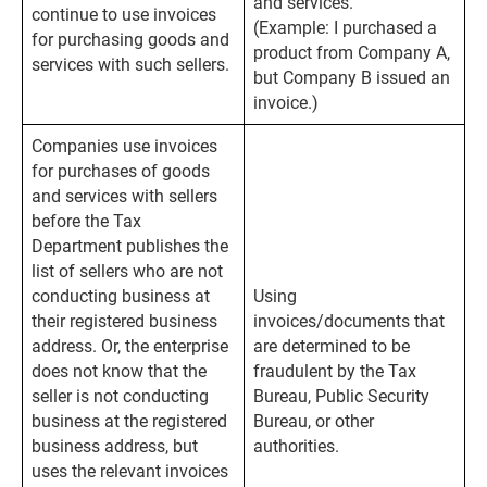
and services.
continue to use invoices
(Example: I purchased a
for purchasing goods and
product from Company A,
services with such sellers.
but Company B issued an
invoice.)
Companies use invoices
for purchases of goods
and services with sellers
before the Tax
Department publishes the
list of sellers who are not
conducting business at
Using
their registered business
invoices/documents that
address. Or, the enterprise
are determined to be
does not know that the
fraudulent by the Tax
seller is not conducting
Bureau, Public Security
business at the registered
Bureau, or other
business address, but
authorities.
uses the relevant invoices