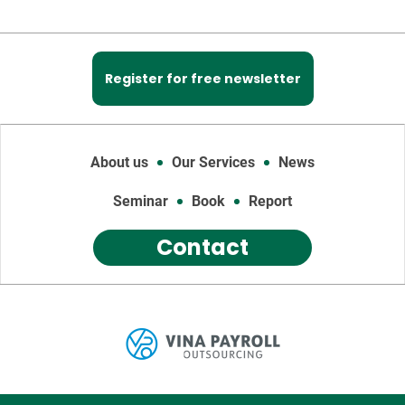
Register for free newsletter
About us
Our Services
News
Seminar
Book
Report
Contact