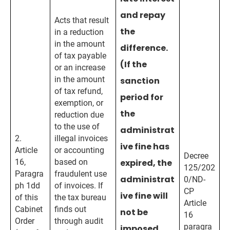
and repay
Acts that result
the
in a reduction
in the amount
difference.
of tax payable
(If the
or an increase
in the amount
sanction
of tax refund,
period for
exemption, or
the
reduction due
to the use of
administrat
2.
illegal invoices
ive fine has
Article
or accounting
Decree
16,
based on
expired, the
125/202
Paragra
fraudulent use
administrat
0/ND-
ph 1dd
of invoices. If
CP
ive fine will
of this
the tax bureau
Article
Cabinet
finds out
not be
16
Order
through audit
paragra
imposed,