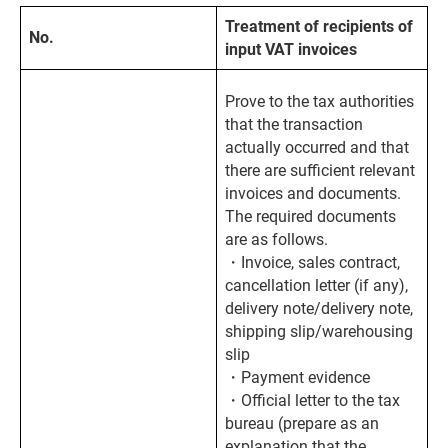
Treatment of recipients of
No.
input VAT invoices
Prove to the tax authorities
that the transaction
actually occurred and that
there are sufficient relevant
invoices and documents.
The required documents
are as follows.
・Invoice, sales contract,
cancellation letter (if any),
delivery note/delivery note,
shipping slip/warehousing
slip
・Payment evidence
・Official letter to the tax
bureau (prepare as an
explanation that the