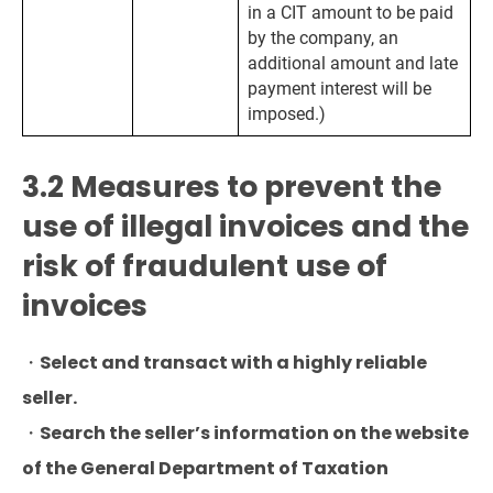
in a CIT amount to be paid
by the company, an
additional amount and late
payment interest will be
imposed.)
3.2 Measures to prevent the
use of illegal invoices and the
risk of fraudulent use of
invoices
・Select and transact with a highly reliable
seller.
・Search the seller’s information on the website
of the General Department of Taxation