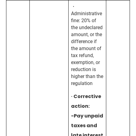
・
Administrative
fine: 20% of
the undeclared
amount, or the
difference if
the amount of
tax refund,
exemption, or
reduction is
higher than the
regulation
· Corrective
action:
-Pay unpaid
taxes and
late interest