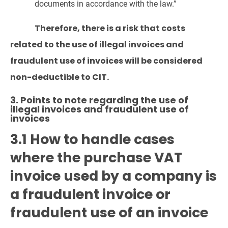
documents in accordance with the law.”
Therefore, there is a risk that costs
related to the use of illegal invoices and
fraudulent use of invoices will be considered
non-deductible to CIT.
3. Points to note regarding the use of
illegal invoices and fraudulent use of
invoices
3.1 How to handle cases
where the purchase VAT
invoice used by a company is
a fraudulent invoice or
fraudulent use of an invoice