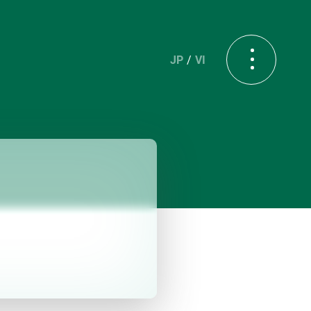
JP
VI