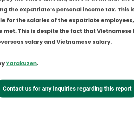
ng the expatriate’s personal income tax. This
le for the salaries of the expatriate employees,
be met. This is despite the fact that Vietnames
 overseas salary and Vietnamese salary.
 by
Yarakuzen
.
Contact us for any inquiries
regarding this report