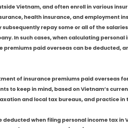
side Vietnam, and often enroll in various ins
urance, health insurance, and employment insu
subsequently repay some or all of the salaries
ny. In such cases, when calculating personal 
ce premiums paid overseas can be deducted, an
eatment of insurance premiums paid overseas f
nts to keep in mind, based on Vietnam’s curren
xation and local tax bureaus, and practice in t
be deducted when filing personal income tax in