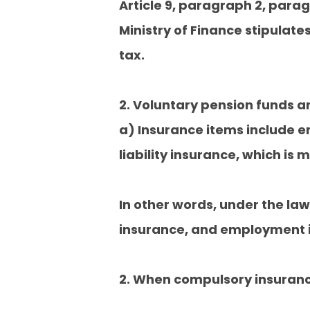
Article 9, paragraph 2, parag
Ministry of Finance stipulat
tax.
2. Voluntary pension funds a
a) Insurance items include 
liability insurance, which i
In other words, under the la
insurance, and employment i
2. When compulsory insuran