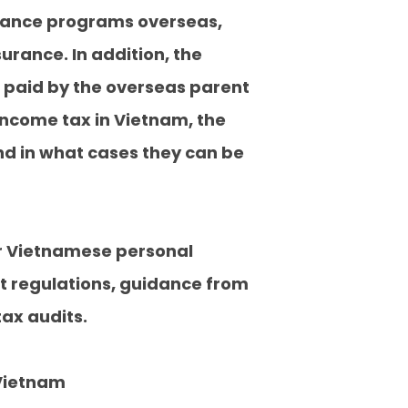
urance programs overseas,
rance. In addition, the
 paid by the overseas parent
income tax in Vietnam, the
d in what cases they can be
or Vietnamese personal
t regulations, guidance from
ax audits.
 Vietnam