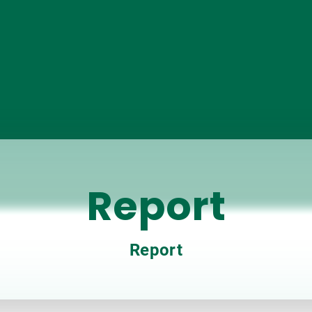
Report
Report