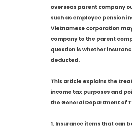
overseas parent company out
such as employee pension ins
Vietnamese corporation may 
company to the parent compa
question is whether insuran
deducted.
This article explains the tr
income tax purposes and poi
the General Department of Ta
1. Insurance items that can 