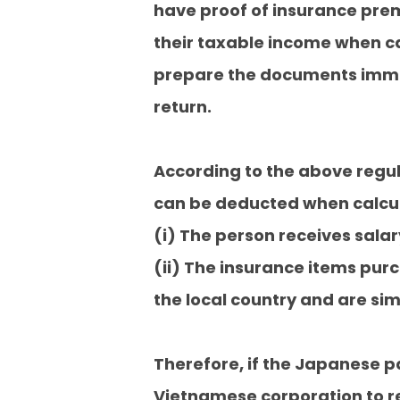
have proof of insurance prem
their taxable income when cal
prepare the documents immedi
return.
According to the above regu
can be deducted when calcula
(i) The person receives sala
(ii) The insurance items pur
the local country and are si
Therefore, if the Japanese 
Vietnamese corporation to re