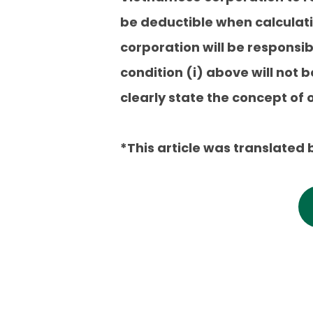
be deductible when calculati
corporation will be responsib
condition (i) above will not 
clearly state the concept of
*This article was translated