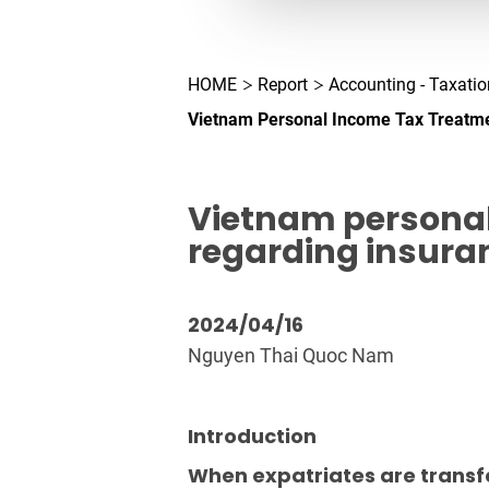
HOME
Report
Accounting - Taxatio
Vietnam Personal Income Tax Treatme
Vietnam personal
regarding insura
2024/04/16
Nguyen Thai Quoc Nam
Introduction
When expatriates are transfe