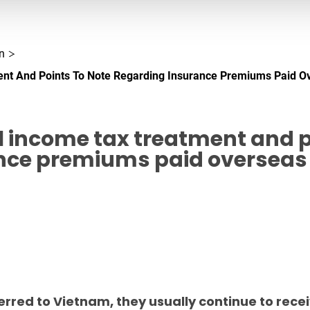
n
nt And Points To Note Regarding Insurance Premiums Paid O
 income tax treatment and p
nce premiums paid overseas
rred to Vietnam, they usually continue to recei