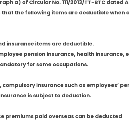
raph a) of Circular No. 111/2013/TT-BTC dated A
es that the following items are deductible when
nd insurance items are deductible.
employee pension insurance, health insurance,
s mandatory for some occupations.
w, compulsory insurance such as employees’ pen
nsurance is subject to deduction.
ce premiums paid overseas can be deducted