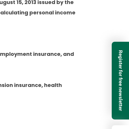
ugust 15, 2013 issued by the
 calculating personal income
Register for free newsletter
 employment insurance, and
sion insurance, health