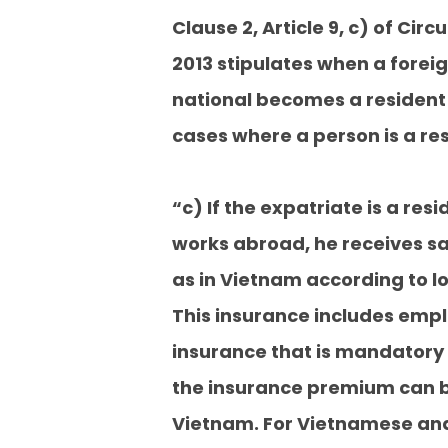
Clause 2, Article 9, c) of Cir
2013 stipulates when a fore
national becomes a resident 
cases where a person is a re
“c) If the expatriate is a res
works abroad, he receives s
as in Vietnam according to lo
This insurance includes empl
insurance that is mandatory 
the insurance premium can b
Vietnam. For Vietnamese and