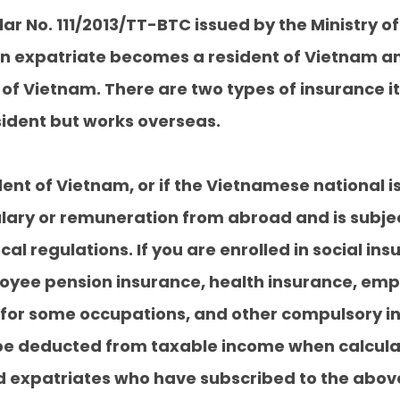
cular No. 111/2013/TT-BTC issued by the Ministry 
ign expatriate becomes a resident of Vietnam 
of Vietnam. There are two types of insurance 
sident but works overseas.
ident of Vietnam, or if the Vietnamese national 
alary or remuneration from abroad and is subj
cal regulations. If you are enrolled in social in
oyee pension insurance, health insurance, empl
for some occupations, and other compulsory insu
e deducted from taxable income when calculat
 expatriates who have subscribed to the above