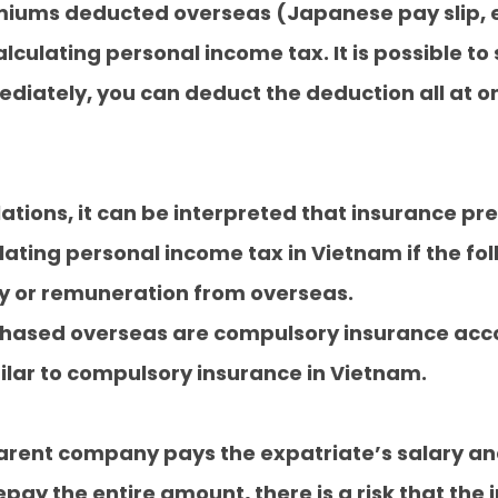
iums deducted overseas (Japanese pay slip, et
culating personal income tax. It is possible to 
ately, you can deduct the deduction all at on
lations, it can be interpreted that insurance 
ting personal income tax in Vietnam if the fol
ry or remuneration from overseas.
chased overseas are compulsory insurance acco
milar to compulsory insurance in Vietnam.
parent company pays the expatriate’s salary an
pay the entire amount, there is a risk that the