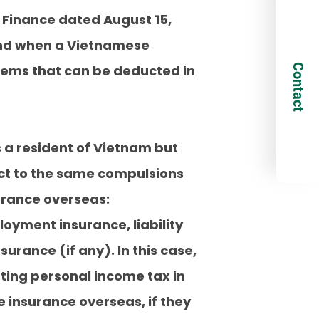
of Finance dated August 15,
and when a Vietnamese
Contact
items that can be deducted in
is a resident of Vietnam but
ect to the same compulsions
surance overseas:
oyment insurance, liability
rance (if any). In this case,
ing personal income tax in
 insurance overseas, if they