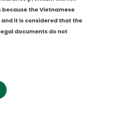
 is because the Vietnamese
 and it is considered that the
e legal documents do not