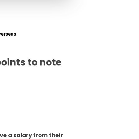
verseas
oints to note
ve a salary from their