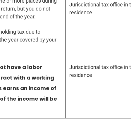
one or more places during
Jurisdictional tax office in
 return, but you do not
residence
end of the year.
holding tax due to
 the year covered by your
ot have a labor
Jurisdictional tax office in
residence
tract with a working
s earns an income of
of the income will be