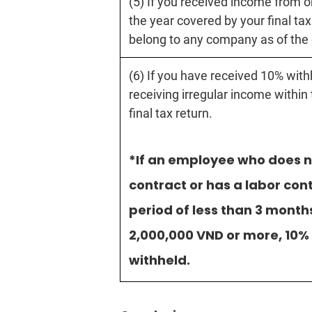
(5) If you received income from 
the year covered by your final tax
belong to any company as of the 
(6) If you have received 10% with
receiving irregular income within
final tax return.
*If an employee who does n
contract or has a labor con
period of less than 3 month
2,000,000 VND or more, 10% 
withheld.