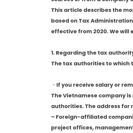
This article describes the m
based on Tax Administration
effective from 2020. We will e
1. Regarding the tax authorit
The tax authorities to which t
・If you receive salary or r
The Vietnamese company is re
authorities. The address for r
– Foreign-affiliated compani
project offices, management 