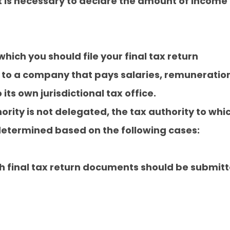
It is necessary to declare the amount of income
which you should file your final tax return
 to a company that pays salaries, remuneration
its own jurisdictional tax office.
hority is not delegated, the tax authority to wh
determined based on the following cases:
ch final tax return documents should be submit