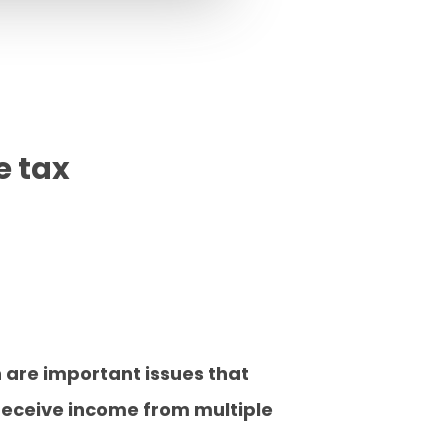
e tax
n are important issues that
receive income from multiple