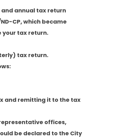
n and annual tax return
20/ND-CP, which became
e your tax return.
erly) tax return.
ows:
and remitting it to the tax
representative offices,
ould be declared to the City