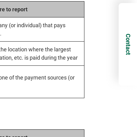
e to report
ny (or individual) that pays
.
Contact
 the location where the largest
ion, etc. is paid during the year
f one of the payment sources (or