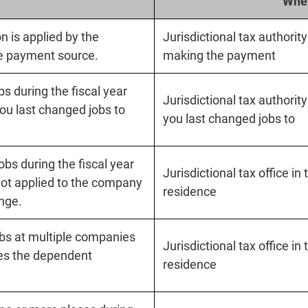
Wher
 is applied by the
Jurisdictional tax authorit
he payment source.
making the payment
s during the fiscal year
Jurisdictional tax authorit
ou last changed jobs to
you last changed jobs to
bs during the fiscal year
Jurisdictional tax office in
not applied to the company
residence
ange.
bs at multiple companies
Jurisdictional tax office in
es the dependent
residence