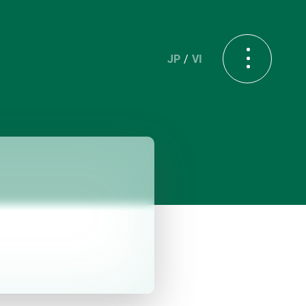
JP
VI