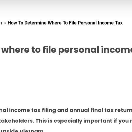
n
How To Determine Where To File Personal Income Tax
where to file personal incom
al income tax filing and annual final tax retur
eholders. This is especially important if you 
utside Vietnam.