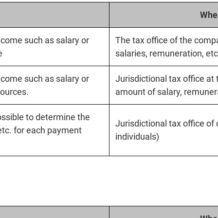
Wher
ncome such as salary or
The tax office of the compa
e
salaries, remuneration, etc
ncome such as salary or
Jurisdictional tax office at
ources.
amount of salary, remunerat
possible to determine the
Jurisdictional tax office o
etc. for each payment
individuals)