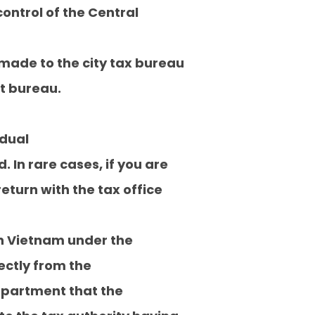
ontrol of the Central
made to the city tax bureau
nt bureau.
idual
. In rare cases, if you are
return with the tax office
 in Vietnam under the
ectly from the
Department that the