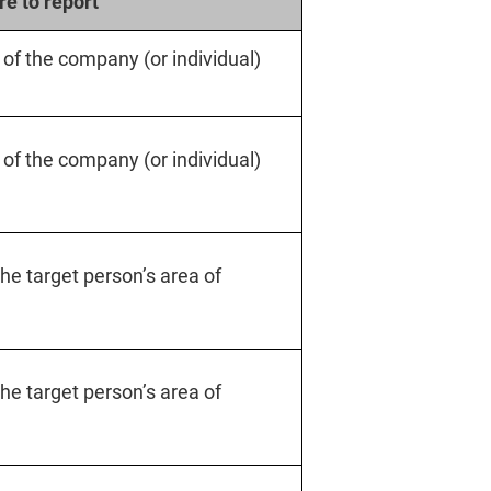
e to report
y of the company (or individual)
y of the company (or individual)
 the target person’s area of
 the target person’s area of