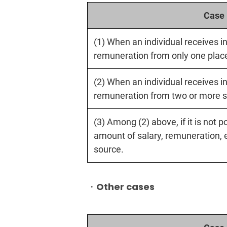
Case
(1) When an individual receives i
remuneration from only one plac
(2) When an individual receives i
remuneration from two or more s
(3) Among (2) above, if it is not 
amount of salary, remuneration, 
source.
・Other cases