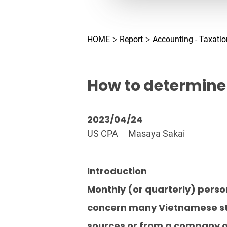
HOME
Report
Accounting - Taxatio
How to determine 
2023/04/24
US CPA
Masaya Sakai
Introduction
Monthly (or quarterly) person
concern many Vietnamese stak
sources or from a company o