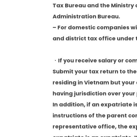
Tax Bureau and the Ministry o
Administration Bureau.
– For domestic companies wi
and district tax office unde
・If you receive salary or c
Submit your tax return to the 
residing in Vietnam but your a
having jurisdiction over your
In addition, if an expatriate
instructions of the parent c
representative office, the e