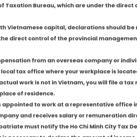
f Taxation Bureau, which are under the direct c
th Vietnamese capital, declarations should be 
r the direct control of the provincial manageme
ompensation from an overseas company or indiv
local tax office where your workplace is located
ctual work is not in Vietnam, you will file a tax 
 place of residence.
 is appointed to work at a representative office
ompany and receives salary or remuneration dir
xpatriate must notify the Ho Chi Minh City Tax 