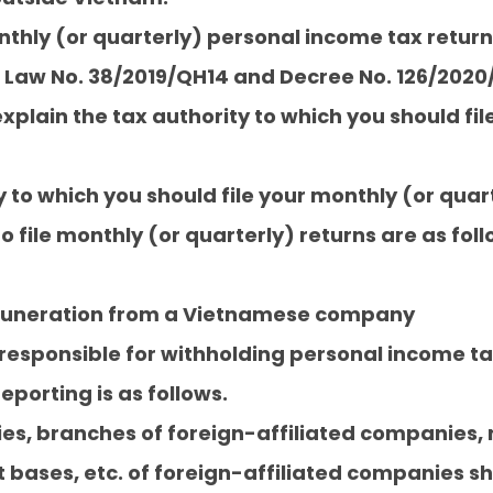
onthly (or quarterly) personal income tax retur
 Law No. 38/2019/QH14 and Decree No. 126/20
xplain the tax authority to which you should fil
y to which you should file your monthly (or quart
o file monthly (or quarterly) returns are as foll
emuneration from a Vietnamese company
sponsible for withholding personal income tax 
eporting is as follows.
es, branches of foreign-affiliated companies, 
bases, etc. of foreign-affiliated companies sh