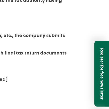
 to the tax authority having
, etc., the company submits
Register for free newsletter
ich final tax return documents
ted]