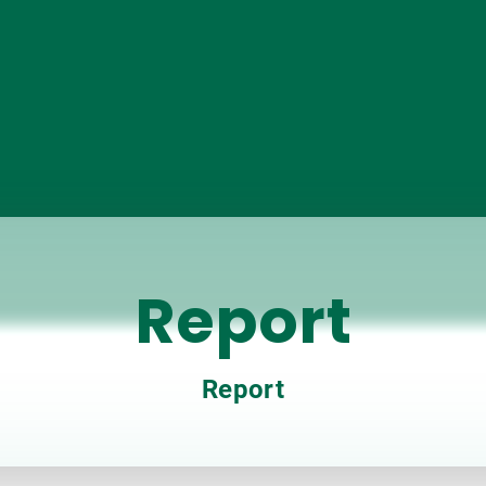
Report
Report