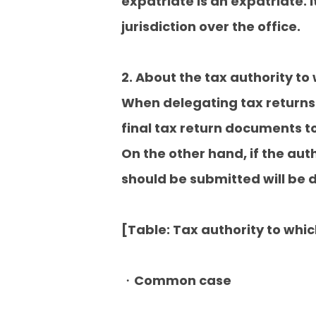
expatriate is an expatriate. 
jurisdiction over the office.
2. About the tax authority to 
When delegating tax returns
final tax return documents to 
On the other hand, if the aut
should be submitted will be 
[Table: Tax authority to whi
・Common case