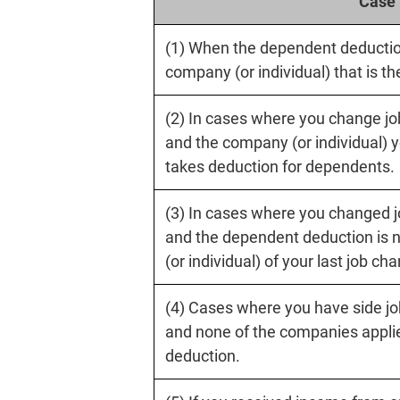
Case
(1) When the dependent deduction
company (or individual) that is t
(2) In cases where you change job
and the company (or individual) y
takes deduction for dependents.
(3) In cases where you changed jo
and the dependent deduction is 
(or individual) of your last job ch
(4) Cases where you have side jo
and none of the companies appli
deduction.