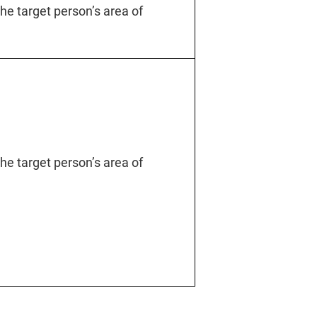
 the target person’s area of
 the target person’s area of