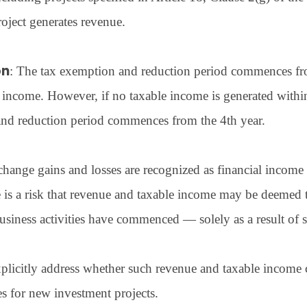
oject generates revenue.
on
: The tax exemption and reduction period commences from
 income. However, if no taxable income is generated within 
and reduction period commences from the 4th year.
hange gains and losses are recognized as financial income 
e is a risk that revenue and taxable income may be deemed 
usiness activities have commenced — solely as a result of 
plicitly address whether such revenue and taxable income c
 for new investment projects.