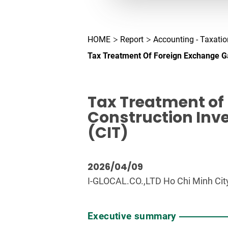
HOME
Report
Accounting - Taxatio
Tax Treatment Of Foreign Exchange G
Tax Treatment of
Construction Inv
(CIT)
2026/04/09
I-GLOCAL.CO.,LTD Ho Chi Minh City
Executive summary