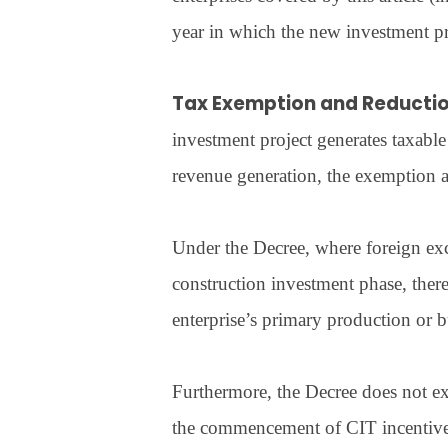
year in which the new investment pr
Tax Exemption and Reducti
investment project generates taxable
revenue generation, the exemption 
Under the Decree, where foreign exc
construction investment phase, ther
enterprise’s primary production or b
Furthermore, the Decree does not ex
the commencement of CIT incentives