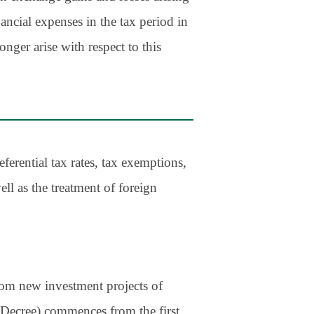
ancial expenses in the tax period in
nger arise with respect to this
ferential tax rates, tax exemptions,
ll as the treatment of foreign
from new investment projects of
he Decree) commences from the first