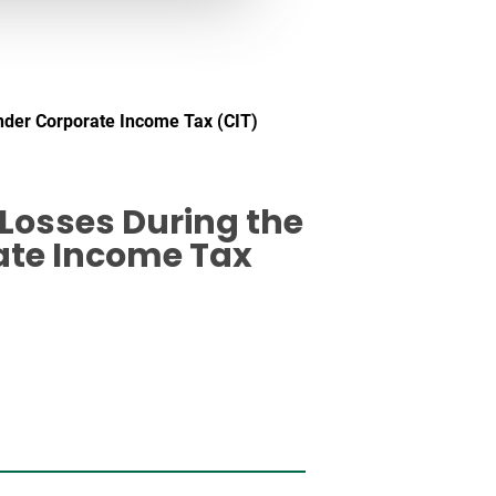
nder Corporate Income Tax (CIT)
Losses During the
ate Income Tax