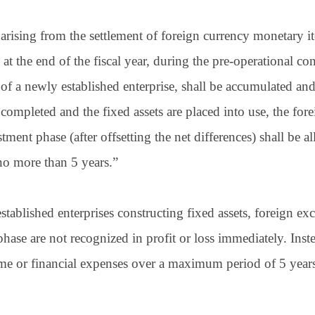
arising from the settlement of foreign currency monetary i
 at the end of the fiscal year, during the pre-operational co
 of a newly established enterprise, shall be accumulated an
 completed and the fixed assets are placed into use, the fo
tment phase (after offsetting the net differences) shall be a
no more than 5 years.”
stablished enterprises constructing fixed assets, foreign ex
hase are not recognized in profit or loss immediately. Inste
ncome or financial expenses over a maximum period of 5 ye