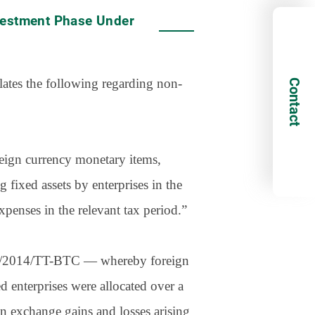
vestment Phase Under
ates the following regarding non-
Contact
oreign currency monetary items,
 fixed assets by enterprises in the
xpenses in the relevant tax period.”
. 78/2014/TT-BTC — whereby foreign
d enterprises were allocated over a
n exchange gains and losses arising