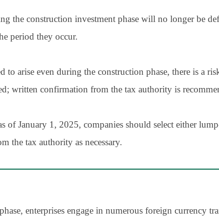
ng the construction investment phase will no longer be def
he period they occur.
 arise even during the construction phase, there is a risk
d; written confirmation from the tax authority is recomme
as of January 1, 2025, companies should select either lum
om the tax authority as necessary.
phase, enterprises engage in numerous foreign currency tr