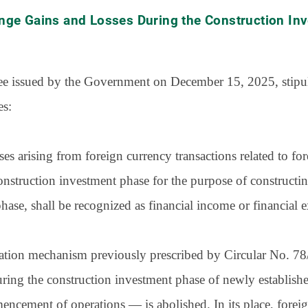
nge Gains and Losses During the Construction In
ree issued by the Government on December 15, 2025, stipul
es:
es arising from foreign currency transactions related to f
onstruction investment phase for the purpose of constructing
ase, shall be recognized as financial income or financial e
location mechanism previously prescribed by Circular No
ring the construction investment phase of newly establishe
cement of operations — is abolished. In its place, foreig