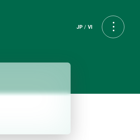
JP
VI