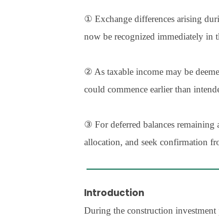
① Exchange differences arising duri
now be recognized immediately in t
② As taxable income may be deemed to
could commence earlier than intende
③ For deferred balances remaining 
allocation, and seek confirmation fr
Introduction
During the construction investment 