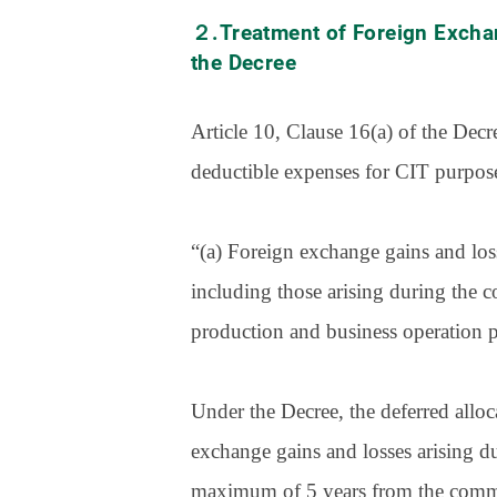
２.Treatment of Foreign Excha
the Decree
Article 10, Clause 16(a) of the Dec
deductible expenses for CIT purpos
“(a) Foreign exchange gains and loss
including those arising during the c
production and business operation ph
Under the Decree, the deferred al
exchange gains and losses arising du
maximum of 5 years from the commen