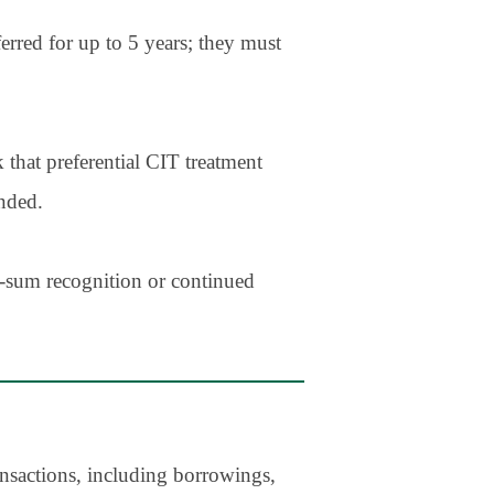
erred for up to 5 years; they must
 that preferential CIT treatment
nded.
p-sum recognition or continued
ansactions, including borrowings,