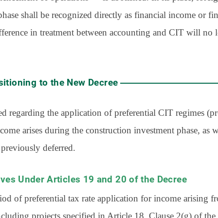
hase shall be recognized directly as financial income or fin
ifference in treatment between accounting and CIT will no lo
sitioning to the New Decree
 regarding the application of preferential CIT regimes (pre
come arises during the construction investment phase, as we
 previously deferred.
tives Under Articles 19 and 20 of the Decree
iod of preferential tax rate application for income arising 
including projects specified in Article 18, Clause 2(g) of t