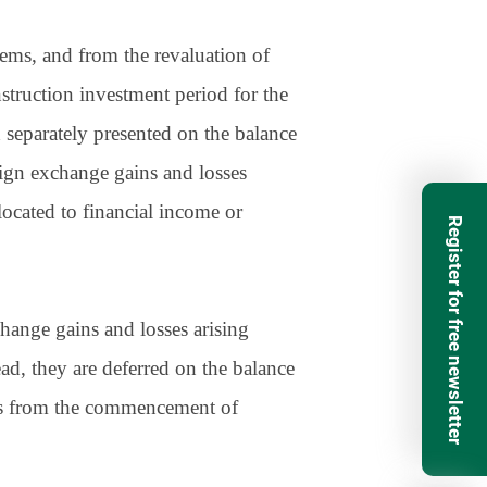
tems, and from the revaluation of
nstruction investment period for the
d separately presented on the balance
reign exchange gains and losses
llocated to financial income or
Register for free newsletter
change gains and losses arising
ad, they are deferred on the balance
ars from the commencement of