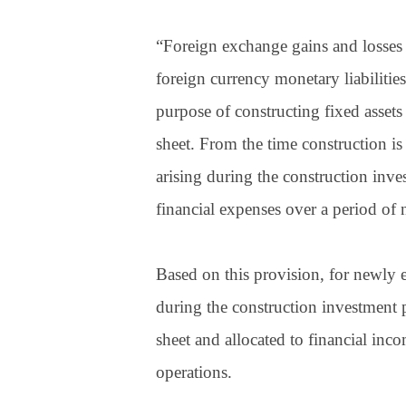
“Foreign exchange gains and losses 
foreign currency monetary liabilities
purpose of constructing fixed assets
sheet. From the time construction is
arising during the construction inves
financial expenses over a period of 
Based on this provision, for newly e
during the construction investment p
sheet and allocated to financial i
operations.