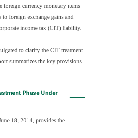
ue foreign currency monetary items
se to foreign exchange gains and
orporate income tax (CIT) liability.
lgated to clarify the CIT treatment
eport summarizes the key provisions
vestment Phase Under
June 18, 2014, provides the