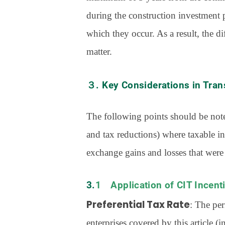
during the construction investment p
which they occur. As a result, the d
matter.
３. Key Considerations in Tran
The following points should be noted
and tax reductions) where taxable in
exchange gains and losses that were
3.1 Application of CIT Incen
Preferential Tax Rate
: The per
enterprises covered by this article (