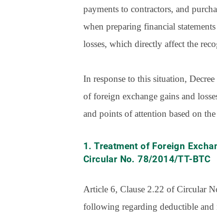
payments to contractors, and purcha
when preparing financial statements 
losses, which directly affect the re
In response to this situation, Decr
of foreign exchange gains and losse
and points of attention based on the
1. Treatment of Foreign Excha
Circular No. 78/2014/TT-BTC
Article 6, Clause 2.22 of Circular
following regarding deductible and