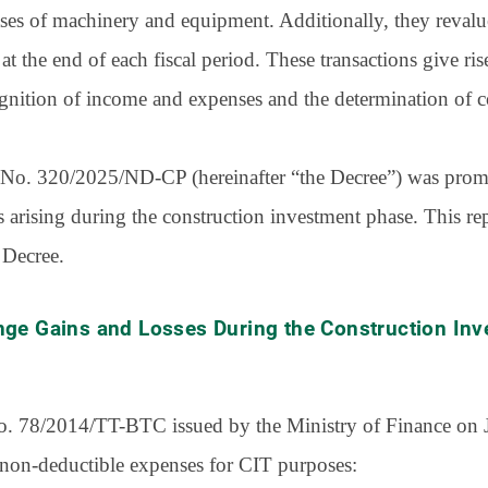
ses of machinery and equipment. Additionally, they reval
at the end of each fiscal period. These transactions give ri
cognition of income and expenses and the determination of c
ee No. 320/2025/ND-CP (hereinafter “the Decree”) was promu
s arising during the construction investment phase. This r
 Decree.
nge Gains and Losses During the Construction In
 No. 78/2014/TT-BTC issued by the Ministry of Finance on 
 non-deductible expenses for CIT purposes: