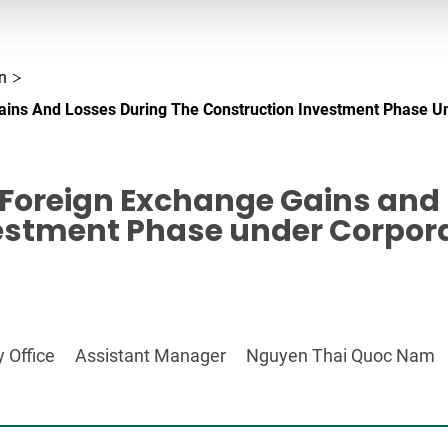
n
ains And Losses During The Construction Investment Phase U
 Foreign Exchange Gains and 
estment Phase under Corpor
 Office
Assistant Manager
Nguyen Thai Quoc Nam