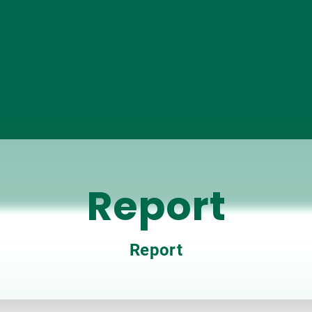
Report
Report