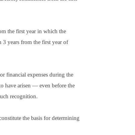
 the first year in which the
3 years from the first year of
or financial expenses during the
to have arisen — even before the
such recognition.
onstitute the basis for determining