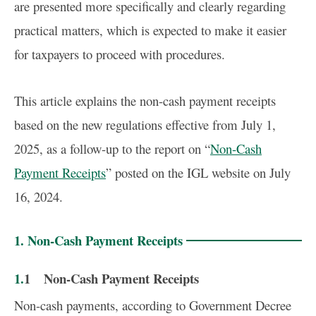
are presented more specifically and clearly regarding
practical matters, which is expected to make it easier
for taxpayers to proceed with procedures.
This article explains the non-cash payment receipts
based on the new regulations effective from July 1,
2025, as a follow-up to the report on “
Non-Cash
Payment Receipts
” posted on the IGL website on July
16, 2024.
1. Non-Cash Payment Receipts
1.1 Non-Cash Payment Receipts
Non-cash payments, according to Government Decree