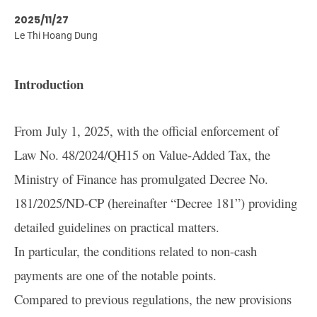
2025/11/27
Le Thi Hoang Dung
Introduction
From July 1, 2025, with the official enforcement of
Law No. 48/2024/QH15 on Value-Added Tax, the
Ministry of Finance has promulgated Decree No.
181/2025/ND-CP (hereinafter “Decree 181”) providing
detailed guidelines on practical matters.
In particular, the conditions related to non-cash
payments are one of the notable points.
Compared to previous regulations, the new provisions