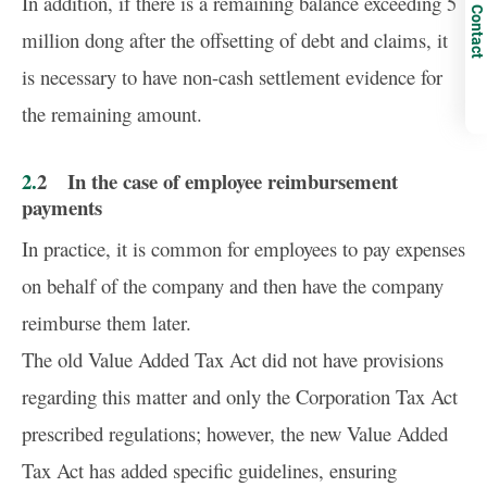
In addition, if there is a remaining balance exceeding 5
Contact
million dong after the offsetting of debt and claims, it
is necessary to have non-cash settlement evidence for
the remaining amount.
2.2 In the case of employee reimbursement
payments
In practice, it is common for employees to pay expenses
on behalf of the company and then have the company
reimburse them later.
The old Value Added Tax Act did not have provisions
regarding this matter and only the Corporation Tax Act
prescribed regulations; however, the new Value Added
Tax Act has added specific guidelines, ensuring