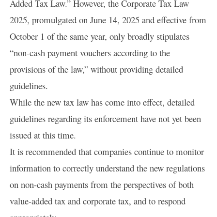
Added Tax Law.” However, the Corporate Tax Law
2025, promulgated on June 14, 2025 and effective from
October 1 of the same year, only broadly stipulates
“non-cash payment vouchers according to the
provisions of the law,” without providing detailed
guidelines.
While the new tax law has come into effect, detailed
guidelines regarding its enforcement have not yet been
issued at this time.
It is recommended that companies continue to monitor
information to correctly understand the new regulations
on non-cash payments from the perspectives of both
value-added tax and corporate tax, and to respond