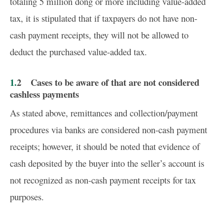
totaling 5 million dong or more including value-added
tax, it is stipulated that if taxpayers do not have non-
cash payment receipts, they will not be allowed to
deduct the purchased value-added tax.
1.2 Cases to be aware of that are not considered
cashless payments
As stated above, remittances and collection/payment
procedures via banks are considered non-cash payment
receipts; however, it should be noted that evidence of
cash deposited by the buyer into the seller’s account is
not recognized as non-cash payment receipts for tax
purposes.