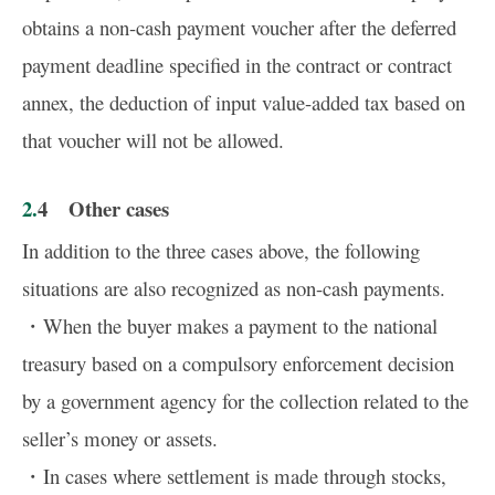
obtains a non-cash payment voucher after the deferred
payment deadline specified in the contract or contract
annex, the deduction of input value-added tax based on
that voucher will not be allowed.
2.4 Other cases
In addition to the three cases above, the following
situations are also recognized as non-cash payments.
・When the buyer makes a payment to the national
treasury based on a compulsory enforcement decision
by a government agency for the collection related to the
seller’s money or assets.
・In cases where settlement is made through stocks,