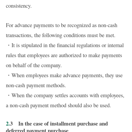
consistency.
For advance payments to be recognized as non-cash
transactions, the following conditions must be met.
・It is stipulated in the financial regulations or internal
rules that employees are authorized to make payments
on behalf of the company.
・When employees make advance payments, they use
non-cash payment methods.
・When the company settles accounts with employees,
a non-cash payment method should also be used.
2.3 In the case of installment purchase and
deferred payment purchase