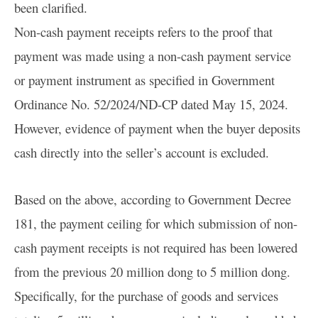
been clarified.
Non-cash payment receipts refers to the proof that
payment was made using a non-cash payment service
or payment instrument as specified in Government
Ordinance No. 52/2024/ND-CP dated May 15, 2024.
However, evidence of payment when the buyer deposits
cash directly into the seller’s account is excluded.
Based on the above, according to Government Decree
181, the payment ceiling for which submission of non-
cash payment receipts is not required has been lowered
from the previous 20 million dong to 5 million dong.
Specifically, for the purchase of goods and services