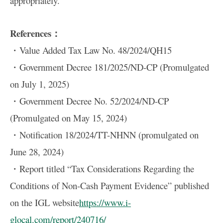
appropriately.
References：
・Value Added Tax Law No. 48/2024/QH15
・Government Decree 181/2025/ND-CP (Promulgated
on July 1, 2025)
・Government Decree No. 52/2024/ND-CP
(Promulgated on May 15, 2024)
・Notification 18/2024/TT-NHNN (promulgated on
June 28, 2024)
・Report titled “Tax Considerations Regarding the
Conditions of Non-Cash Payment Evidence” published
on the IGL website
https://www.i-
glocal.com/report/240716/