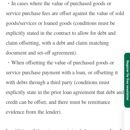
・In cases where the value of purchased goods or
service purchase fees are offset against the value of sold
goods/services or loaned goods (conditions must be
explicitly stated in the contract to allow for debt and
claim offsetting, with a debt and claim matching
document and set-off agreement).
・When offsetting the value of purchased goods or
Register for free newsletter
service purchase payment with a loan, or offsetting it
with debts through a third party (conditions must
explicitly state in the prior loan agreement that debt and
credit can be offset, and there must be remittance
evidence from the lender).