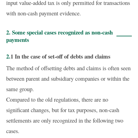
input value-added tax is only permitted for transactions
with non-cash payment evidence.
2. Some special cases recognized as non-cash
payments
2.1 In the case of set-off of debts and claims
The method of offsetting debts and claims is often seen
between parent and subsidiary companies or within the
same group.
Compared to the old regulations, there are no
significant changes, but for tax purposes, non-cash
settlements are only recognized in the following two
cases.