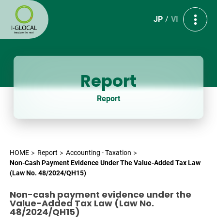
JP
VI
Report
Report
HOME
Report
Accounting - Taxation
Non-Cash Payment Evidence Under The Value-Added Tax Law
(Law No. 48/2024/QH15)
Non-cash payment evidence under the
Value-Added Tax Law (Law No.
48/2024/QH15)