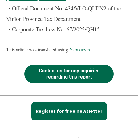
・Official Document No. 434/VLO-QLDN2 of the
Vinlon Province Tax Department
・Corporate Tax Law No. 67/2025/QH15
This article was translated using
Yarakuzen
.
Contact us for any inquiries
regarding this report
Register for free newsletter