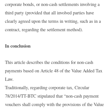
corporate bonds, or non-cash settlements involving a
third party (provided that all involved parties have
clearly agreed upon the terms in writing, such as in a
contract, regarding the settlement method).
In conclusion
This article describes the conditions for non-cash
payments based on Article 48 of the Value Added Tax
Law.
Traditionally, regarding corporate tax, Circular
78/2014/TT-BTC stipulated that “non-cash payment
vouchers shall comply with the provisions of the Value