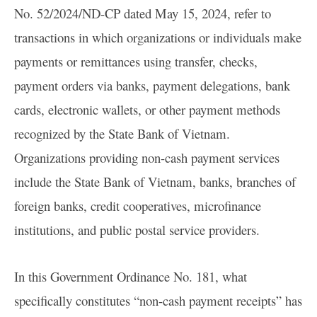
No. 52/2024/ND-CP dated May 15, 2024, refer to
transactions in which organizations or individuals make
payments or remittances using transfer, checks,
payment orders via banks, payment delegations, bank
cards, electronic wallets, or other payment methods
recognized by the State Bank of Vietnam.
Organizations providing non-cash payment services
include the State Bank of Vietnam, banks, branches of
foreign banks, credit cooperatives, microfinance
institutions, and public postal service providers.
In this Government Ordinance No. 181, what
specifically constitutes “non-cash payment receipts” has