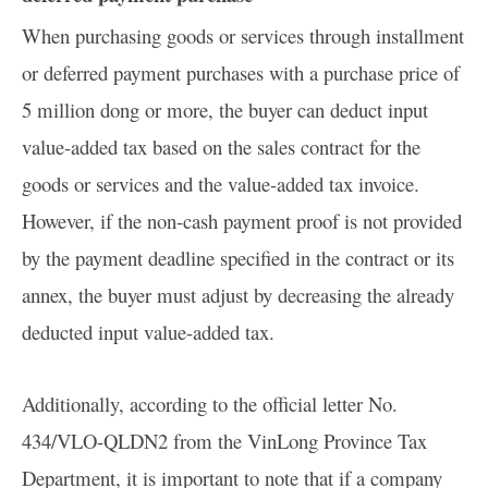
When purchasing goods or services through installment
or deferred payment purchases with a purchase price of
5 million dong or more, the buyer can deduct input
value-added tax based on the sales contract for the
goods or services and the value-added tax invoice.
However, if the non-cash payment proof is not provided
by the payment deadline specified in the contract or its
annex, the buyer must adjust by decreasing the already
deducted input value-added tax.
Additionally, according to the official letter No.
434/VLO-QLDN2 from the VinLong Province Tax
Department, it is important to note that if a company