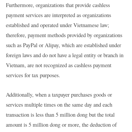
Furthermore, organizations that provide cashless
payment services are interpreted as organizations
established and operated under Vietnamese law;
therefore, payment methods provided by organizations
such as PayPal or Alipay, which are established under
foreign laws and do not have a legal entity or branch in
Vietnam, are not recognized as cashless payment
services for tax purposes.
Additionally, when a taxpayer purchases goods or
services multiple times on the same day and each
transaction is less than 5 million dong but the total
amount is 5 million dong or more, the deduction of