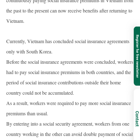
continuously paying social insurance premiums in Vietnam from
the past to the present can now receive benefits after returning to
Vietnam.
Register for free newsletter
Currently, Vietnam has concluded social insurance agreements
only with South Korea.
Before the social insurance agreements were concluded, workers
had to pay social insurance premiums in both countries, and the
period of social insurance contributions outside their home
country could not be accumulated.
As a result, workers were required to pay more social insurance
premiums than usual.
Contact
By entering into a social security agreement, workers from one
country working in the other can avoid double payment of social