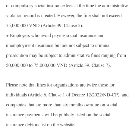
of compulsory social insurance fees at the time the administrative
violation record is created. However, the fine shall not exceed
75,000,000 VND (Article 39, Clause 5).
+ Employers who avoid paying social insurance and
unemployment insurance but are not subject to criminal
prosecution may be subject to administrative fines ranging from
50,000,000 to 75,000,000 VND (Article 39, Clause 7).
Please note that fines for organizations are twice those for
individuals (Article 6, Clause 1 of Decree 12/2022/ND-CP), and
companies that are more than six months overdue on social
insurance payments will be publicly listed on the social
insurance debtors list on the website.