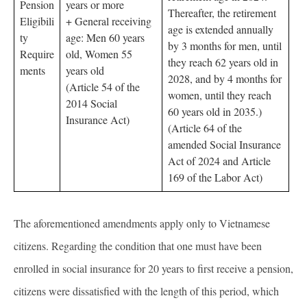
Pension
years or more
Thereafter, the retirement
Eligibili
+ General receiving
age is extended annually
ty
age: Men 60 years
by 3 months for men, until
Require
old, Women 55
they reach 62 years old in
ments
years old
2028, and by 4 months for
(Article 54 of the
women, until they reach
2014 Social
60 years old in 2035.)
Insurance Act)
(Article 64 of the
amended Social Insurance
Act of 2024 and Article
169 of the Labor Act)
The aforementioned amendments apply only to Vietnamese
citizens. Regarding the condition that one must have been
enrolled in social insurance for 20 years to first receive a pension,
citizens were dissatisfied with the length of this period, which