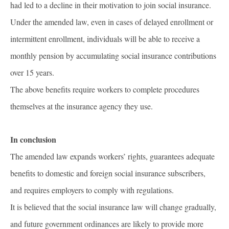
had led to a decline in their motivation to join social insurance.
Under the amended law, even in cases of delayed enrollment or
intermittent enrollment, individuals will be able to receive a
monthly pension by accumulating social insurance contributions
over 15 years.
The above benefits require workers to complete procedures
themselves at the insurance agency they use.
In conclusion
The amended law expands workers’ rights, guarantees adequate
benefits to domestic and foreign social insurance subscribers,
and requires employers to comply with regulations.
It is believed that the social insurance law will change gradually,
and future government ordinances are likely to provide more