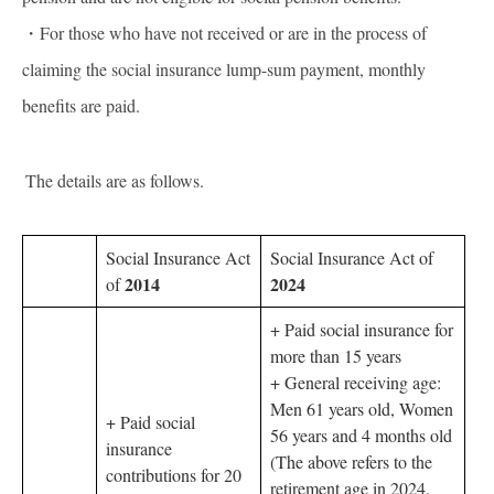
・For those who have not received or are in the process of
claiming the social insurance lump-sum payment, monthly
benefits are paid.
The details are as follows.
Social Insurance Act
Social Insurance Act of
2014
2024
of
+ Paid social insurance for
more than 15 years
+ General receiving age:
Men 61 years old, Women
+ Paid social
56 years and 4 months old
insurance
(The above refers to the
contributions for 20
retirement age in 2024.