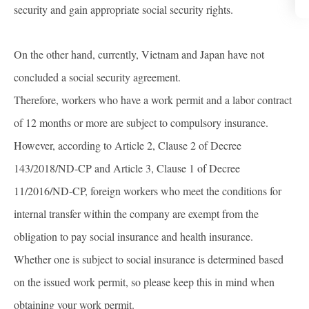
security and gain appropriate social security rights.
On the other hand, currently, Vietnam and Japan have not
concluded a social security agreement.
Therefore, workers who have a work permit and a labor contract
of 12 months or more are subject to compulsory insurance.
However, according to Article 2, Clause 2 of Decree
143/2018/ND-CP and Article 3, Clause 1 of Decree
11/2016/ND-CP, foreign workers who meet the conditions for
internal transfer within the company are exempt from the
obligation to pay social insurance and health insurance.
Whether one is subject to social insurance is determined based
on the issued work permit, so please keep this in mind when
obtaining your work permit.