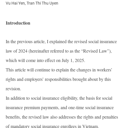
Vu Hai Yen, Tran Thi Thu Uyen
Introduction
In the previous article, I explained the revised social insurance
law of 2024 (hereinafter referred to as the “Revised Law”),
which will come into effect on July 1, 2025.
This article will continue to explain the changes in workers’
rights and employers’ responsibilities brought about by this
revision.
In addition to social insurance eligibility, the basis for social
insurance premium payments, and one-time social insurance
benefits, the revised law also addresses the rights and penalties
of mandatory social insurance enrollees in Vietnam.