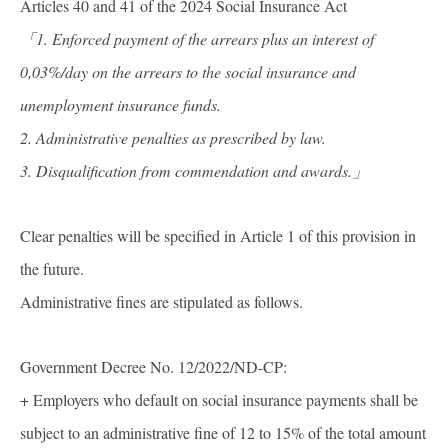
Articles 40 and 41 of the 2024 Social Insurance Act
「1. Enforced payment of the arrears plus an interest of
0,03%/day on the arrears to the social insurance and
unemployment insurance funds.
2. Administrative penalties as prescribed by law.
3. Disqualification from commendation and awards.
」
Clear penalties will be specified in Article 1 of this provision in
the future.
Administrative fines are stipulated as follows.
Government Decree No. 12/2022/ND-CP:
+ Employers who default on social insurance payments shall be
subject to an administrative fine of 12 to 15% of the total amount