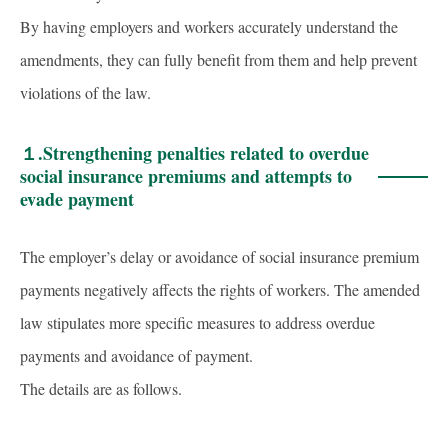
By having employers and workers accurately understand the
amendments, they can fully benefit from them and help prevent
violations of the law.
１.
Strengthening penalties related to overdue
social insurance premiums and attempts to
evade payment
The employer’s delay or avoidance of social insurance premium
payments negatively affects the rights of workers. The amended
law stipulates more specific measures to address overdue
payments and avoidance of payment.
The details are as follows.