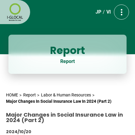
JP
VI
Report
Report
HOME
Report
Labor & Human Resources
Major Changes In Social Insurance Law In 2024 (Part 2)
Major Changes in Social Insurance Law in
2024 (Part 2)
2024/10/20