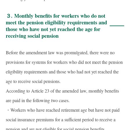
３.
Monthly benefits for workers who do not
meet the pension eligibility requirements and
those who have not yet reached the age for
receiving social pension
Before the amendment law was promulgated, there were no
provisions for systems for workers who did not meet the pension
eligibility requirements and those who had not yet reached the
age to receive social pensions.
According to Article 23 of the amended law, monthly benefits
are paid in the following two cases.
・Workers who have reached retirement age but have not paid
social insurance premiums for a sufficient period to receive a
pension and are not eligible for social pension benefits.