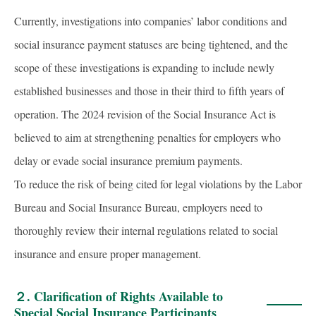
Currently, investigations into companies’ labor conditions and
social insurance payment statuses are being tightened, and the
scope of these investigations is expanding to include newly
established businesses and those in their third to fifth years of
operation. The 2024 revision of the Social Insurance Act is
believed to aim at strengthening penalties for employers who
delay or evade social insurance premium payments.
To reduce the risk of being cited for legal violations by the Labor
Bureau and Social Insurance Bureau, employers need to
thoroughly review their internal regulations related to social
insurance and ensure proper management.
２.
Clarification of Rights Available to
Special Social Insurance Participants