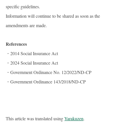
specific guidelines.
Information will continue to be shared as soon as the
amendments are made.
References
・2014 Social Insurance Act
・2024 Social Insurance Act
・Government Ordinance No. 12/2022/ND-CP
・Government Ordinance 143/2018/ND-CP
This article was translated using
Yarakuzen
.