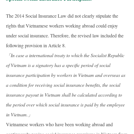
The 2014 Social Insurance Law did not clearly stipulate the
rights that Vietnamese workers working abroad could enjoy
under social insurance. Therefore, the revised law included the
following provision in Article 8.
「In case a international treaty to which the Socialist Republic
of Vietnam is a signatory has a specific period of social
insurance participation by workers in Vietnam and overseas as
a condition for receiving social insurance benefits, the social
insurance payout in Vietnam shall be calculated according to
the period over which social insurance is paid by the employee
in Vietnam.
」
Vietnamese workers who have been working abroad and