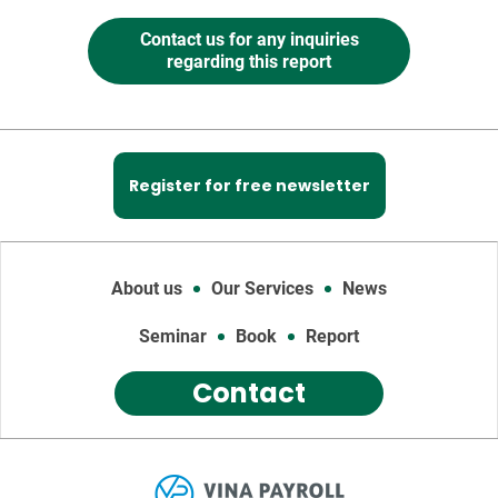
Contact us for any inquiries
regarding this report
Register for free newsletter
About us
Our Services
News
Seminar
Book
Report
Contact