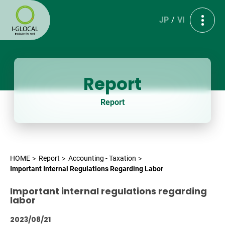
JP
VI
Report
Report
HOME
Report
Accounting - Taxation
Important Internal Regulations Regarding Labor
Important internal regulations regarding
labor
2023/08/21