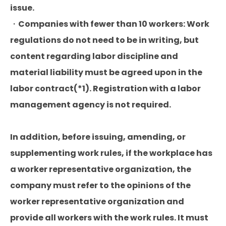
issue.
・Companies with fewer than 10 workers: Work
regulations do not need to be in writing, but
content regarding labor discipline and
material liability must be agreed upon in the
labor contract(*1). Registration with a labor
management agency is not required.
In addition, before issuing, amending, or
supplementing work rules, if the workplace has
a worker representative organization, the
company must refer to the opinions of the
worker representative organization and
provide all workers with the work rules. It must