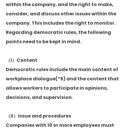
within the company, and the right to make,
consider, and discuss other issues within the
company. This includes the right to monitor.
Regarding democratic rules, the following
points need to be kept in mind.
（i）Content
Democratic rules include the main content of
workplace dialogue(*5) and the content that
allows workers to participate in opinions,
decisions, and supervision.
（ii）Issue and procedures
Companies with 10 or more employees must