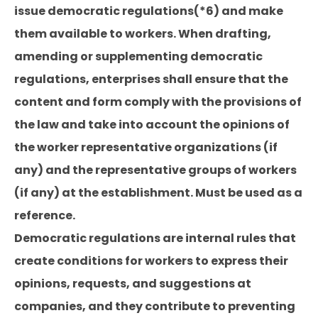
issue democratic regulations(*6) and make
them available to workers. When drafting,
amending or supplementing democratic
regulations, enterprises shall ensure that the
content and form comply with the provisions of
the law and take into account the opinions of
the worker representative organizations (if
any) and the representative groups of workers
(if any) at the establishment. Must be used as a
reference.
Democratic regulations are internal rules that
create conditions for workers to express their
opinions, requests, and suggestions at
companies, and they contribute to preventing