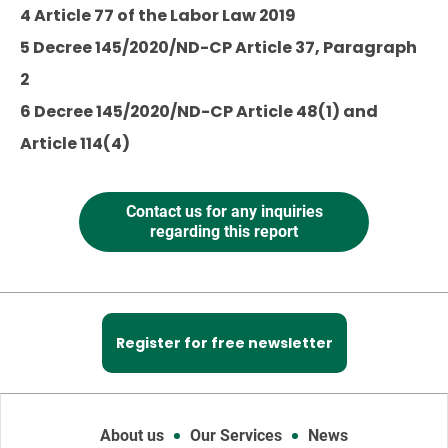
4 Article 77 of the Labor Law 2019
5 Decree 145/2020/ND-CP Article 37, Paragraph
2
6 Decree 145/2020/ND-CP Article 48(1) and
Article 114(4)
Contact us for any inquiries
regarding this report
Register for free newsletter
About us
Our Services
News