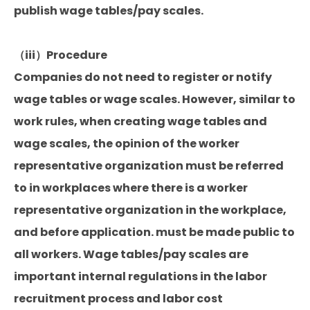
publish wage tables/pay scales.
（iii）Procedure
Companies do not need to register or notify
wage tables or wage scales. However, similar to
work rules, when creating wage tables and
wage scales, the opinion of the worker
representative organization must be referred
to in workplaces where there is a worker
representative organization in the workplace,
and before application. must be made public to
all workers. Wage tables/pay scales are
important internal regulations in the labor
recruitment process and labor cost