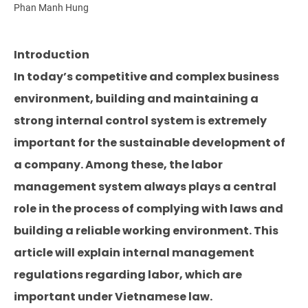
Phan Manh Hung
Introduction
In today’s competitive and complex business
environment, building and maintaining a
strong internal control system is extremely
important for the sustainable development of
a company. Among these, the labor
management system always plays a central
role in the process of complying with laws and
building a reliable working environment. This
article will explain internal management
regulations regarding labor, which are
important under Vietnamese law.