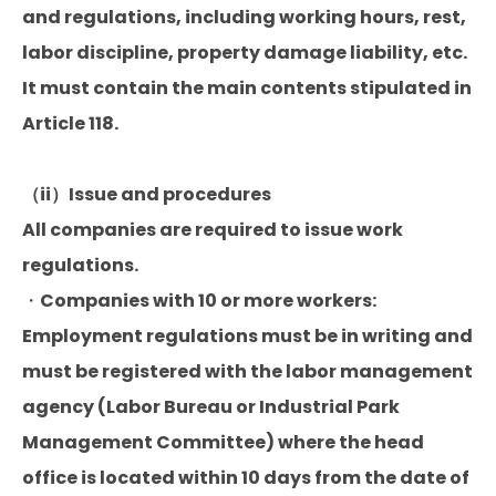
and regulations, including working hours, rest,
labor discipline, property damage liability, etc.
It must contain the main contents stipulated in
Article 118.
（ii）Issue and procedures
All companies are required to issue work
regulations.
・Companies with 10 or more workers:
Employment regulations must be in writing and
must be registered with the labor management
agency (Labor Bureau or Industrial Park
Management Committee) where the head
office is located within 10 days from the date of