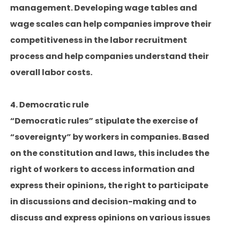
management. Developing wage tables and
wage scales can help companies improve their
competitiveness in the labor recruitment
process and help companies understand their
overall labor costs.
4. Democratic rule
“Democratic rules” stipulate the exercise of
“sovereignty” by workers in companies. Based
on the constitution and laws, this includes the
right of workers to access information and
express their opinions, the right to participate
in discussions and decision-making and to
discuss and express opinions on various issues