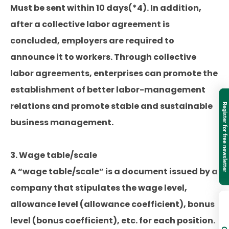
Must be sent within 10 days(*4). In addition,
after a collective labor agreement is
concluded, employers are required to
announce it to workers. Through collective
labor agreements, enterprises can promote the
establishment of better labor-management
relations and promote stable and sustainable
Register for free newsletter
business management.
3. Wage table/scale
A “wage table/scale” is a document issued by a
company that stipulates the wage level,
allowance level (allowance coefficient), bonus
level (bonus coefficient), etc. for each position.