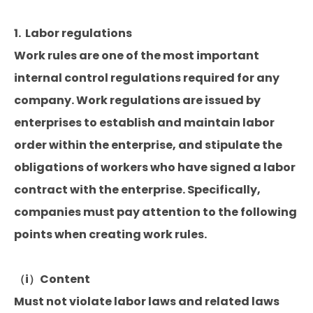
1. Labor regulations
Work rules are one of the most important
internal control regulations required for any
company. Work regulations are issued by
enterprises to establish and maintain labor
order within the enterprise, and stipulate the
obligations of workers who have signed a labor
contract with the enterprise. Specifically,
companies must pay attention to the following
points when creating work rules.
（i）Content
Must not violate labor laws and related laws