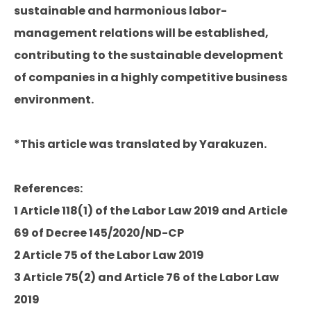
sustainable and harmonious labor-
management relations will be established,
contributing to the sustainable development
of companies in a highly competitive business
environment.
*This article was translated by Yarakuzen.
References:
1 Article 118(1) of the Labor Law 2019 and Article
69 of Decree 145/2020/ND-CP
2 Article 75 of the Labor Law 2019
3 Article 75(2) and Article 76 of the Labor Law
2019