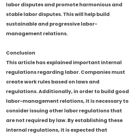
labor disputes and promote harmonious and
stable labor disputes. This will help build
sustainable and progressive labor-
management relations.
Conclusion
This article has explained important internal
regulations regarding labor. Companies must
create work rules based on laws and
regulations. Additionally, in order to build good
labor-management relations, it is necessary to
consider issuing other labor regulations that
are not required by law. By establishing these
internal regulations, it is expected that