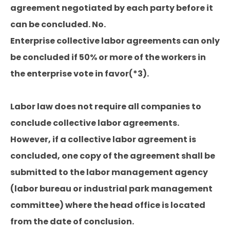
agreement negotiated by each party before it
can be concluded. No.
Enterprise collective labor agreements can only
be concluded if 50% or more of the workers in
the enterprise vote in favor(*3).
Labor law does not require all companies to
conclude collective labor agreements.
However, if a collective labor agreement is
concluded, one copy of the agreement shall be
submitted to the labor management agency
(labor bureau or industrial park management
committee) where the head office is located
from the date of conclusion.