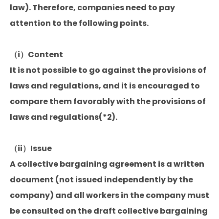
law). Therefore, companies need to pay
attention to the following points.
（i）Content
It is not possible to go against the provisions of
laws and regulations, and it is encouraged to
compare them favorably with the provisions of
laws and regulations(*2).
（ii）Issue
A collective bargaining agreement is a written
document (not issued independently by the
company) and all workers in the company must
be consulted on the draft collective bargaining