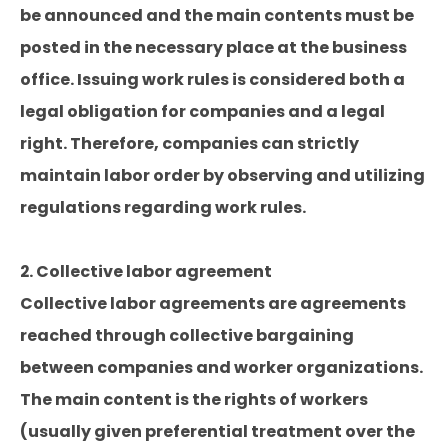
be announced and the main contents must be
posted in the necessary place at the business
office. Issuing work rules is considered both a
legal obligation for companies and a legal
right. Therefore, companies can strictly
maintain labor order by observing and utilizing
regulations regarding work rules.
2. Collective labor agreement
Collective labor agreements are agreements
reached through collective bargaining
between companies and worker organizations.
The main content is the rights of workers
(usually given preferential treatment over the