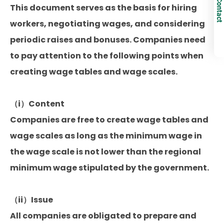
Contact
This document serves as the basis for hiring
workers, negotiating wages, and considering
periodic raises and bonuses. Companies need
to pay attention to the following points when
creating wage tables and wage scales.
（i）Content
Companies are free to create wage tables and
wage scales as long as the minimum wage in
the wage scale is not lower than the regional
minimum wage stipulated by the government.
（ii）Issue
All companies are obligated to prepare and