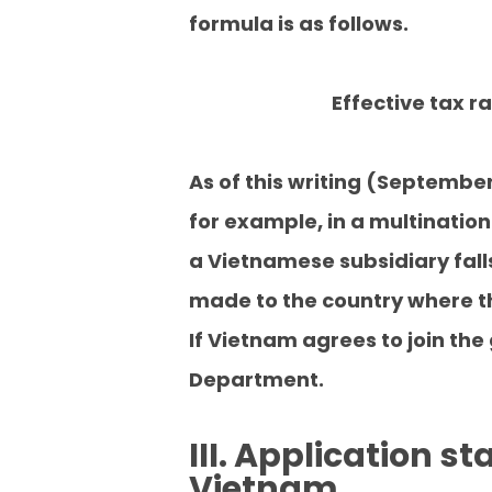
formula is as follows.
Effective tax r
As of this writing (Septembe
for example, in a multination
a Vietnamese subsidiary falls
made to the country where t
If Vietnam agrees to join the
Department.
III. Application s
Vietnam