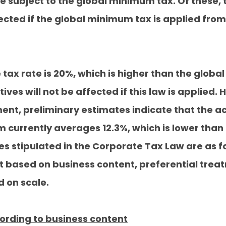
 subject to the global minimum tax. Of these, 
cted if the global minimum tax is applied from
tax rate is 20%, which is higher than the globa
ves will not be affected if this law is applied
ent, preliminary estimates indicate that the ac
 currently averages 12.3%, which is lower than
es stipulated in the Corporate Tax Law are as f
t based on business content, preferential trea
 on scale.
ording to business content