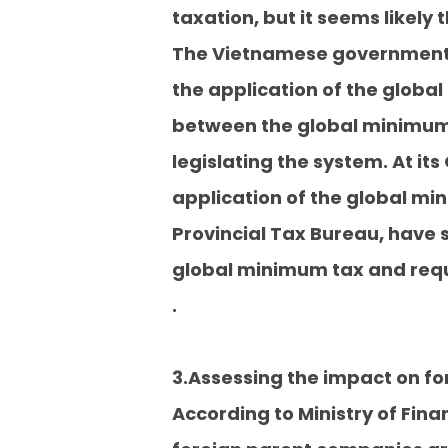
taxation, but it seems likely t
The Vietnamese government, M
the application of the globa
between the global minimum 
legislating the system. At i
application of the global mi
Provincial Tax Bureau, have s
global minimum tax and requ
.
3.Assessing the impact on f
According to Ministry of Fina