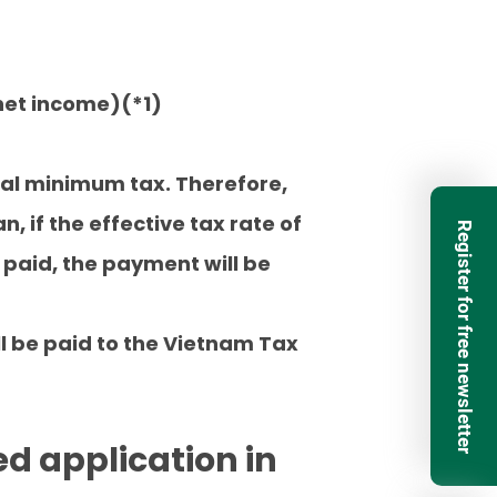
 net income)(*1)
bal minimum tax. Therefore,
, if the effective tax rate of
Register for free newsletter
 paid, the payment will be
ll be paid to the Vietnam Tax
ed application in