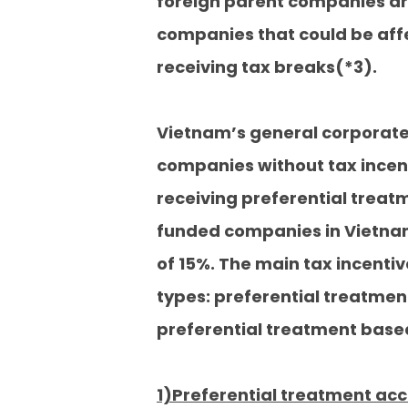
foreign parent companies are
companies that could be affe
receiving tax breaks(*3).
Vietnam’s general corporate 
companies without tax incenti
receiving preferential treatm
funded companies in Vietnam
of 15%. The main tax incentiv
types: preferential treatmen
preferential treatment based
1)Preferential treatment acc