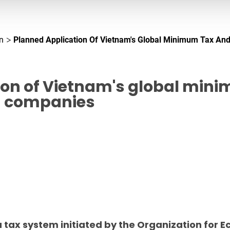
n
Planned Application Of Vietnam's Global Minimum Tax And
ion of Vietnam's global mini
n companies
 tax system initiated by the Organization for