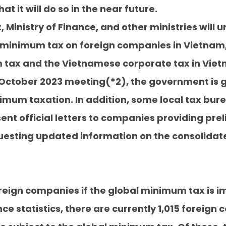
hat it will do so in the near future.
inistry of Finance, and other ministries will u
l minimum tax on foreign companies in Vietnam,
tax and the Vietnamese corporate tax in Viet
ts October 2023 meeting(*2), the government is 
nimum taxation. In addition, some local tax bure
ent official letters to companies providing prel
esting updated information on the consolidate
oreign companies if the global minimum tax is
nce statistics, there are currently 1,015 forei