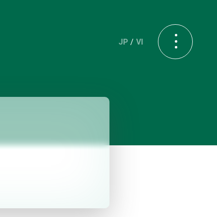
JP
VI