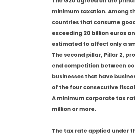
The G20 agreed on the principl
minimum taxation. Among them
countries that consume goods
exceeding 20 billion euros an
estimated to affect only a sm
The second pillar, Pillar 2, 
end competition between coun
businesses that have business
of the four consecutive fiscal
A minimum corporate tax rate
million or more.
The tax rate applied under th