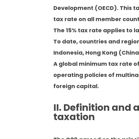
Development (OECD). This ta
tax rate on all member coun
The 15% tax rate applies to l
To date, countries and regio
Indonesia, Hong Kong (China)
A global minimum tax rate of
operating policies of multina
foreign capital.
II. Definition and
taxation