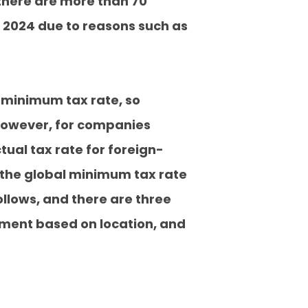
there are more than 70
 2024 due to reasons such as
l minimum tax rate, so
. However, for companies
tual tax rate for foreign-
 the global minimum tax rate
ollows, and there are three
tment based on location, and