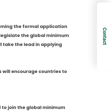
rming the formal application
Contact
 legislate the global minimum
ll take the lead in applying
 will encourage countries to
d to join the global minimum