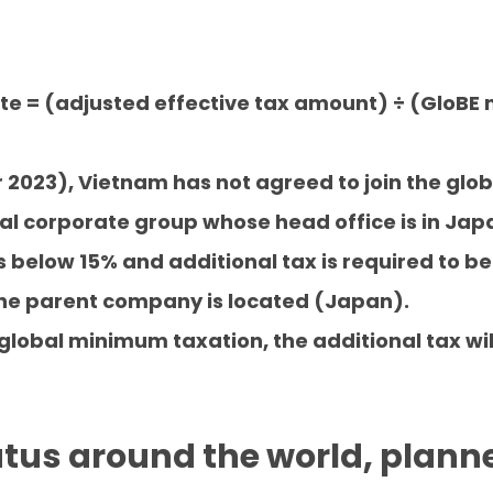
ate = (adjusted effective tax amount) ÷ (GloBE
r 2023), Vietnam has not agreed to join the glo
al corporate group whose head office is in Japan
 below 15% and additional tax is required to be
he parent company is located (Japan).
 global minimum taxation, the additional tax wi
tatus around the world, plann