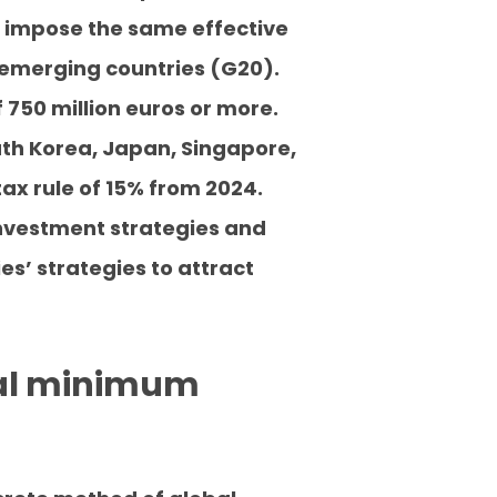
 impose the same effective
 emerging countries (G20).
 750 million euros or more.
uth Korea, Japan, Singapore,
ax rule of 15% from 2024.
investment strategies and
es’ strategies to attract
obal minimum