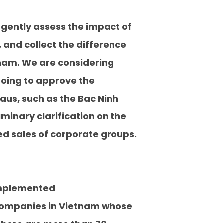
rgently assess the impact of
 and collect the difference
nam. We are considering
going to approve the
aus, such as the Bac Ninh
iminary clarification on the
d sales of corporate groups.
 implemented
gn companies in Vietnam whose