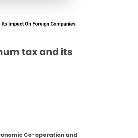
 Its Impact On Foreign Companies
mum tax and its
 Economic Co-operation and