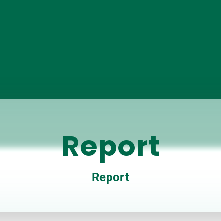
Report
Report