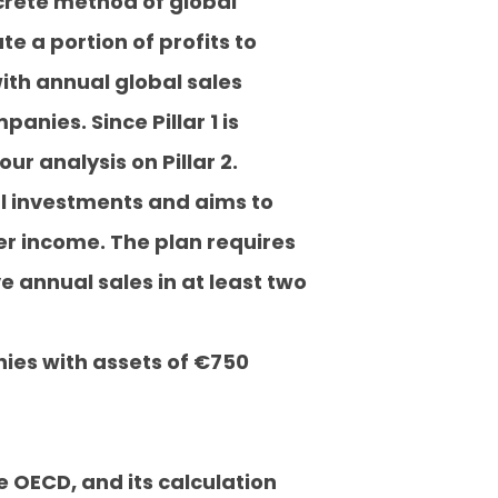
oncrete method of global
 a portion of profits to
ith annual global sales
anies. Since Pillar 1 is
ur analysis on Pillar 2.
nal investments and aims to
er income. The plan requires
e annual sales in at least two
ies with assets of €750
e OECD, and its calculation