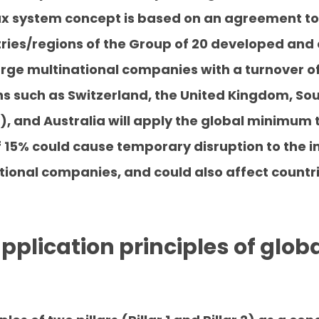
x system concept is based on an agreement to
tries/regions of the Group of 20 developed and
arge multinational companies with a turnover of
ns such as Switzerland, the United Kingdom, So
, and Australia will apply the global minimum t
 15% could cause temporary disruption to the 
tional companies, and could also affect countri
 application principles of gl