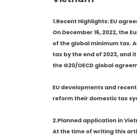
1.Recent Highlights: EU agre
On December 16, 2022, the Eu
of the global minimum tax. A
tax by the end of 2023, and it
the G20/OECD global agreemen
EU developments and recent 
reform their domestic tax sy
2.Planned application in Vi
At the time of writing this 