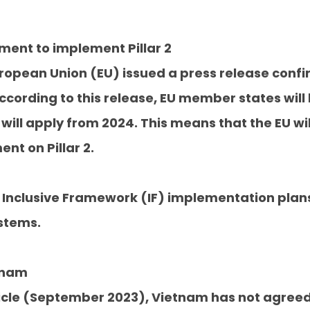
ement to implement Pillar 2
ropean Union (EU) issued a press release confi
ccording to this release, EU member states will
 will apply from 2024. This means that the EU wi
t on Pillar 2.
Inclusive Framework (IF) implementation plans
stems.
etnam
article (September 2023), Vietnam has not agree