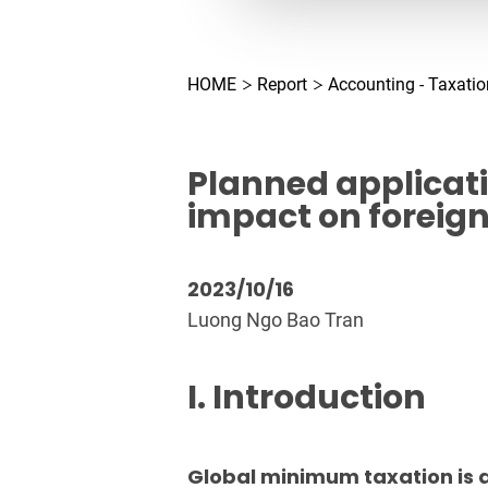
HOME
Report
Accounting - Taxatio
Planned applicat
impact on foreig
2023/10/16
Luong Ngo Bao Tran
I. Introduction
Global minimum taxation is a