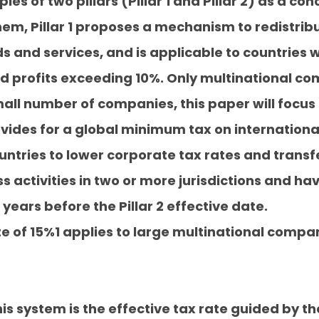
es of two pillars (Pillar 1 and Pillar 2) as a c
, Pillar 1 proposes a mechanism to redistribute
 and services, and is applicable to countries w
d profits exceeding 10%. Only multinational comp
all number of companies, this paper will focus o
provides for a global minimum tax on internatio
tries to lower corporate tax rates and transf
 activities in two or more jurisdictions and hav
 years before the Pillar 2 effective date.
 of 15%1 applies to large multinational compan
is system is the effective tax rate guided by th