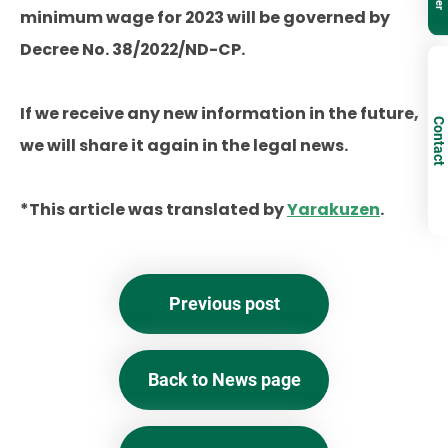
minimum wage for 2023 will be governed by
Decree No. 38/2022/ND-CP.
If we receive any new information in the future,
Contact
we will share it again in the legal news.
*This article was translated by
Yarakuzen
.
Previous post
Back to News page