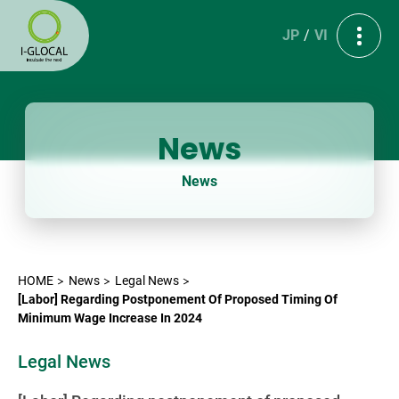
JP
VI
News
News
HOME
News
Legal News
[Labor] Regarding Postponement Of Proposed Timing Of
Minimum Wage Increase In 2024
Legal News