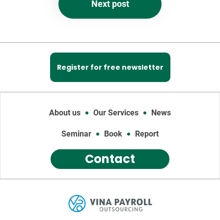
Next post
Register for free newsletter
About us
Our Services
News
Seminar
Book
Report
Contact