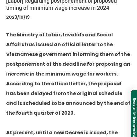
[Labor] Regarding postponement of proposed
timing of minimum wage increase in 2024
2023/10/19
The Ministry of Labor, Invalids and Social
Affairs has issued an official letter to the
Vietnamese government informing them of the
postponement of the deadline for proposing an
increase in the minimum wage for workers.
According to the official letter, the proposal
has been delayed from the original schedule
Register for free newsletter
and is scheduled to be announced by the end of
the fourth quarter of 2023.
At present, until a new Decree is issued, the