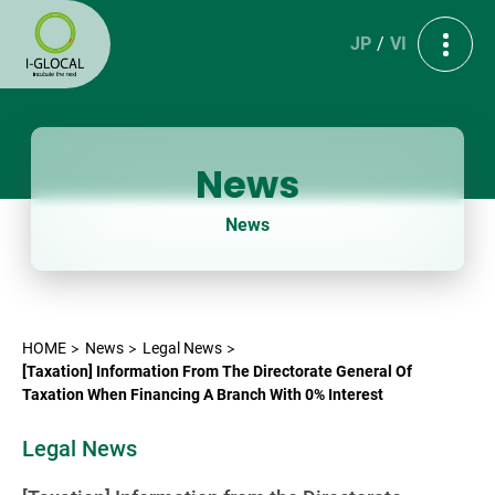
JP
VI
News
News
HOME
News
Legal News
[Taxation] Information From The Directorate General Of
Taxation When Financing A Branch With 0% Interest
Legal News