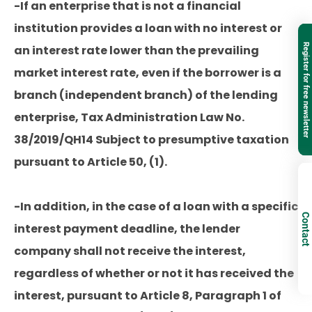
-If an enterprise that is not a financial
institution provides a loan with no interest or
Register for free newsletter
an interest rate lower than the prevailing
market interest rate, even if the borrower is a
branch (independent branch) of the lending
enterprise, Tax Administration Law No.
38/2019/QH14 Subject to presumptive taxation
pursuant to Article 50, (1).
-In addition, in the case of a loan with a specific
Contact
interest payment deadline, the lender
company shall not receive the interest,
regardless of whether or not it has received the
interest, pursuant to Article 8, Paragraph 1 of