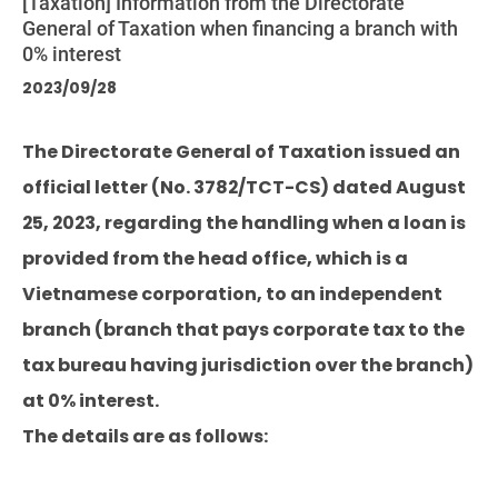
[Taxation] Information from the Directorate
General of Taxation when financing a branch with
0% interest
2023/09/28
The Directorate General of Taxation issued an
official letter (No. 3782/TCT-CS) dated August
25, 2023, regarding the handling when a loan is
provided from the head office, which is a
Vietnamese corporation, to an independent
branch (branch that pays corporate tax to the
tax bureau having jurisdiction over the branch)
at 0% interest.
The details are as follows: