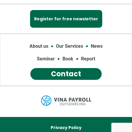
Register for free newsletter
About us
Our Services
News
Seminar
Book
Report
Contact
Privacy Policy