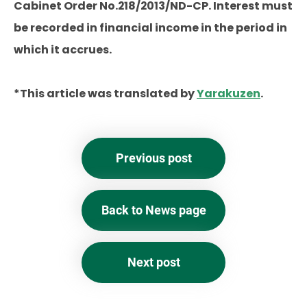
Cabinet Order No.218/2013/ND-CP. Interest must
be recorded in financial income in the period in
which it accrues.
*This article was translated by
Yarakuzen
.
Previous post
Back to News page
Next post