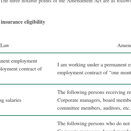
 The three notable points of the Amendment Act are as follow
insurance eligibility
 Law
Amen
anent employment
I am working under a permanent e
ployment contract of
employment contract of “one mont
The following persons receiving r
g salaries
Corporate managers, board members
committee members, auditors, etc.
The following persons who do not r