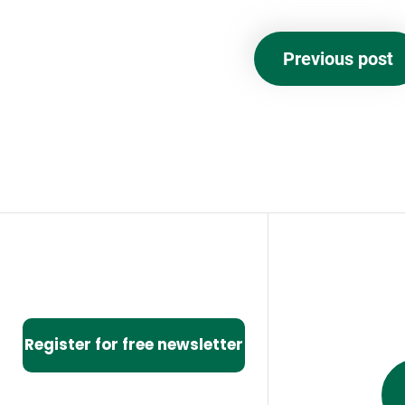
Previous post
Register for free newsletter