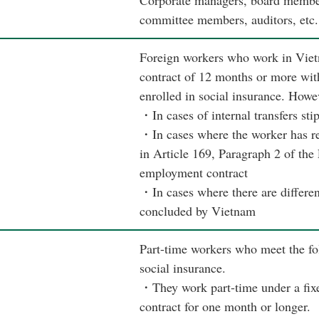
Corporate managers, board members
committee members, auditors, etc.
Foreign workers who work in Viet
contract of 12 months or more wit
enrolled in social insurance. Howe
・In cases of internal transfers sti
・In cases where the worker has re
in Article 169, Paragraph 2 of the
employment contract
・In cases where there are different
concluded by Vietnam
Part-time workers who meet the fol
social insurance.
・They work part-time under a fix
contract for one month or longer.