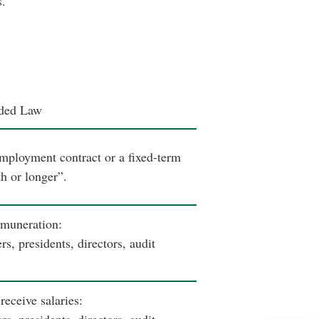
s.
ded Law
mployment contract or a fixed-term
h or longer”.
emuneration:
, presidents, directors, audit
eceive salaries: