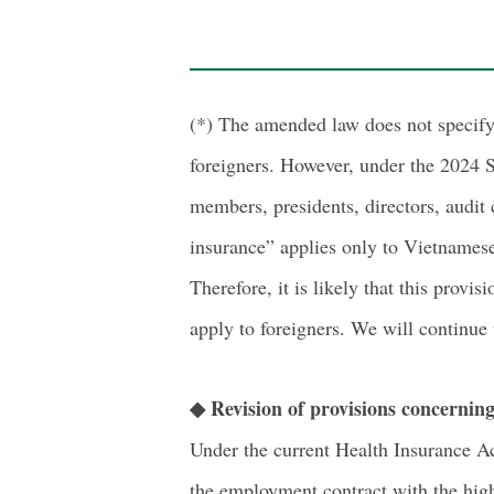
(*) The amended law does not specify 
foreigners. However, under the 2024 S
members, presidents, directors, audit
insurance” applies only to Vietnamese
Therefore, it is likely that this prov
apply to foreigners. We will continue
◆ Revision of provisions concernin
Under the current Health Insurance Ac
the employment contract with the high