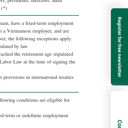
, presidents, directors, audit
 (*)
Register for free newsletter
nam, have a fixed-term employment
h a Vietnamese employer, and are
ver, the following exceptions apply.
pulated by law
ached the retirement age stipulated
 Labor Law at the time of signing the
 provisions in international treaties
lowing conditions are eligible for
ed-term or indefinite employment