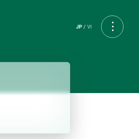
JP
VI