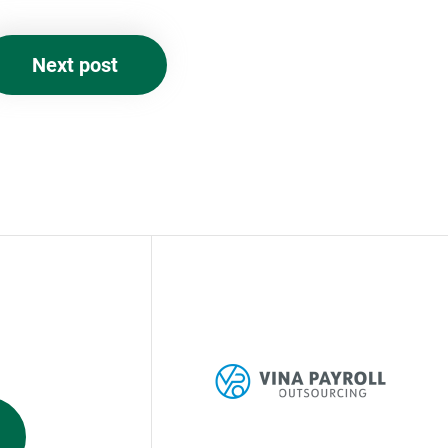
Next post