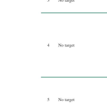
3
No target
4
No target
5
No target