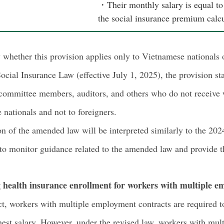
・Their monthly salary is equal to 
the social insurance premium calcu
whether this provision applies only to Vietnamese nationals 
ocial Insurance Law (effective July 1, 2025), the provision st
 committee members, auditors, and others who do not receive 
 nationals and not to foreigners.
ision of the amended law will be interpreted similarly to the 2
 to monitor guidance related to the amended law and provide th
g health insurance enrollment for workers with multiple e
t, workers with multiple employment contracts are required to
est salary. However, under the revised law, workers with mult