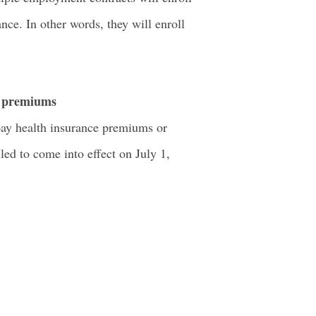
nce. In other words, they will enroll
e premiums
 pay health insurance premiums or
ed to come into effect on July 1,