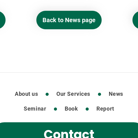
Back to News page
About us
Our Services
News
Seminar
Book
Report
Contact