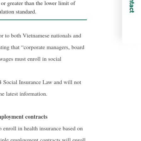
Contact
or greater than the lower limit of
lation standard.
or to both Vietnamese nationals and
ating that “corporate managers, board
wages must enroll in social
024 Social Insurance Law and will not
e latest information.
mployment contracts
 enroll in health insurance based on
iple employment contracts will enroll