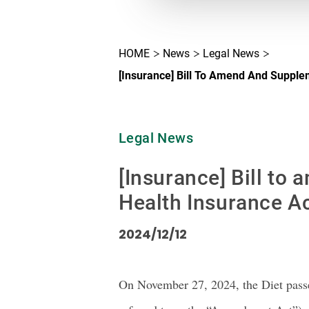
HOME
News
Legal News
[Insurance] Bill To Amend And Supple
Legal News
[Insurance] Bill to
Health Insurance Ac
2024/12/12
On November 27, 2024, the Diet passed