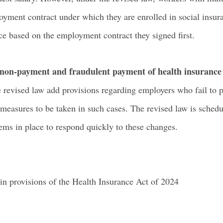
yment contract under which they are enrolled in social insura
ce based on the employment contract they signed first.
g non-payment and fraudulent payment of health insuranc
e revised law add provisions regarding employers who fail to
measures to be taken in such cases. The revised law is schedul
ms in place to respond quickly to these changes.
n provisions of the Health Insurance Act of 2024