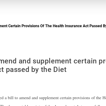
ment Certain Provisions Of The Health Insurance Act Passed B
 amend and supplement certain pr
t passed by the Diet
 a bill to amend and supplement certain provisions of the He