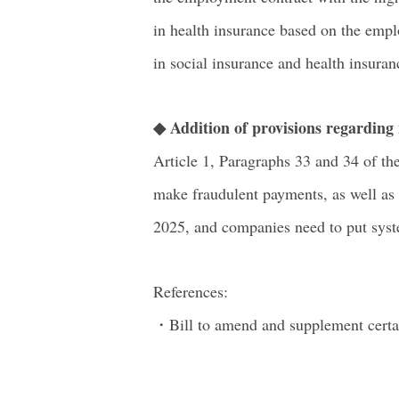
in health insurance based on the emplo
in social insurance and health insuran
◆ Addition of provisions regardin
Article 1, Paragraphs 33 and 34 of th
make fraudulent payments, as well as 
2025, and companies need to put syste
References:
・Bill to amend and supplement certai