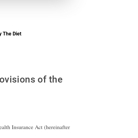
y The Diet
ovisions of the
alth Insurance Act (hereinafter