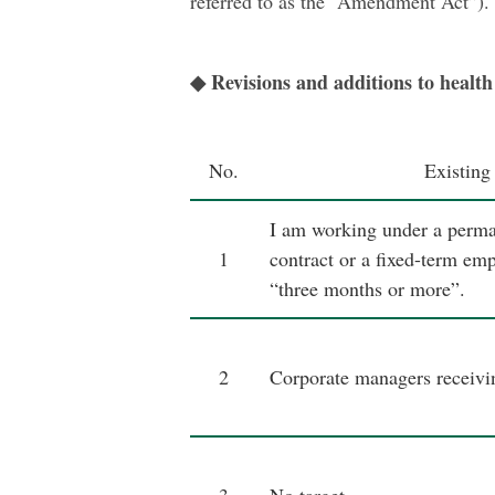
referred to as the “Amendment Act”).
◆ Revisions and additions to health 
No.
Existing
I am working under a perm
1
contract or a fixed-term em
“three months or more”.
2
Corporate managers receivin