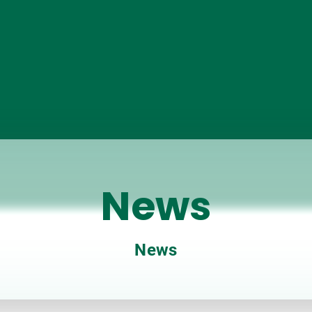
News
News