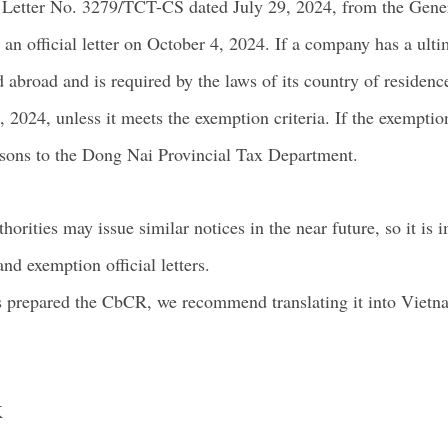
l Letter No. 3279/TCT-CS dated July 29, 2024, from the Gene
an official letter on October 4, 2024. If a company has a ult
d abroad and is required by the laws of its country of reside
 2024, unless it meets the exemption criteria. If the exemption
reasons to the Dong Nai Provincial Tax Department.
horities may issue similar notices in the near future, so it is
nd exemption official letters.
 prepared the CbCR, we recommend translating it into Vietna
K