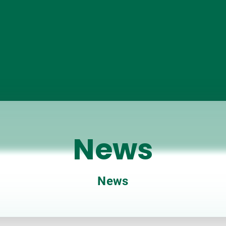
News
News