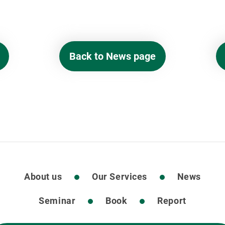
Back to News page
About us
Our Services
News
Seminar
Book
Report