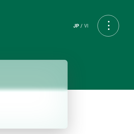
JP
VI