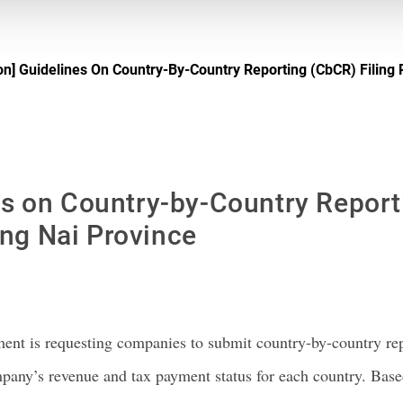
on] Guidelines On Country-By-Country Reporting (CbCR) Filing
es on Country-by-Country Report
ng Nai Province
ent is requesting companies to submit country-by-country re
ompany’s revenue and tax payment status for each country. B