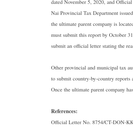
dated November 5, 2020, and Officia
Nai Provincial Tax Department issued 
the ultimate parent company is locate
must submit this report by October 31,
submit an official letter stating the 
Other provincial and municipal tax aut
to submit country-by-country reports a
Once the ultimate parent company has
References:
Official Letter No. 8754/CT-DON-K