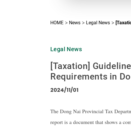
HOME
News
Legal News
[Taxati
Legal News
[Taxation] Guidelin
Requirements in Do
2024/11/01
The Dong Nai Provincial Tax Departm
report is a document that shows a c