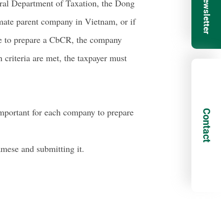
ral Department of Taxation, the Dong
imate parent company in Vietnam, or if
nce to prepare a CbCR, the company
 criteria are met, the taxpayer must
 important for each company to prepare
Contact
mese and submitting it.