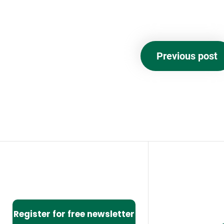
Previous post
Register for free newsletter