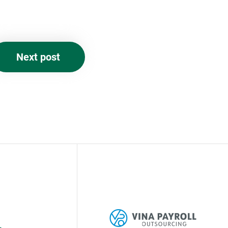
Next post