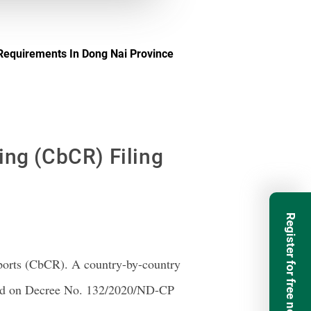
 Requirements In Dong Nai Province
ing (CbCR) Filing
Register for free newsletter
ports (CbCR). A country-by-country
ased on Decree No. 132/2020/ND-CP