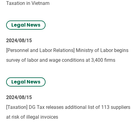
Taxation in Vietnam
Legal News
2024/08/15
[Personnel and Labor Relations] Ministry of Labor begins
survey of labor and wage conditions at 3,400 firms
Legal News
2024/08/15
[Taxation] DG Tax releases additional list of 113 suppliers
at risk of illegal invoices