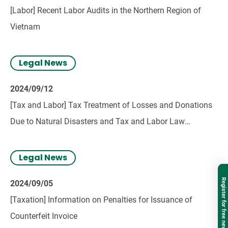
[Labor] Recent Labor Audits in the Northern Region of
Vietnam
Legal News
2024/09/12
[Tax and Labor] Tax Treatment of Losses and Donations
Due to Natural Disasters and Tax and Labor Law
Provisions for Employee Assistance
Legal News
Register for free newsletter
2024/09/05
[Taxation] Information on Penalties for Issuance of
Counterfeit Invoice