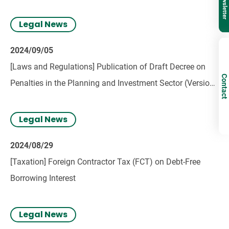
Legal News
2024/09/05
[Laws and Regulations] Publication of Draft Decree on
Contact
Penalties in the Planning and Investment Sector (Version
3)
Legal News
2024/08/29
[Taxation] Foreign Contractor Tax (FCT) on Debt-Free
Borrowing Interest
Legal News