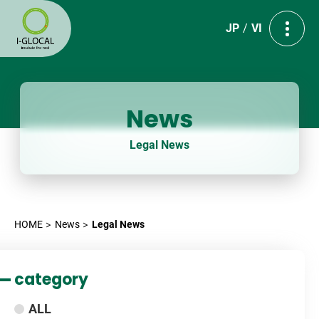
JP
VI
News
Legal News
HOME
News
Legal News
category
ALL