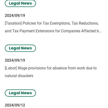
Legal News
2024/09/19
[Taxation] Policies for Tax Exemptions, Tax Reductions,
and Tax Payment Extensions for Companies Affected by
Typhoon No. 3
Legal News
2024/09/19
[Labor] Wage provisions for absence from work due to
natural disasters
Legal News
2024/09/12