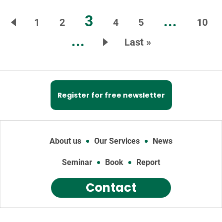
3
...
1
2
4
5
10
...
Last »
Register for free newsletter
About us
Our Services
News
Seminar
Book
Report
Contact