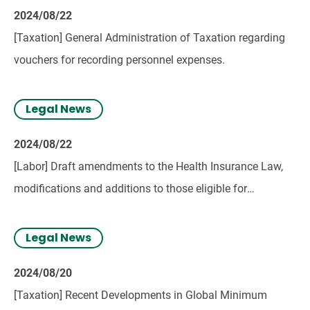
2024/08/22
[Taxation] General Administration of Taxation regarding
vouchers for recording personnel expenses.
Legal News
2024/08/22
[Labor] Draft amendments to the Health Insurance Law,
modifications and additions to those eligible for
compulsory health insurance.
Legal News
2024/08/20
[Taxation] Recent Developments in Global Minimum