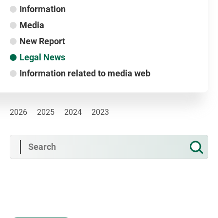
Information
Media
New Report
Legal News
Information related to media web
2026
2025
2024
2023