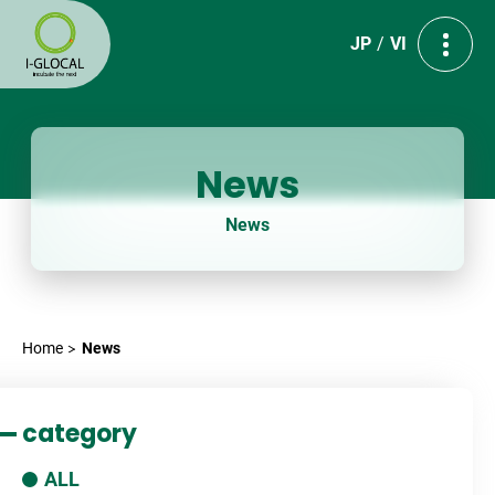
JP
VI
News
News
Home
News
category
ALL