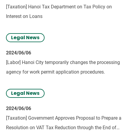
[Taxation] Hanoi Tax Department on Tax Policy on
Interest on Loans
Legal News
2024/06/06
[Labor] Hanoi City temporarily changes the processing
agency for work permit application procedures.
Legal News
2024/06/06
[Taxation] Government Approves Proposal to Prepare a
Resolution on VAT Tax Reduction through the End of