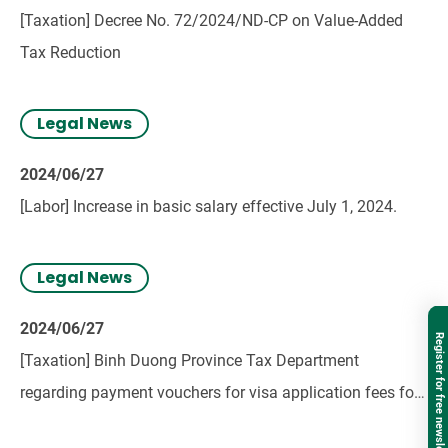
[Taxation] Decree No. 72/2024/ND-CP on Value-Added
Tax Reduction
Legal News
2024/06/27
[Labor] Increase in basic salary effective July 1, 2024.
Legal News
2024/06/27
Register for free newsletter
[Taxation] Binh Duong Province Tax Department
regarding payment vouchers for visa application fees for
foreign employees