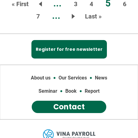
...
5
« First
3
4
6
...
7
Last »
Register for free newsletter
About us
Our Services
News
Seminar
Book
Report
Contact