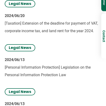
Legal News
2024/06/20
[Taxation] Extension of the deadline for payment of VAT,
corporate income tax, and land rent for the year 2024.
Contact
Legal News
2024/06/13
[Personal Information Protection] Legislation on the
Personal Information Protection Law
Legal News
2024/06/13