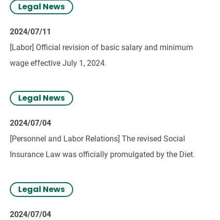
Legal News
2024/07/11
[Labor] Official revision of basic salary and minimum
wage effective July 1, 2024.
Legal News
2024/07/04
[Personnel and Labor Relations] The revised Social
Insurance Law was officially promulgated by the Diet.
Legal News
2024/07/04