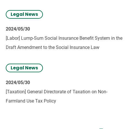
2024.
Legal News
2024/05/30
[Labor] Lump-Sum Social Insurance Benefit System in the
Draft Amendment to the Social Insurance Law
Legal News
2024/05/30
[Taxation] General Directorate of Taxation on Non-
Farmland Use Tax Policy