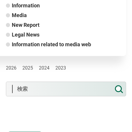
Information
Media
New Report
Legal News
Information related to media web
2026
2025
2024
2023