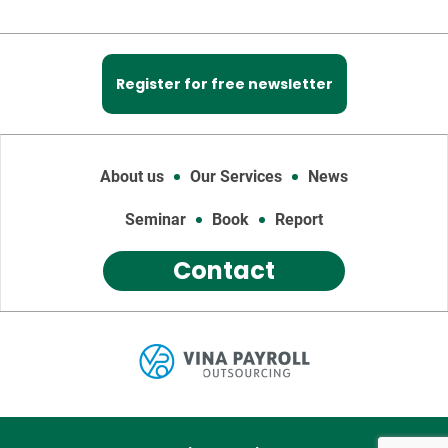
Register for free newsletter
About us
Our Services
News
Seminar
Book
Report
Contact