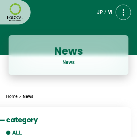
JP
VI
News
News
Home
News
category
ALL