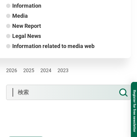
Information
Media
New Report
Legal News
Information related to media web
2026
2025
2024
2023
Register for free newsletter