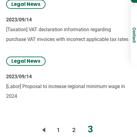
Legal News
2023/09/14
[Taxation] VAT declaration information regarding
Contact
purchase VAT invoices with incorrect applicable tax rates
Legal News
2023/09/14
[Labor] Proposal to increase regional minimum wage in
2024
3
1
2